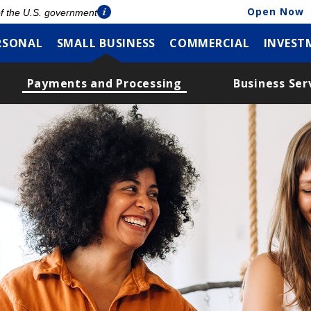
Open Now
 of the U.S. government
RSONAL
SMALL BUSINESS
COMMERCIAL
INVEST
Payments and Processing
Business Ser