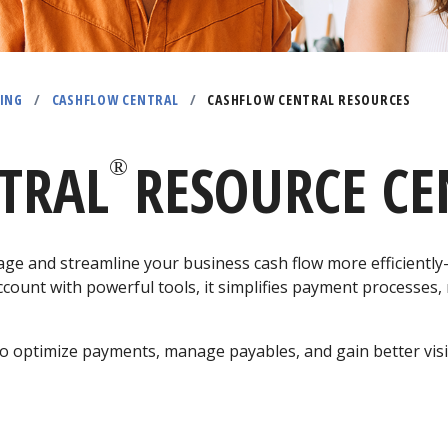
ING
/
CASHFLOW CENTRAL
/
CASHFLOW CENTRAL RESOURCES
TRAL
RESOURCE CE
®
ge and streamline your business cash flow more efficientl
count with powerful tools, it simplifies payment processes,
o optimize payments, manage payables, and gain better visib