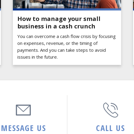
How to manage your small
business in a cash crunch
You can overcome a cash flow crisis by focusing
on expenses, revenue, or the timing of
payments. And you can take steps to avoid
issues in the future.
MESSAGE US
CALL US