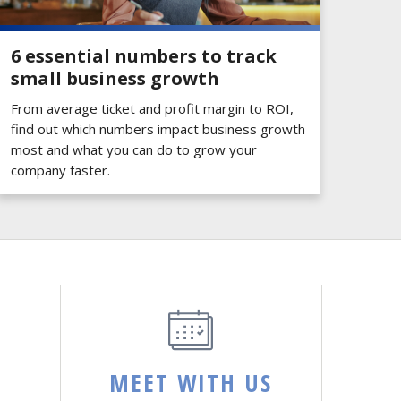
6 essential numbers to track
small business growth
From average ticket and profit margin to ROI,
find out which numbers impact business growth
most and what you can do to grow your
company faster.
MEET WITH US