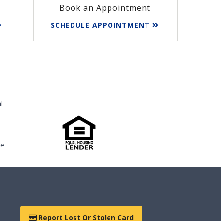
Book an Appointment
SCHEDULE APPOINTMENT
l
e.
Report Lost Or Stolen Card