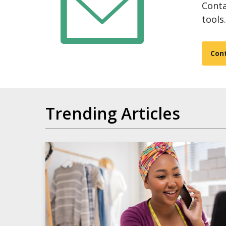
Conta
tools.
Con
Trending Articles