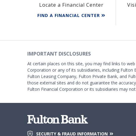
Locate a Financial Center
Vis
FIND A FINANCIAL CENTER
IMPORTANT DISCLOSURES
At certain places on this site, you may find links to web
Corporation or any of its subsidiaries, including Fulton 
Fulton Leasing Company, Fulton Private Bank, and Fult
those external sites and do not guarantee the accurac
Fulton Financial Corporation or its subsidiaries may not
SECURITY & FRAUD INFORMATION