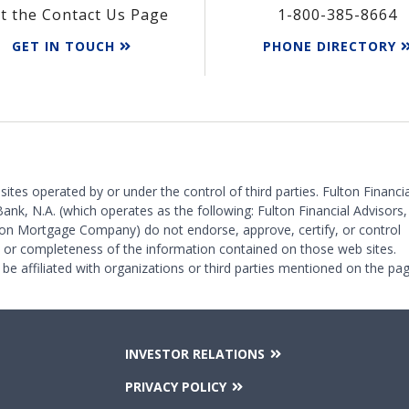
it the Contact Us Page
1-800-385-8664
GET IN TOUCH
PHONE DIRECTORY
 sites operated by or under the control of third parties. Fulton Financia
Bank, N.A. (which operates as the following: Fulton Financial Advisors,
on Mortgage Company) do not endorse, approve, certify, or control
y or completeness of the information contained on those web sites.
 be affiliated with organizations or third parties mentioned on the pag
INVESTOR RELATIONS
PRIVACY POLICY