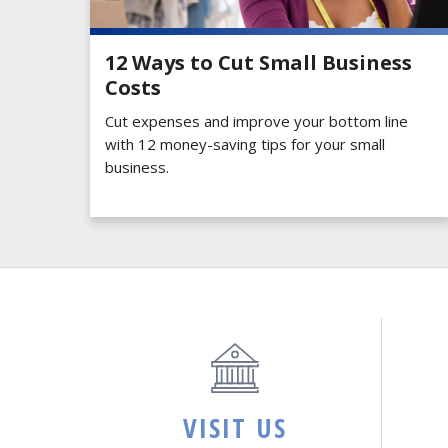
12 Ways to Cut Small Business
Costs
Cut expenses and improve your bottom line
with 12 money-saving tips for your small
business.
VISIT US