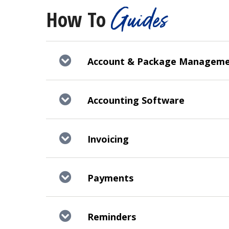
Guides
How To
Account & Package Managem
Accounting Software
Invoicing
Payments
Reminders