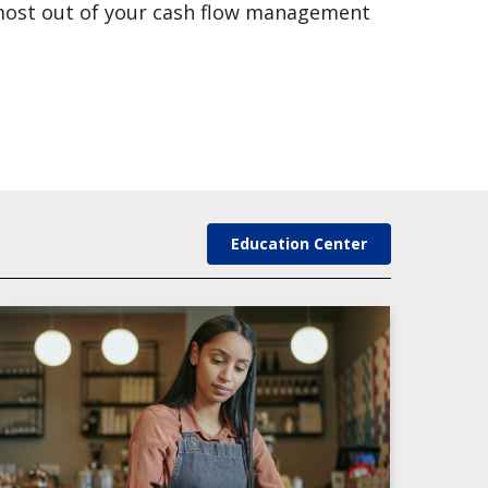
 most out of your cash flow management
Education Center