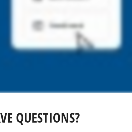
VE QUESTIONS?