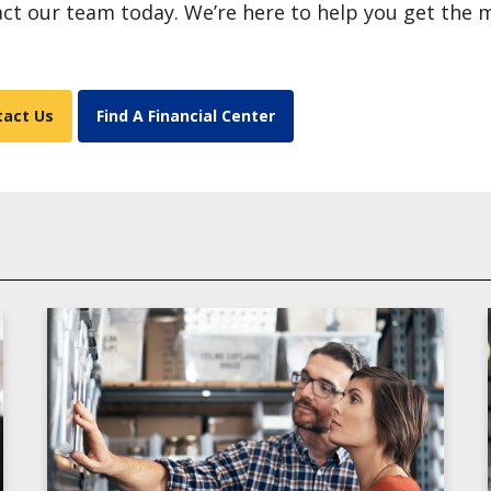
ct our team today. We’re here to help you get the
tact Us
Find A Financial Center