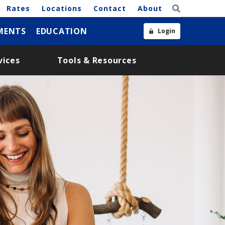
Rates
Locations
Contact
About
MENTS
EDUCATION
Login
vices
Tools & Resources