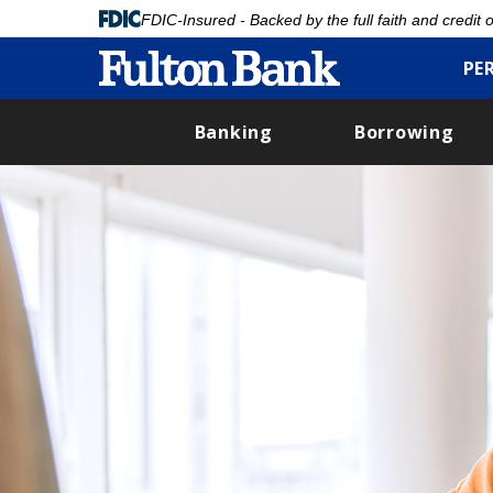
FDIC-Insured - Backed by the full faith and credit
PE
Banking
Borrowing
Skip
to
main
content