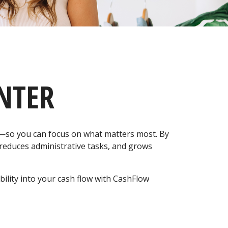
NTER
y—so you can focus on what matters most. By
 reduces administrative tasks, and grows
ility into your cash flow with CashFlow