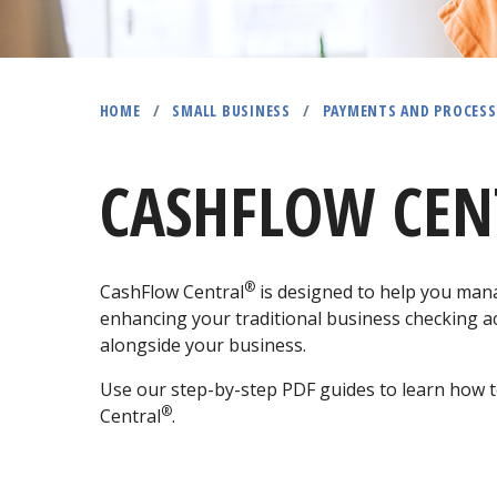
HOME
/
SMALL BUSINESS
/
PAYMENTS AND PROCESS
CASHFLOW CEN
®
CashFlow Central
is designed to help you mana
enhancing your traditional business checking ac
alongside your business.
Use our step-by-step PDF guides to learn how t
®
Central
.