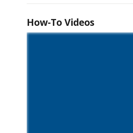
How-To Videos