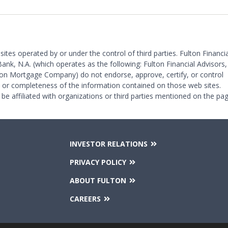
 sites operated by or under the control of third parties. Fulton Financia
Bank, N.A. (which operates as the following: Fulton Financial Advisors,
on Mortgage Company) do not endorse, approve, certify, or control
y or completeness of the information contained on those web sites.
 be affiliated with organizations or third parties mentioned on the pag
INVESTOR RELATIONS
PRIVACY POLICY
ABOUT FULTON
CAREERS