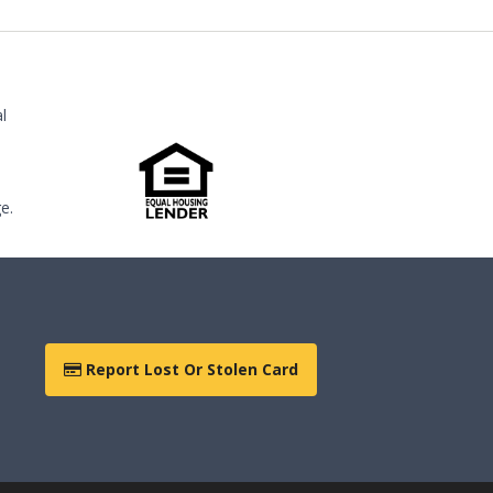
l
e.
Report Lost Or Stolen Card