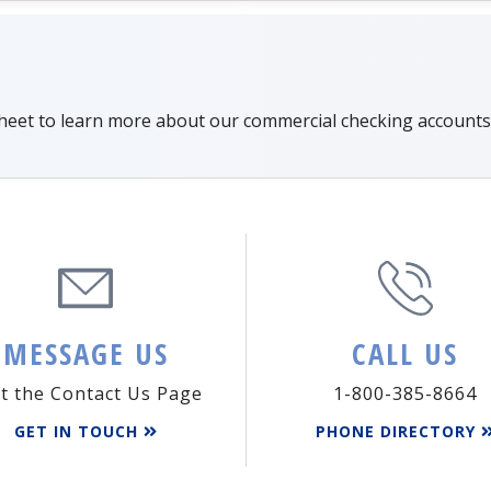
sheet to learn more about our commercial checking accounts
MESSAGE US
CALL US
it the Contact Us Page
1-800-385-8664
GET IN TOUCH
PHONE DIRECTORY