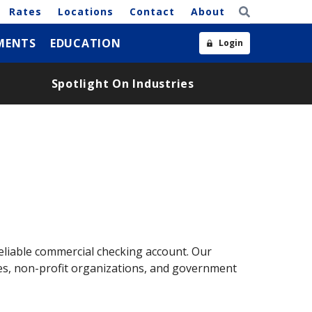
Rates
Locations
Contact
About
MENTS
EDUCATION
Login
Spotlight On Industries
liable commercial checking account. Our
sses, non-profit organizations, and government