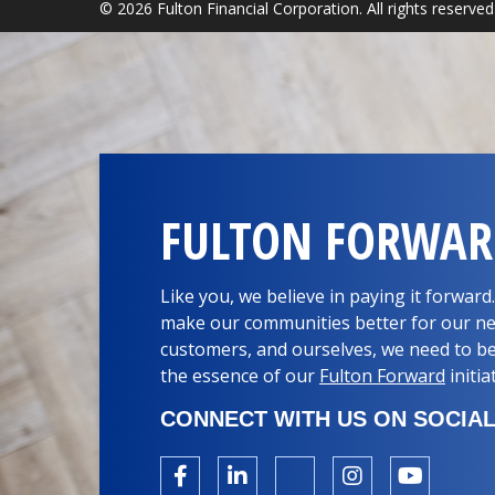
© 2026 Fulton Financial Corporation. All rights reserved
FULTON FORWA
Like you, we believe in paying it forwar
make our communities better for our ne
customers, and ourselves, we need to be
the essence of our
Fulton Forward
initia
CONNECT WITH US ON SOCIAL