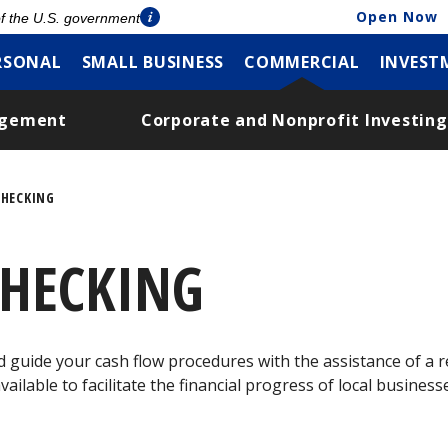
Open Now
 of the U.S. government
RSONAL
SMALL BUSINESS
COMMERCIAL
INVEST
agement
Corporate and Nonprofit Investing
HECKING
HECKING
uide your cash flow procedures with the assistance of a re
ailable to facilitate the financial progress of local busine