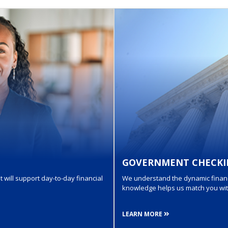
GOVERNMENT CHECKI
 will support day-to-day financial
We understand the dynamic financi
knowledge helps us match you with 
LEARN MORE