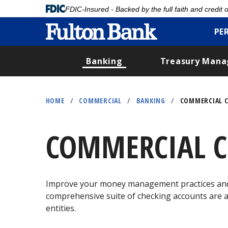
FDIC-Insured - Backed by the full faith and credit
PE
Banking
Treasury Man
Skip
to
HOME
/
COMMERCIAL
/
BANKING
/
COMMERCIAL C
main
content
COMMERCIAL C
Improve your money management practices and g
comprehensive suite of checking accounts are av
entities.