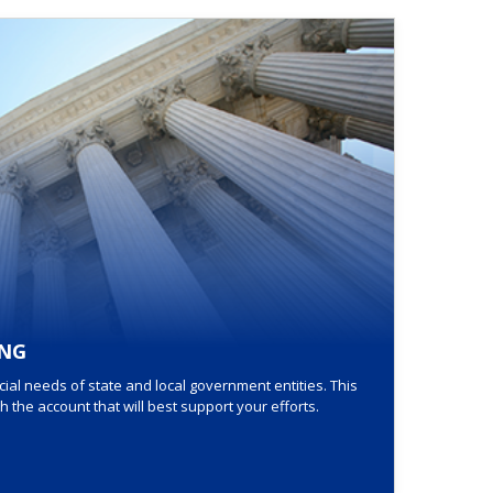
NG
al needs of state and local government entities. This
the account that will best support your efforts.