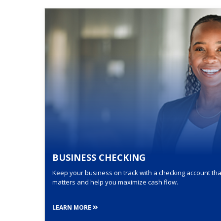
BUSINESS CHECKING
Keep your business on track with a checking account that
matters and help you maximize cash flow.
LEARN MORE