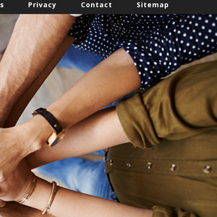
s
Privacy
Contact
Sitemap