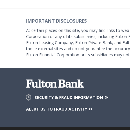
IMPORTANT DISCLOSURES
At certain places on this site, you may find links to web
Corporation or any of its subsidiaries, including Fulton 
Fulton Leasing Company, Fulton Private Bank, and Fult
those external sites and do not guarantee the accurac
Fulton Financial Corporation or its subsidiaries may not
SECURITY & FRAUD INFORMATION
ALERT US TO FRAUD ACTIVITY