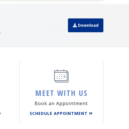
Download
.
MEET WITH US
Book an Appointment
SCHEDULE APPOINTMENT