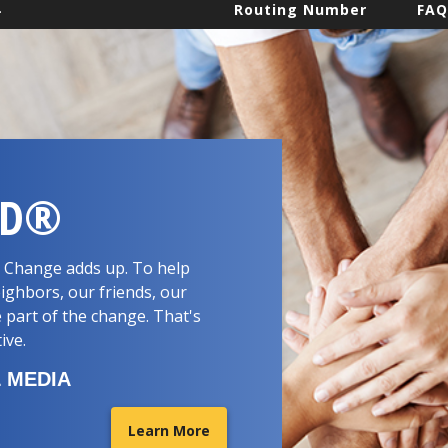
.
Routing Number
FAQ
RD®
d. Change adds up. To help
ighbors, our friends, our
 part of the change. That's
tive.
 MEDIA
Learn More