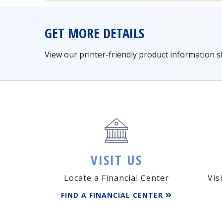
GET MORE DETAILS
View our printer-friendly product information 
VISIT US
Locate a Financial Center
Vis
FIND A FINANCIAL CENTER