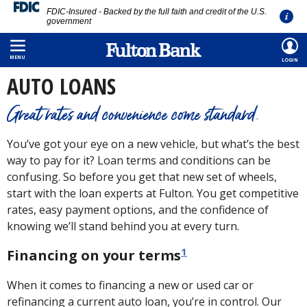
FDIC-Insured - Backed by the full faith and credit of the U.S.
government
Skip
HOME
/
PERSONAL
/
BORROWING
/
AUTO LOAN
to
MENU
LOGIN
main
AUTO LOANS
content
Great rates and convenience come standard.
You’ve got your eye on a new vehicle, but what’s the best
way to pay for it? Loan terms and conditions can be
confusing. So before you get that new set of wheels,
start with the loan experts at Fulton. You get competitive
rates, easy payment options, and the confidence of
knowing we’ll stand behind you at every turn.
1
Financing on your terms
When it comes to financing a new or used car or
refinancing a current auto loan, you’re in control. Our