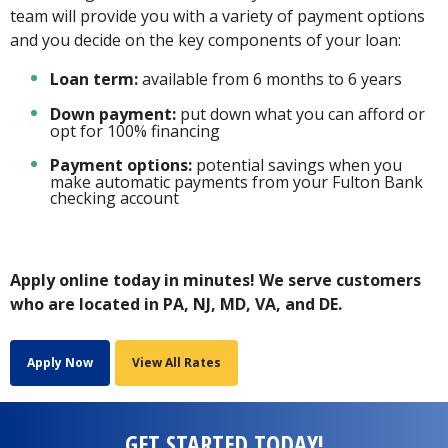
team will provide you with a variety of payment options
and you decide on the key components of your loan:
Loan term:
available from 6 months to 6 years
Down payment:
put down what you can afford or
opt for 100% financing
Payment options:
potential savings when you
make automatic payments from your Fulton Bank
checking account
Apply online today in minutes!
We serve customers
who are located in PA, NJ, MD, VA, and DE.
Apply Now
View All Rates
GET STARTED TODAY!