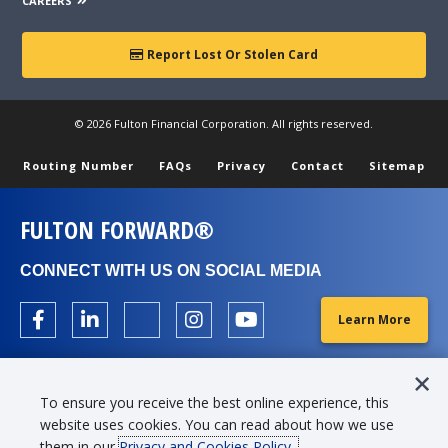
depending on credit qualifications, payment option selected,
CAREERS
and other factors. For example, it would cost approximately
$24.62 a month per $1,000 borrowed based on 8.45% APR for
Report Lost Or Stolen Card
4 years for a 2021 model year automobile.
For used 7-10 year old automobiles not exceeding 125% LTV
© 2026 Fulton Financial Corporation. All rights reserved.
with a term of 6 months up to 5 years(max term of 4 years
for a 9 year old automobile), APRs may range from 9.18% to
Routing Number
FAQs
Privacy
Contact
Sitemap
14.68% with monthly payments ranging from approximately
$20.85 to $23.62 per $1,000 borrowed, depending on credit
qualifications, payment option selected, and other factors. For
FULTON FORWARD®
example, it would cost approximately $32.07 a month per
$1,000 borrowed based on 9.58% APR for 3 years for a 2018
CONNECT WITH US ON SOCIAL MEDIA
model year automobile.
A minimum credit score of 620 is required.
Learn More
To ensure you receive the best online experience, this
Banzai is a registered trademark of Banzai International, Inc.,
website uses cookies. You can read about how we use
in the United States and/or other countries. Fulton Bank is
them in our
Privacy and Cookies Policy.