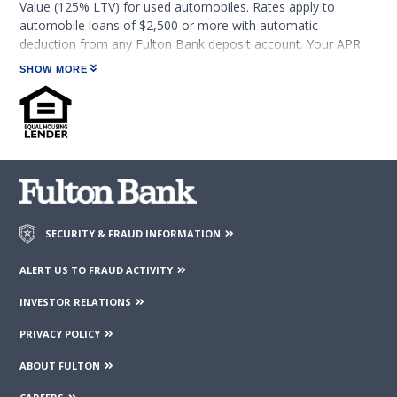
Value (125% LTV) for used automobiles. Rates apply to
automobile loans of $2,500 or more with automatic
deduction from any Fulton Bank deposit account. Your APR
will increase by 0.25% if automatic payment is discontinued.
SHOW MORE
Rates and terms are subject to change and may be withdrawn
without notice. Rates are available to qualified borrowers and
loans are subject to credit approval.
For new and used 1-3 year old automobiles not exceeding an
125% LTV with terms from 6 months up to 6 years, APRs may
range from 7.34% to 13.59% with monthly payments ranging
from approximately $19.96 to $23.06 per $1,000 borrowed,
depending on credit qualifications, payment option selected,
SECURITY & FRAUD INFORMATION
and other factors. For example, it would cost approximately
$20.01 a month per $1,000 borrowed based on 7.44% APR for
ALERT US TO FRAUD ACTIVITY
5 years.
INVESTOR RELATIONS
For used 4-6 year old automobiles not exceeding 125% LTV
PRIVACY POLICY
with terms from 6 months up to 5 years, APRs may range
from 8.05% to 14.01% with monthly payments ranging from
ABOUT FULTON
approximately $20.30 to $23.27 per $1,000 borrowed,