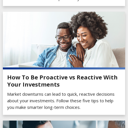
How To Be Proactive vs Reactive With
Your Investments
Market downturns can lead to quick, reactive decisions
about your investments. Follow these five tips to help
you make smarter long-term choices.