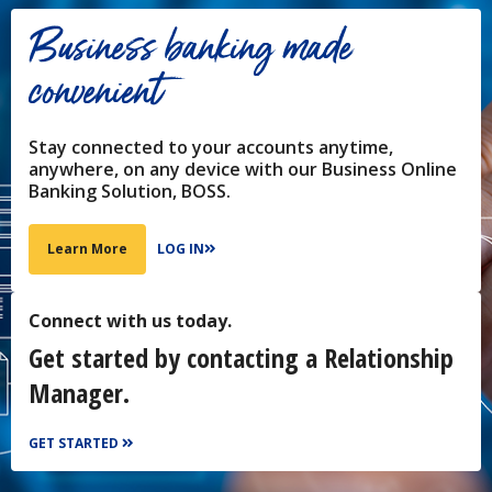
Business banking made
convenient
Stay connected to your accounts anytime,
anywhere, on any device with our Business Online
Banking Solution, BOSS.
LOG IN
Learn More
Connect with us today.
Get started by contacting a Relationship
Manager.
GET STARTED