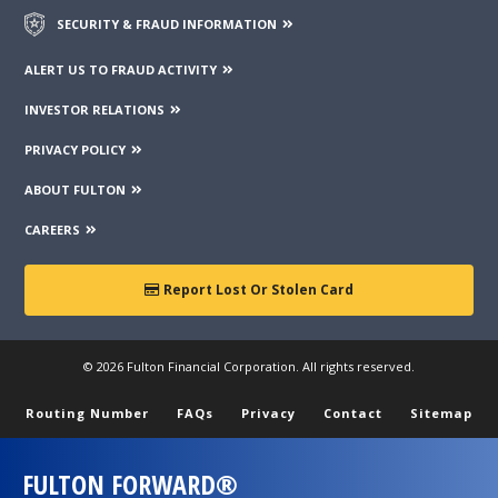
SECURITY & FRAUD INFORMATION
ALERT US TO FRAUD ACTIVITY
INVESTOR RELATIONS
PRIVACY POLICY
ABOUT FULTON
CAREERS
Report Lost Or Stolen Card
© 2026 Fulton Financial Corporation. All rights reserved.
Routing Number
FAQs
Privacy
Contact
Sitemap
FULTON FORWARD®