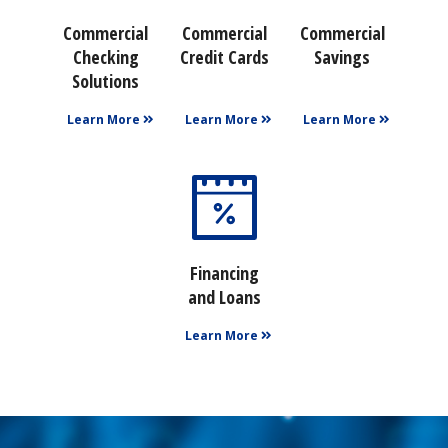
Commercial
Commercial
Commercial
Checking
Credit Cards
Savings
Solutions
Learn More
Learn More
Learn More
Financing
and Loans
Learn More