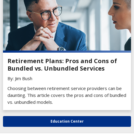
Retirement Plans: Pros and Cons of
Bundled vs. Unbundled Services
By: Jim Bush
Choosing between retirement service providers can be
daunting. This article covers the pros and cons of bundled
vs. unbundled models.
Education Center