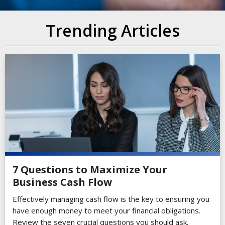
Trending Articles
7 Questions to Maximize Your
Business Cash Flow
Effectively managing cash flow is the key to ensuring you
have enough money to meet your financial obligations.
Review the seven crucial questions you should ask.