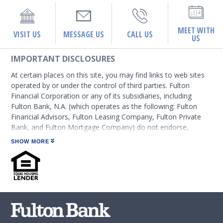
MEET WITH
VISIT US
MESSAGE US
CALL US
US
IMPORTANT DISCLOSURES
At certain places on this site, you may find links to web sites
operated by or under the control of third parties. Fulton
Financial Corporation or any of its subsidiaries, including
Fulton Bank, N.A. (which operates as the following: Fulton
Financial Advisors, Fulton Leasing Company, Fulton Private
Bank, and Fulton Mortgage Company) do not endorse,
approve, certify, or control those external sites and do not
SHOW MORE
guarantee the accuracy or completeness of the information
contained on those web sites. Fulton Financial Corporation or
its subsidiaries may not be affiliated with organizations or
third parties mentioned on the page.