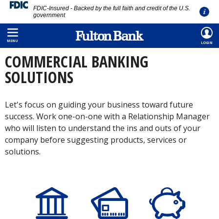
FDIC-Insured - Backed by the full faith and credit of the U.S.
government
Skip
HOME
/
COMMERCIAL
/
BANKING
to
MENU
LOGIN
main
COMMERCIAL BANKING
content
SOLUTIONS
Let's focus on guiding your business toward future
success. Work one-on-one with a Relationship Manager
who will listen to understand the ins and outs of your
company before suggesting products, services or
solutions.