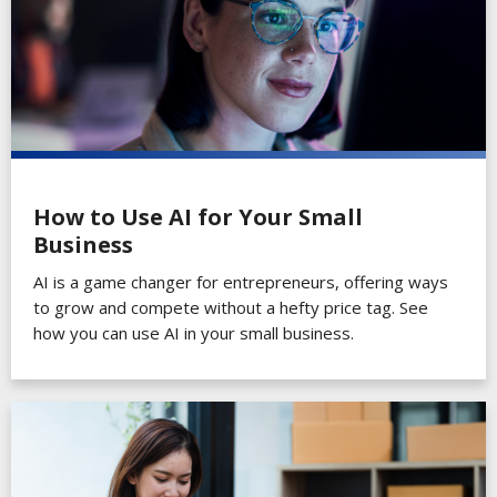
How to Use AI for Your Small
Business
AI is a game changer for entrepreneurs, offering ways
to grow and compete without a hefty price tag. See
how you can use AI in your small business.