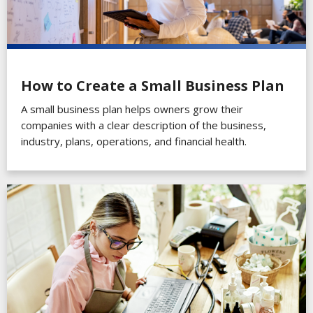
How to Create a Small Business Plan
A small business plan helps owners grow their
companies with a clear description of the business,
industry, plans, operations, and financial health.