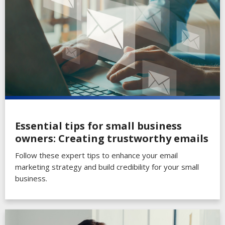
Essential tips for small business
owners: Creating trustworthy emails
Follow these expert tips to enhance your email
marketing strategy and build credibility for your small
business.