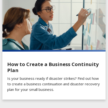
How to Create a Business Continuity
Plan
Is your business ready if disaster strikes? Find out how
to create a business continuation and disaster recovery
plan for your small business.