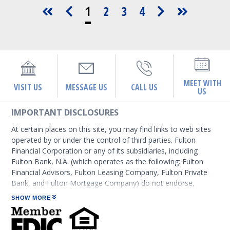
1
2
3
4
MEET WITH
VISIT US
MESSAGE US
CALL US
US
IMPORTANT DISCLOSURES
At certain places on this site, you may find links to web sites
operated by or under the control of third parties. Fulton
Financial Corporation or any of its subsidiaries, including
Fulton Bank, N.A. (which operates as the following: Fulton
Financial Advisors, Fulton Leasing Company, Fulton Private
Bank, and Fulton Mortgage Company) do not endorse,
approve, certify, or control those external sites and do not
SHOW MORE
guarantee the accuracy or completeness of the information
contained on those web sites. Fulton Financial Corporation or
its subsidiaries may not be affiliated with organizations or