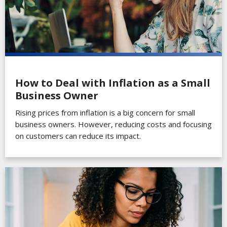
How to Deal with Inflation as a Small
Business Owner
Rising prices from inflation is a big concern for small
business owners. However, reducing costs and focusing
on customers can reduce its impact.