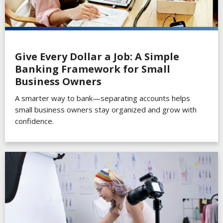
Give Every Dollar a Job: A Simple
Banking Framework for Small
Business Owners
A smarter way to bank—separating accounts helps
small business owners stay organized and grow with
confidence.