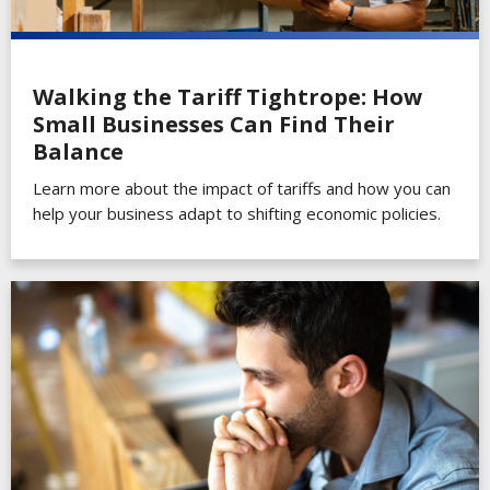
Walking the Tariff Tightrope: How
Small Businesses Can Find Their
Balance
Learn more about the impact of tariffs and how you can
help your business adapt to shifting economic policies.