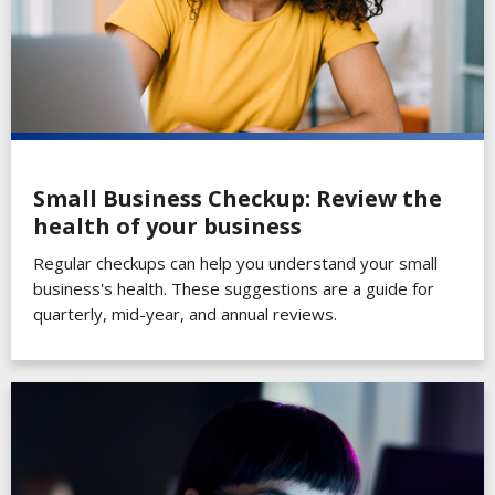
Small Business Checkup: Review the
health of your business
Regular checkups can help you understand your small
business's health. These suggestions are a guide for
quarterly, mid-year, and annual reviews.