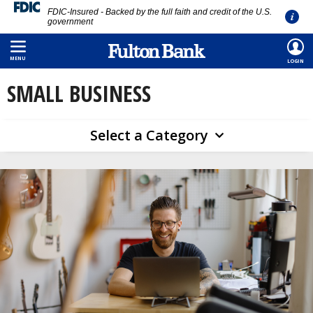
FDIC-Insured - Backed by the full faith and credit of the U.S.
government
Skip
HOME
/
EDUCATION
/
SMALL BUSINESS
to
MENU
LOGIN
main
SMALL BUSINESS
content
Select a Category