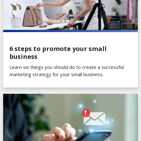
6 steps to promote your small
business
Learn six things you should do to create a successful
marketing strategy for your small business.