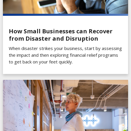
How Small Businesses can Recover
from Disaster and Disruption
When disaster strikes your business, start by assessing
the impact and then exploring financial relief programs
to get back on your feet quickly.