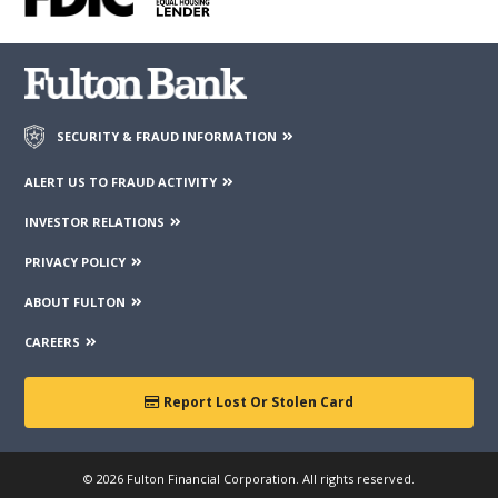
third parties mentioned on the page.
SECURITY & FRAUD INFORMATION
ALERT US TO FRAUD ACTIVITY
INVESTOR RELATIONS
PRIVACY POLICY
ABOUT FULTON
CAREERS
Report Lost Or Stolen Card
© 2026 Fulton Financial Corporation. All rights reserved.