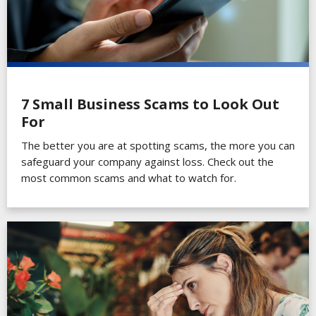
7 Small Business Scams to Look Out
For
The better you are at spotting scams, the more you can
safeguard your company against loss. Check out the
most common scams and what to watch for.