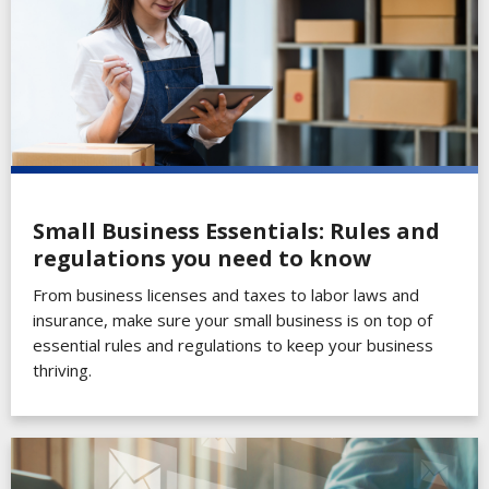
Small Business Essentials: Rules and
regulations you need to know
From business licenses and taxes to labor laws and
insurance, make sure your small business is on top of
essential rules and regulations to keep your business
thriving.