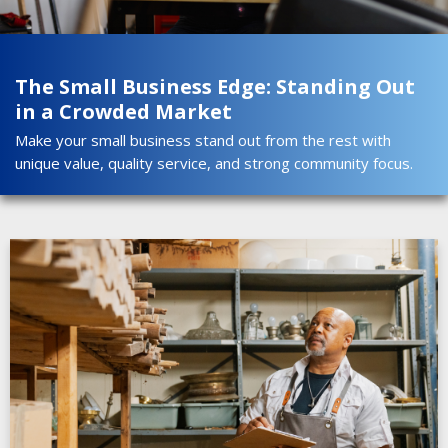
The Small Business Edge: Standing Out
in a Crowded Market
Make your small business stand out from the rest with
unique value, quality service, and strong community focus.