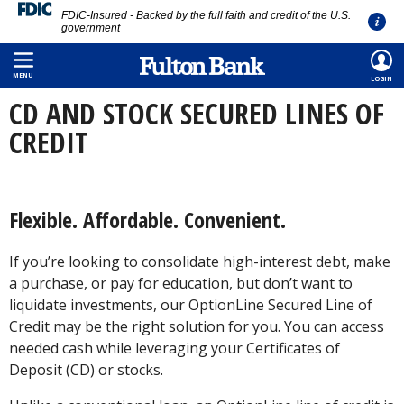
FDIC-Insured - Backed by the full faith and credit of the U.S.
government
Skip
HOME
/
PERSONAL
/
BORROWING
/
CD AND STOCK SECURED LINE OF CREDIT
to
MENU
LOGIN
main
CD AND STOCK SECURED LINES OF
content
CREDIT
Flexible. Affordable. Convenient.
If you’re looking to consolidate high-interest debt, make
a purchase, or pay for education, but don’t want to
liquidate investments, our OptionLine Secured Line of
Credit may be the right solution for you. You can access
needed cash while leveraging your Certificates of
Deposit (CD) or stocks.