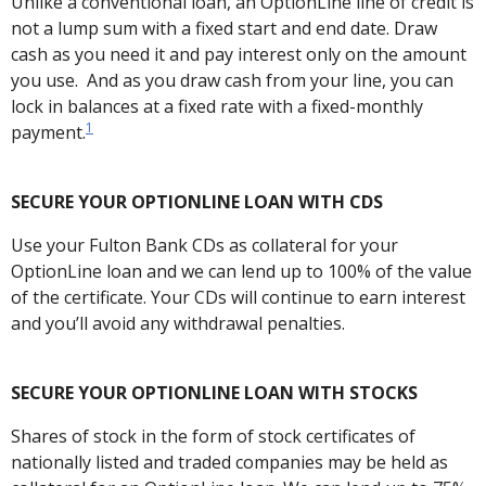
Unlike a conventional loan, an OptionLine line of credit is
not a lump sum with a fixed start and end date. Draw
cash as you need it and pay interest only on the amount
you use. And as you draw cash from your line, you can
lock in balances at a fixed rate with a fixed-monthly
1
payment.
SECURE YOUR OPTIONLINE LOAN WITH CDS
Use your Fulton Bank CDs as collateral for your
OptionLine loan and we can lend up to 100% of the value
of the certificate. Your CDs will continue to earn interest
and you’ll avoid any withdrawal penalties.
SECURE YOUR OPTIONLINE LOAN WITH STOCKS
Shares of stock in the form of stock certificates of
nationally listed and traded companies may be held as