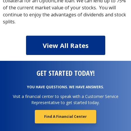
collateral for an OptionLine loan. We can lend up to 75%
of the current market value of your stocks. You will
continue to enjoy the advantages of dividends and stock
splits.
View All Rates
GET STARTED TODAY!
YOU HAVE QUESTIONS. WE HAVE ANSWERS.
Visit a financial center to speak with a Customer Service
Representative to get started today.
Find A Financial Center