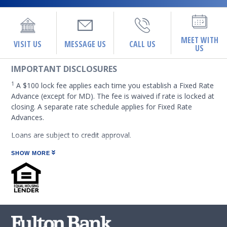
MEET WITH
VISIT US
MESSAGE US
CALL US
US
IMPORTANT DISCLOSURES
1
A $100 lock fee applies each time you establish a Fixed Rate
Advance (except for MD). The fee is waived if rate is locked at
closing. A separate rate schedule applies for Fixed Rate
Advances.
Loans are subject to credit approval.
At certain places on this site, you may find links to web sites
SHOW MORE
operated by or under the control of third parties. Fulton
Financial Corporation or any of its subsidiaries, including
Fulton Bank, N.A. (which operates as the following: Fulton
Financial Advisors, Fulton Leasing Company, Fulton Private
Bank, and Fulton Mortgage Company) do not endorse,
approve, certify, or control those external sites and do not