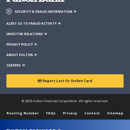
guarantee the accuracy or completeness of the information
contained on those web sites. Fulton Financial Corporation or
SECURITY & FRAUD INFORMATION
its subsidiaries may not be affiliated with organizations or
third parties mentioned on the page.
ALERT US TO FRAUD ACTIVITY
INVESTOR RELATIONS
PRIVACY POLICY
ABOUT FULTON
CAREERS
Report Lost Or Stolen Card
© 2026 Fulton Financial Corporation. All rights reserved.
Routing Number
FAQs
Privacy
Contact
Sitemap