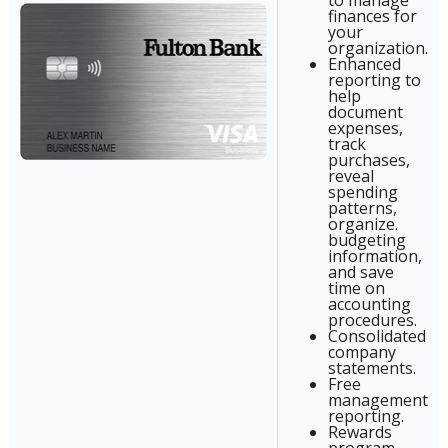
to manage
finances for
your
organization.
Enhanced
reporting to
help
document
expenses,
track
purchases,
reveal
spending
patterns,
organize.
budgeting
information,
and save
time on
accounting
procedures.
Consolidated
company
statements.
Free
management
reporting.
Rewards