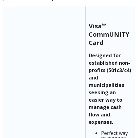
®
Visa
CommUNITY
Card
Designed for
established non-
profits (501c3/c4)
and
municipalities
seeking an
easier way to
manage cash
flow and
expenses.
Perfect way