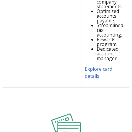
company
statements.
Optimized
accounts
payable.
Streamlined
tax
accounting.
Rewards
program.
Dedicated
account
manager.
Explore card
details