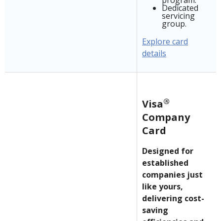
program.
Dedicated
servicing
group.
Explore card
details
®
Visa
Company
Card
Designed for
established
companies just
like yours,
delivering cost-
saving