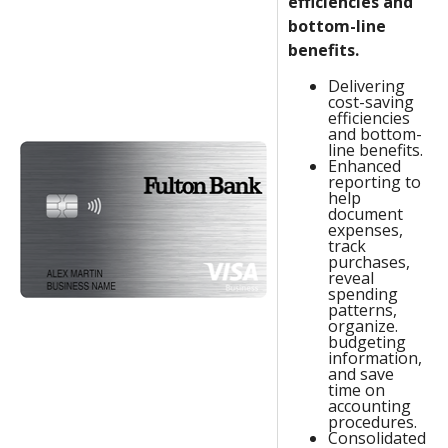
efficiencies and
bottom-line
benefits.
Delivering
cost-saving
efficiencies
and bottom-
line benefits.
Enhanced
reporting to
help
document
expenses,
track
purchases,
reveal
spending
patterns,
organize.
budgeting
information,
and save
time on
accounting
procedures.
Consolidated