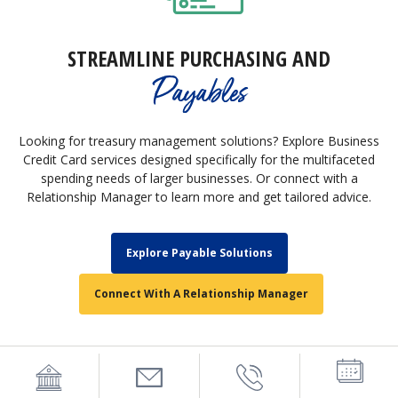
STREAMLINE PURCHASING AND
Payables
Looking for treasury management solutions? Explore Business
Credit Card services designed specifically for the multifaceted
spending needs of larger businesses. Or connect with a
Relationship Manager to learn more and get tailored advice.
Explore Payable Solutions
Connect With A Relationship Manager