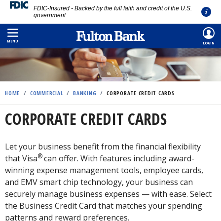
FDIC-Insured - Backed by the full faith and credit of the U.S.
government
Skip
to
MENU
LOGIN
main
content
HOME
/
COMMERCIAL
/
BANKING
/
CORPORATE CREDIT CARDS
CORPORATE CREDIT CARDS
Let your business benefit from the financial flexibility
®
that Visa
can offer. With features including award-
winning expense management tools, employee cards,
and EMV smart chip technology, your business can
securely manage business expenses — with ease. Select
the Business Credit Card that matches your spending
patterns and reward preferences.