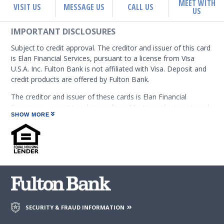
MEET WITH
VISIT US
MESSAGE US
CALL US
US
IMPORTANT DISCLOSURES
Subject to credit approval. The creditor and issuer of this card
is Elan Financial Services, pursuant to a license from Visa
U.S.A. Inc. Fulton Bank is not affiliated with Visa. Deposit and
credit products are offered by Fulton Bank.
The creditor and issuer of these cards is Elan Financial
Services, pursuant to a license from Mastercard International
SHOW MORE
Incorporated. Mastercard is a registered trademark, and the
circles design is a trademark of Mastercard International
Incorporated. Fulton Bank is not affiliated with Mastercard.
Deposit and credit products are offered by Fulton Bank.
The Elan Rewards Program is subject to change. Rewards are
earned on eligible Net Purchases. Net Purchases are
purchases minus credits and returns. Not all transactions are
considered to be Purchases and eligible to earn rewards, such
SECURITY & FRAUD INFORMATION
as transactions posting as Convenience Checks; Balance
Transfers; Advances (including ATM withdrawals, wire