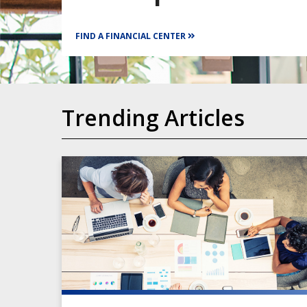
FIND A FINANCIAL CENTER
Trending Articles