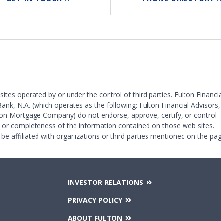
 sites operated by or under the control of third parties. Fulton Financia
Bank, N.A. (which operates as the following: Fulton Financial Advisors,
on Mortgage Company) do not endorse, approve, certify, or control
y or completeness of the information contained on those web sites.
 be affiliated with organizations or third parties mentioned on the pag
INVESTOR RELATIONS
PRIVACY POLICY
ABOUT FULTON