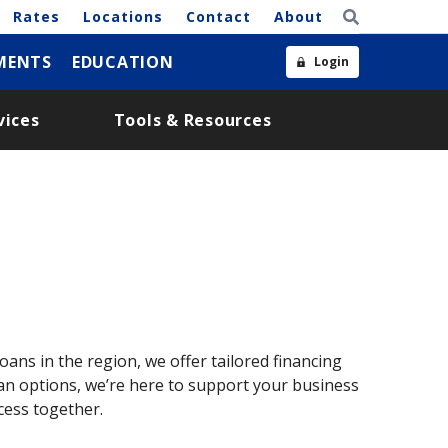
Rates
Locations
Contact
About
MENTS
EDUCATION
Login
vices
Tools & Resources
oans in the region, we offer tailored financing
loan options, we’re here to support your business
cess together.