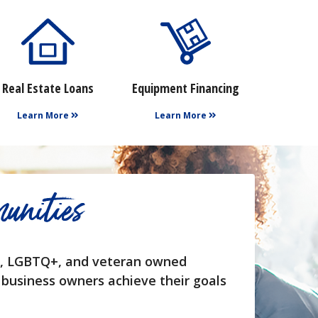
Real Estate Loans
Equipment Financing
Learn More
Learn More
unities
en, LGBTQ+, and veteran owned
 business owners achieve their goals