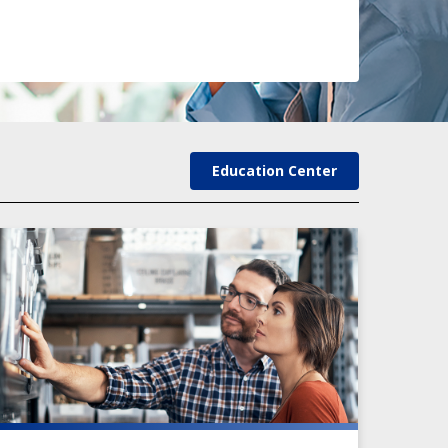
Education Center