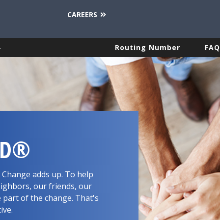
CAREERS
.
Routing Number
FAQ
RD®
d. Change adds up. To help
ighbors, our friends, our
 part of the change. That's
tive.