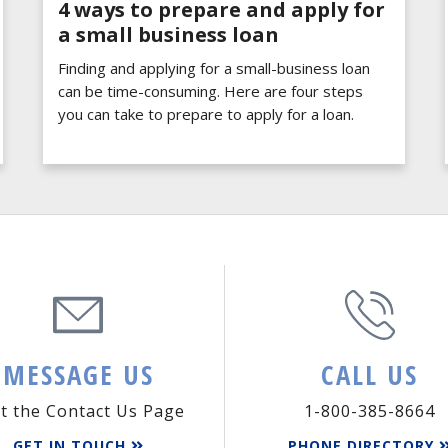
4 ways to prepare and apply for
a small business loan
Finding and applying for a small-business loan
can be time-consuming. Here are four steps
you can take to prepare to apply for a loan.
MESSAGE US
CALL US
it the Contact Us Page
1-800-385-8664
GET IN TOUCH
PHONE DIRECTORY