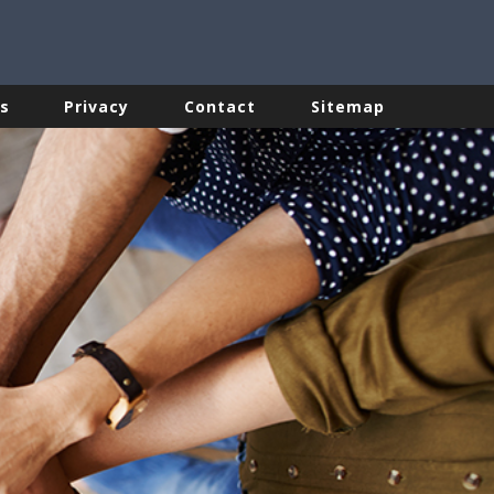
s
Privacy
Contact
Sitemap