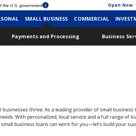
Open Now
 of the U.S. government
RSONAL
SMALL BUSINESS
COMMERCIAL
INVEST
Payments and Processing
Business Ser
 businesses thrive. As a leading provider of small business l
eeds. With personalized, local service and a full range of 
 small business loans can work for you—let’s build your suc