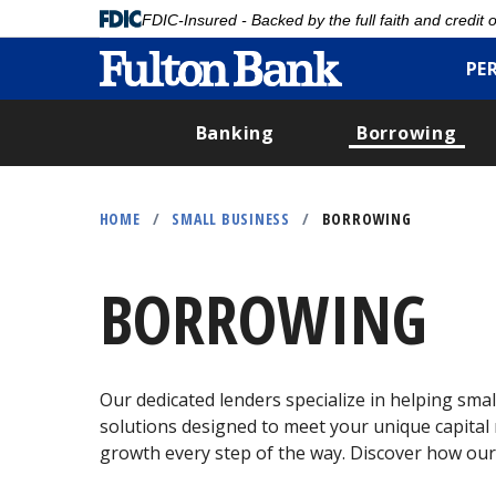
FDIC-Insured - Backed by the full faith and credit
PE
Banking
Borrowing
Skip
to
HOME
/
SMALL BUSINESS
/
BORROWING
main
content
BORROWING
Our dedicated lenders specialize in helping small
solutions designed to meet your unique capital n
growth every step of the way. Discover how our