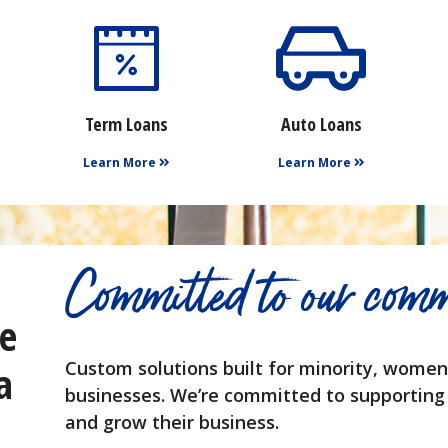
Term Loans
Auto Loans
Learn More
Learn More
Committed to our comm
he
a
Custom solutions built for minority, wom
businesses. We’re committed to supporting
and grow their business.