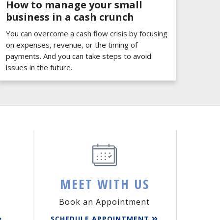
How to manage your small
business in a cash crunch
You can overcome a cash flow crisis by focusing
on expenses, revenue, or the timing of
payments. And you can take steps to avoid
issues in the future.
MEET WITH US
Book an Appointment
SCHEDULE APPOINTMENT