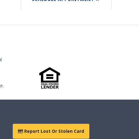
l
e.
Report Lost Or Stolen Card