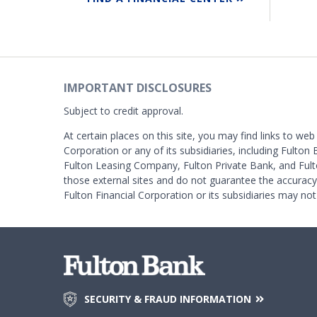
IMPORTANT DISCLOSURES
Subject to credit approval.
At certain places on this site, you may find links to web
Corporation or any of its subsidiaries, including Fulton 
Fulton Leasing Company, Fulton Private Bank, and Fult
those external sites and do not guarantee the accurac
Fulton Financial Corporation or its subsidiaries may not
SECURITY & FRAUD INFORMATION