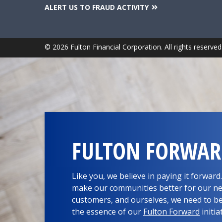
ALERT US TO FRAUD ACTIVITY
© 2026 Fulton Financial Corporation. All rights reserved
FULTON FORWA
Like you, we believe in paying it forwar
make our communities better for our ne
customers, and ourselves, we need to be
the essence of our
Fulton Forward
initia