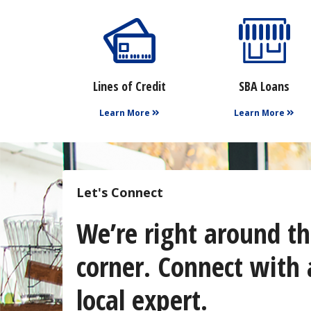
Lines of Credit
SBA Loans
Learn More
Learn More
Let's Connect
We’re right around t
corner. Connect with 
local expert.