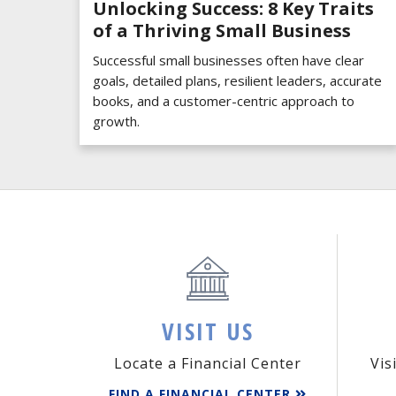
Unlocking Success: 8 Key Traits
of a Thriving Small Business
Successful small businesses often have clear
goals, detailed plans, resilient leaders, accurate
books, and a customer-centric approach to
growth.
VISIT US
Locate a Financial Center
Vis
FIND A FINANCIAL CENTER