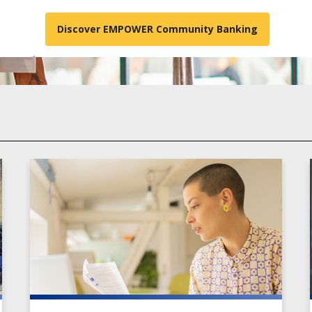
Discover EMPOWER Community Banking