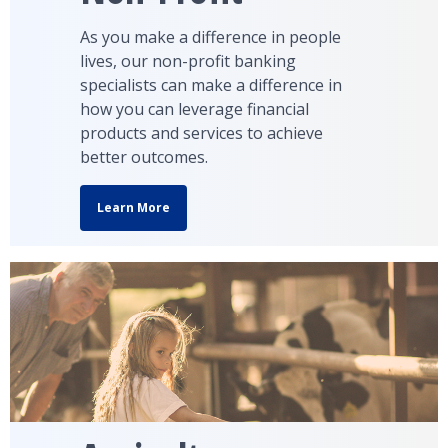
As you make a difference in people
lives, our non-profit banking
specialists can make a difference in
how you can leverage financial
products and services to achieve
better outcomes.
Learn More