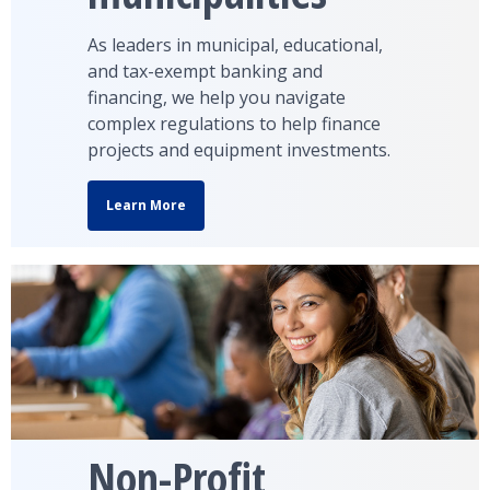
As leaders in municipal, educational,
and tax-exempt banking and
financing, we help you navigate
complex regulations to help finance
projects and equipment investments.
Learn More
Non-Profit