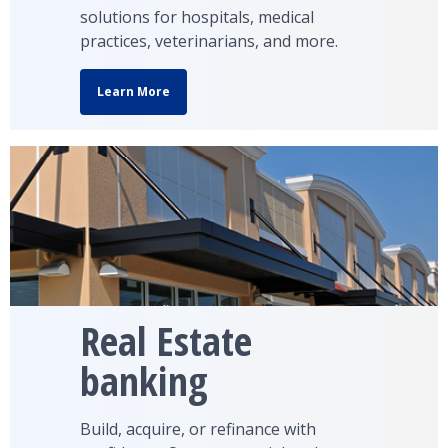
solutions for hospitals, medical
practices, veterinarians, and more.
Learn More
Real Estate
banking
Build, acquire, or refinance with