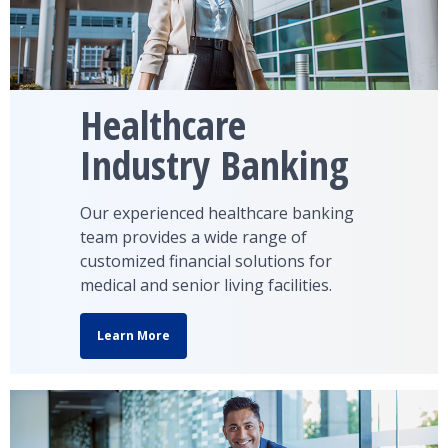
Healthcare
Industry Banking
Our experienced healthcare banking
team provides a wide range of
customized financial solutions for
medical and senior living facilities.
Learn More