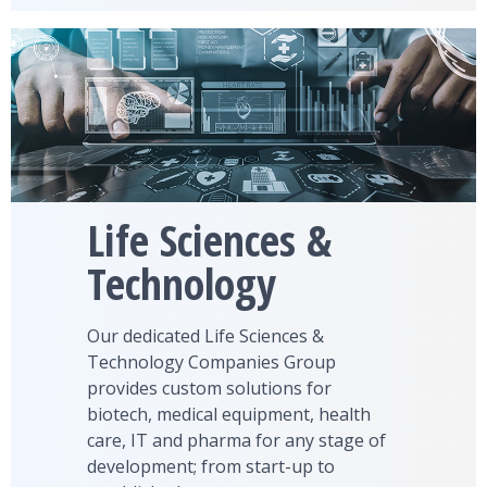
Life Sciences &
Technology
Our dedicated Life Sciences &
Technology Companies Group
provides custom solutions for
biotech, medical equipment, health
care, IT and pharma for any stage of
development; from start-up to