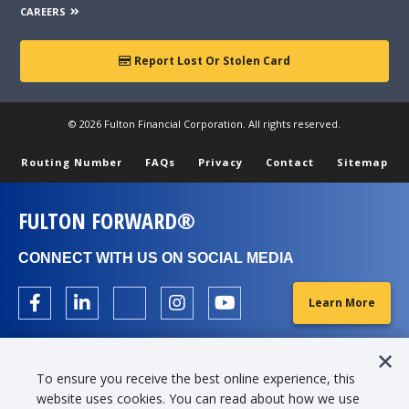
CAREERS
Report Lost Or Stolen Card
© 2026 Fulton Financial Corporation. All rights reserved.
Routing Number
FAQs
Privacy
Contact
Sitemap
FULTON FORWARD®
CONNECT WITH US ON SOCIAL MEDIA
Learn More
To ensure you receive the best online experience, this
website uses cookies. You can read about how we use