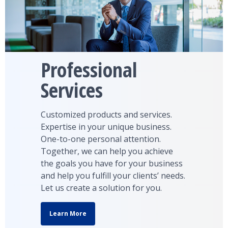
Professional
Services
Customized products and services.
Expertise in your unique business.
One-to-one personal attention.
Together, we can help you achieve
the goals you have for your business
and help you fulfill your clients’ needs.
Let us create a solution for you.
Learn More