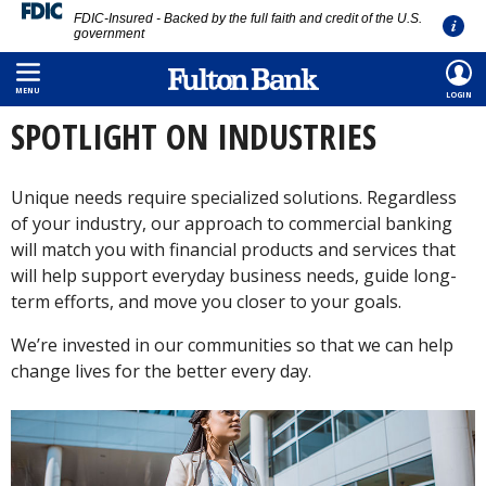
FDIC-Insured - Backed by the full faith and credit of the U.S.
government
Skip
HOME
/
COMMERCIAL
/
SPOTLIGHT ON INDUSTRIES
to
MENU
LOGIN
main
SPOTLIGHT ON INDUSTRIES
content
Unique needs require specialized solutions. Regardless
of your industry, our approach to commercial banking
will match you with financial products and services that
will help support everyday business needs, guide long-
term efforts, and move you closer to your goals.
We’re invested in our communities so that we can help
change lives for the better every day.