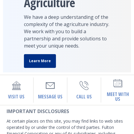
Agriculture
We have a deep understanding of the
complexity of the agriculture industry.
We work with you to build a
partnership and provide solutions to
meet your unique needs.
Learn More
MEET WITH
VISIT US
MESSAGE US
CALL US
US
IMPORTANT DISCLOSURES
At certain places on this site, you may find links to web sites
operated by or under the control of third parties. Fulton
Financial Corporation or any of its subsidiaries, including