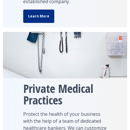
established company.
Learn More
Private Medical
Practices
Protect the health of your business
with the help of a team of dedicated
healthcare bankers. We can customize