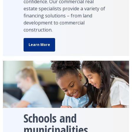
confidence. Our commercial real
estate specialists provide a variety of
financing solutions – from land
development to commercial
construction.
Learn More
Schools and
municipalities