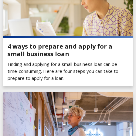
4 ways to prepare and apply for a
small business loan
Finding and applying for a small-business loan can be
time-consuming. Here are four steps you can take to
prepare to apply for a loan.