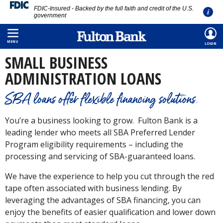
FDIC-Insured - Backed by the full faith and credit of the U.S.
government
Skip
HOME
/
SMALL BUSINESS
/
BORROWING
/
SBA LOANS
to
MENU
LOGIN
main
SMALL BUSINESS
content
ADMINISTRATION LOANS
SBA loans offer flexible financing solutions.
You’re a business looking to grow. Fulton Bank is a
leading lender who meets all SBA Preferred Lender
Program eligibility requirements – including the
processing and servicing of SBA-guaranteed loans.
We have the experience to help you cut through the red
tape often associated with business lending. By
leveraging the advantages of SBA financing, you can
enjoy the benefits of easier qualification and lower down