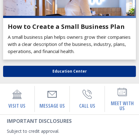
How to Create a Small Business Plan
A small business plan helps owners grow their companies
with a clear description of the business, industry, plans,
operations, and financial health.
Education Center
MEET WITH
VISIT US
MESSAGE US
CALL US
US
IMPORTANT DISCLOSURES
Subject to credit approval.