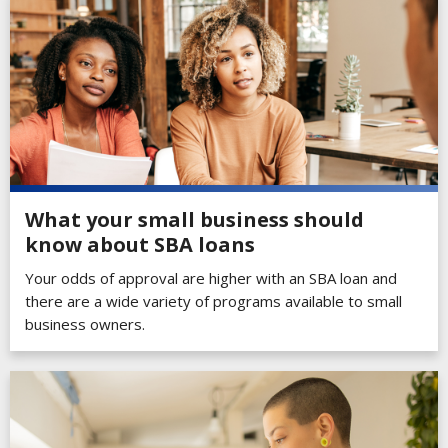
What your small business should
know about SBA loans
Your odds of approval are higher with an SBA loan and
there are a wide variety of programs available to small
business owners.