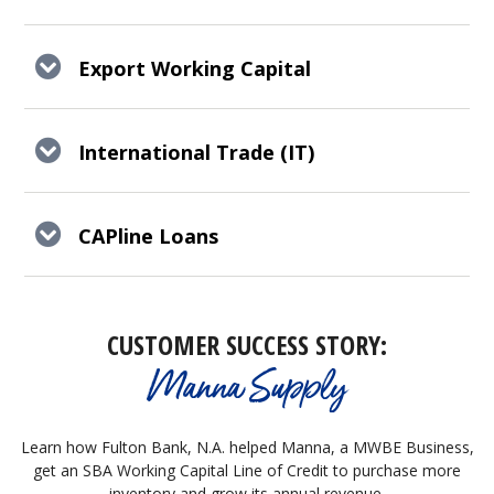
Export Working Capital
International Trade (IT)
CAPline Loans
CUSTOMER SUCCESS STORY:
Manna Supply
Learn how Fulton Bank, N.A. helped Manna, a MWBE Business,
get an SBA Working Capital Line of Credit to purchase more
inventory and grow its annual revenue.