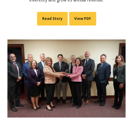
Read Story
View PDF