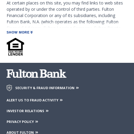
At certain places on this site, you may find links to web sites
operated by or under the control of third parties. Fulton
Financial Corporation or any of its subsidiaries, including
Fulton Bank, N.A. (which operates as the following: Fulton
Financial Advisors, Fulton Leasing Company, Fulton Private
SHOW MORE
Bank, and Fulton Mortgage Company) do not endorse,
approve, certify, or control those external sites and do not
guarantee the accuracy or completeness of the information
contained on those web sites. Fulton Financial Corporation or
its subsidiaries may not be affiliated with organizations or
third parties mentioned on the page.
SECURITY & FRAUD INFORMATION
ALERT US TO FRAUD ACTIVITY
INVESTOR RELATIONS
PRIVACY POLICY
ABOUT FULTON