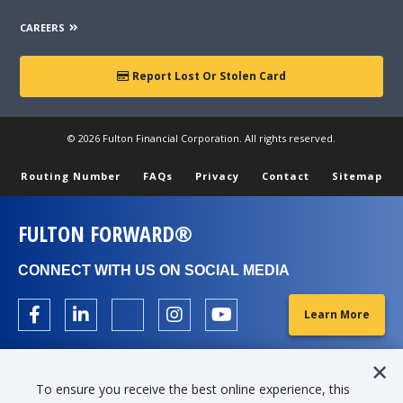
CAREERS
Report Lost Or Stolen Card
© 2026 Fulton Financial Corporation. All rights reserved.
Routing Number
FAQs
Privacy
Contact
Sitemap
FULTON FORWARD®
CONNECT WITH US ON SOCIAL MEDIA
Learn More
To ensure you receive the best online experience, this