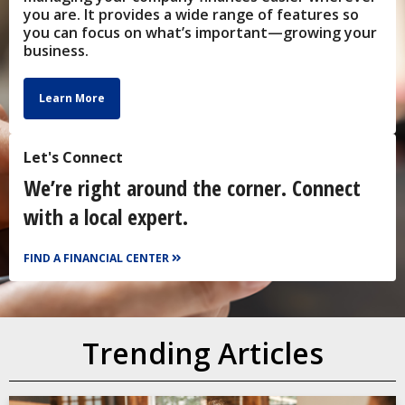
you are. It provides a wide range of features so
you can focus on what’s important—growing your
business.
Learn More
Let's Connect
We’re right around the corner. Connect
with a local expert.
FIND A FINANCIAL CENTER
Trending Articles