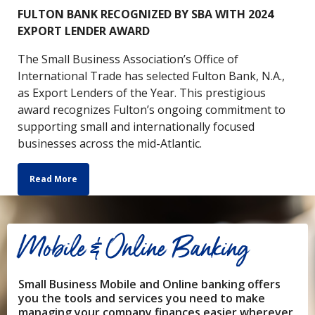
FULTON BANK RECOGNIZED BY SBA WITH 2024
EXPORT LENDER AWARD
The Small Business Association’s Office of
International Trade has selected Fulton Bank, N.A.,
as Export Lenders of the Year. This prestigious
award recognizes Fulton’s ongoing commitment to
supporting small and internationally focused
businesses across the mid-Atlantic.
Read More
Mobile & Online Banking
Small Business Mobile and Online banking offers
you the tools and services you need to make
managing your company finances easier wherever