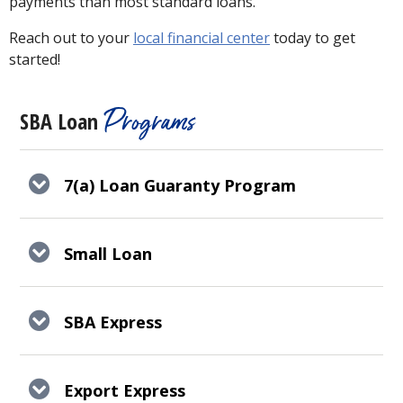
payments than most standard loans.
Reach out to your
local financial center
today to get
started!
Programs
SBA Loan
7(a) Loan Guaranty Program
Small Loan
SBA Express
Export Express