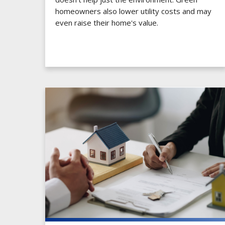
homeowners also lower utility costs and may
even raise their home's value.