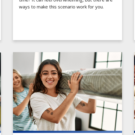
ways to make this scenario work for you.