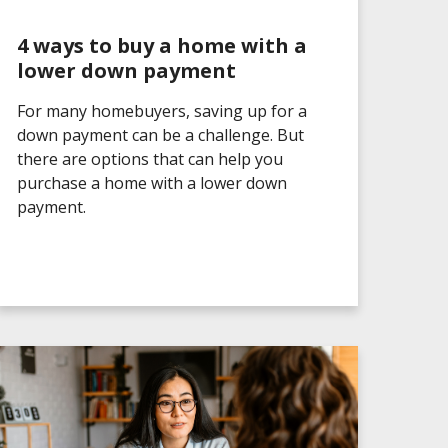
4 ways to buy a home with a
lower down payment
For many homebuyers, saving up for a
down payment can be a challenge. But
there are options that can help you
purchase a home with a lower down
payment.