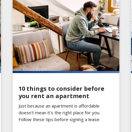
10 things to consider before
you rent an apartment
Just because an apartment is affordable
doesn't mean it's the right place for you.
Follow these tips before signing a lease.