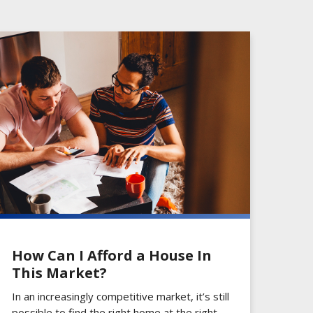
How Can I Afford a House In
This Market?
In an increasingly competitive market, it’s still
possible to find the right home at the right