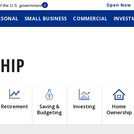
Open Now
 of the U.S. government
RSONAL
SMALL BUSINESS
COMMERCIAL
INVEST
HIP
Retirement
Saving &
Investing
Home
Budgeting
Ownership