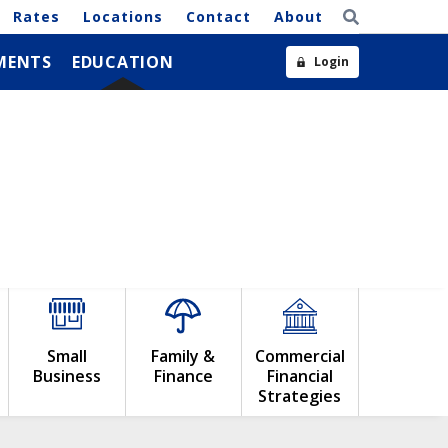
Rates
Locations
Contact
About
MENTS
EDUCATION
Login
Small
Family &
Commercial
Business
Finance
Financial
Strategies