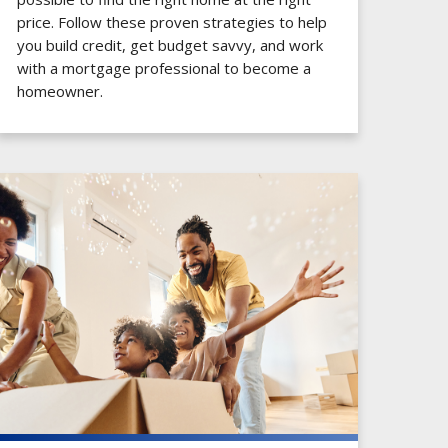
price. Follow these proven strategies to help
you build credit, get budget savvy, and work
with a mortgage professional to become a
homeowner.