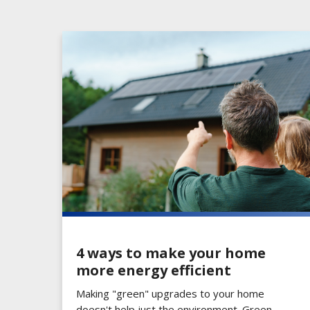
4 ways to make your home
more energy efficient
Making "green" upgrades to your home
doesn't help just the environment. Green