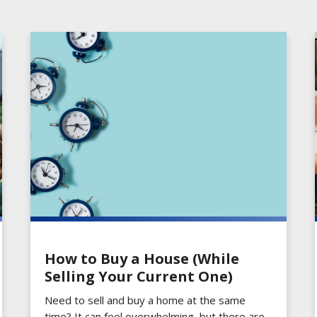
How to Buy a House (While
Selling Your Current One)
Need to sell and buy a home at the same
time? It can feel overwhelming, but there are