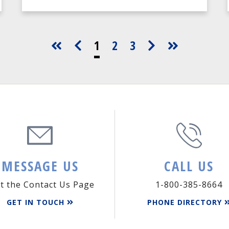
1
2
3
MESSAGE US
CALL US
it the Contact Us Page
1-800-385-8664
GET IN TOUCH
PHONE DIRECTORY