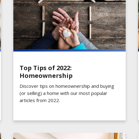
Top Tips of 2022:
Homeownership
Discover tips on homeownership and buying
(or selling) a home with our most popular
articles from 2022.