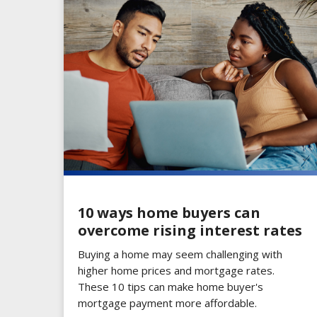
10 ways home buyers can
overcome rising interest rates
Buying a home may seem challenging with
higher home prices and mortgage rates.
These 10 tips can make home buyer's
mortgage payment more affordable.