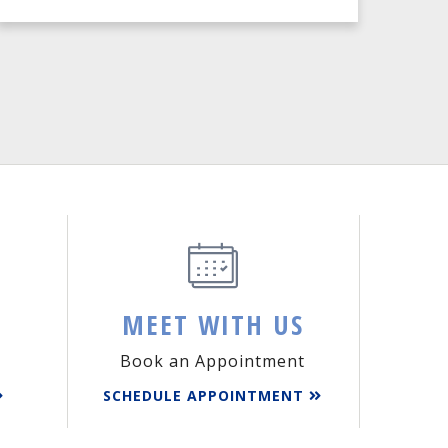
MEET WITH US
Book an Appointment
SCHEDULE APPOINTMENT