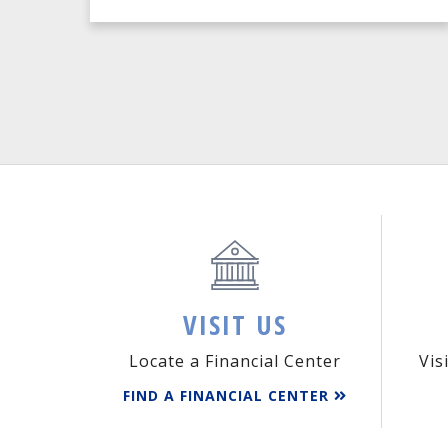
VISIT US
Locate a Financial Center
Vis
FIND A FINANCIAL CENTER