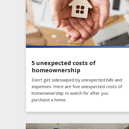
5 unexpected costs of
homeownership
Don't get sideswiped by unexpected bills and
expenses. Here are five unexpected costs of
homeownership to watch for after you
purchase a home.