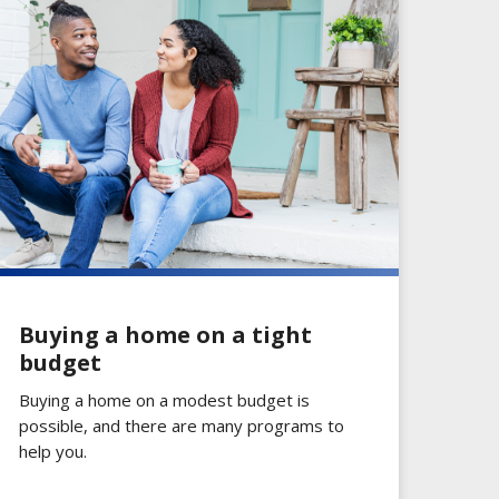
Buying a home on a tight
budget
Buying a home on a modest budget is
possible, and there are many programs to
help you.