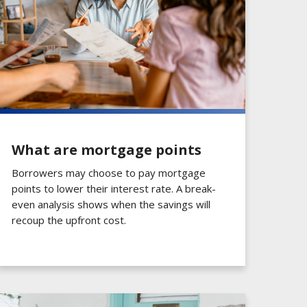
What are mortgage points
Borrowers may choose to pay mortgage
points to lower their interest rate. A break-
even analysis shows when the savings will
recoup the upfront cost.