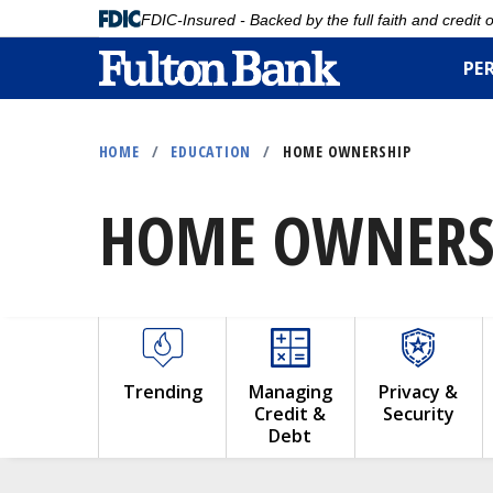
FDIC-Insured - Backed by the full faith and credit
PE
Skip
to
HOME
/
EDUCATION
/
HOME OWNERSHIP
main
content
HOME OWNERS
Trending
Managing
Privacy &
Credit &
Security
Debt