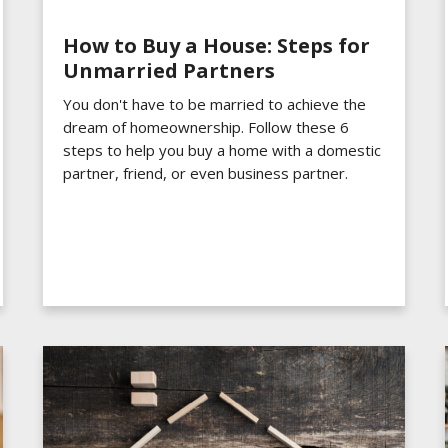
How to Buy a House: Steps for
Unmarried Partners
You don't have to be married to achieve the
dream of homeownership. Follow these 6
steps to help you buy a home with a domestic
partner, friend, or even business partner.