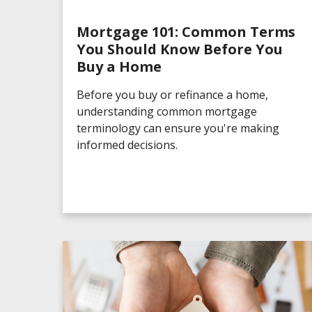
Mortgage 101: Common Terms
You Should Know Before You
Buy a Home
Before you buy or refinance a home,
understanding common mortgage
terminology can ensure you're making
informed decisions.