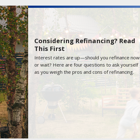
Considering Refinancing? Read
This First
Interest rates are up—should you refinance now
or wait? Here are four questions to ask yourself
as you weigh the pros and cons of refinancing.