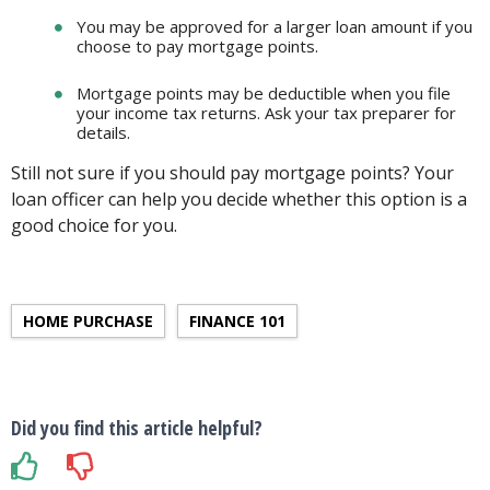
You may be approved for a larger loan amount if you
choose to pay mortgage points.
Mortgage points may be deductible when you file
your income tax returns. Ask your tax preparer for
details.
Still not sure if you should pay mortgage points? Your
loan officer can help you decide whether this option is a
good choice for you.
HOME PURCHASE
FINANCE 101
Did you find this article helpful?