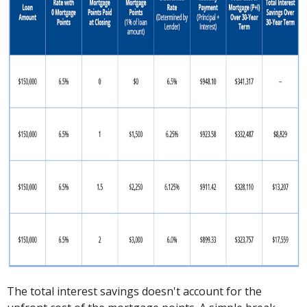
The total interest savings doesn't account for the