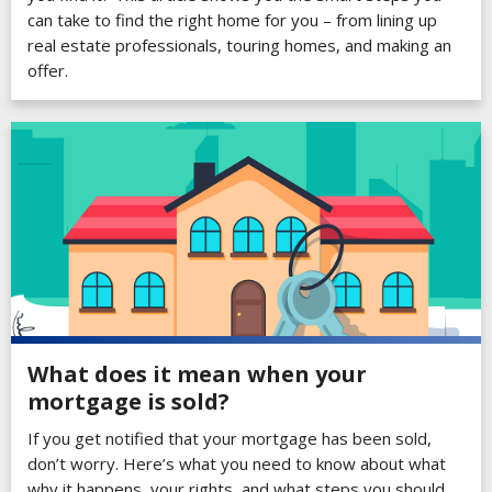
can take to find the right home for you – from lining up
real estate professionals, touring homes, and making an
offer.
What does it mean when your
mortgage is sold?
If you get notified that your mortgage has been sold,
don’t worry. Here’s what you need to know about what
why it happens, your rights, and what steps you should