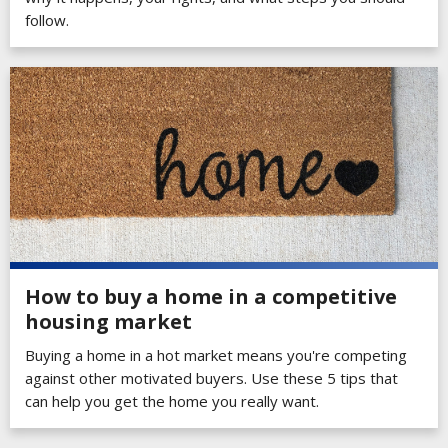
follow.
How to buy a home in a competitive
housing market
Buying a home in a hot market means you're competing
against other motivated buyers. Use these 5 tips that
can help you get the home you really want.