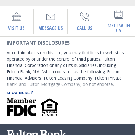
MEET WITH
VISIT US
MESSAGE US
CALL US
US
IMPORTANT DISCLOSURES
At certain places on this site, you may find links to web sites
operated by or under the control of third parties. Fulton
Financial Corporation or any of its subsidiaries, including
Fulton Bank, N.A. (which operates as the following: Fulton
Financial Advisors, Fulton Leasing Company, Fulton Private
Bank, and Fulton Mortgage Company) do not endorse,
approve, certify, or control those external sites and do not
SHOW MORE
guarantee the accuracy or completeness of the information
contained on those web sites. Fulton Financial Corporation or
its subsidiaries may not be affiliated with organizations or
third parties mentioned on the page.