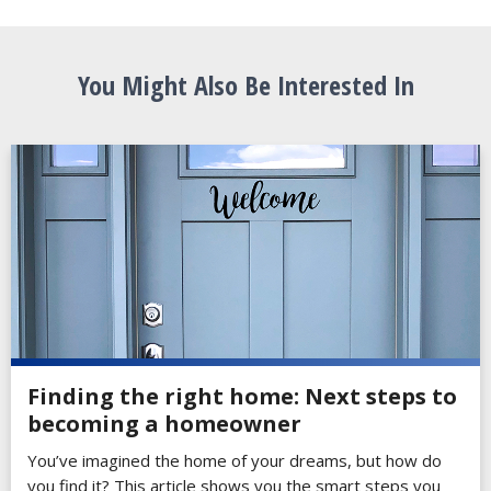
You Might Also Be Interested In
Finding the right home: Next steps to
becoming a homeowner
You’ve imagined the home of your dreams, but how do
you find it? This article shows you the smart steps you