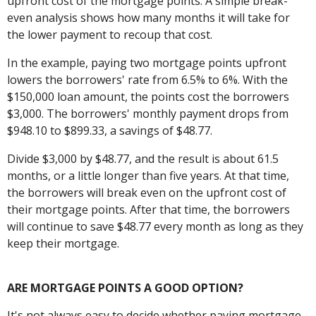
upfront cost of the mortgage points. A simple break-
even analysis shows how many months it will take for
the lower payment to recoup that cost.
In the example, paying two mortgage points upfront
lowers the borrowers' rate from 6.5% to 6%. With the
$150,000 loan amount, the points cost the borrowers
$3,000. The borrowers' monthly payment drops from
$948.10 to $899.33, a savings of $48.77.
Divide $3,000 by $48.77, and the result is about 61.5
months, or a little longer than five years. At that time,
the borrowers will break even on the upfront cost of
their mortgage points. After that time, the borrowers
will continue to save $48.77 every month as long as they
keep their mortgage.
ARE MORTGAGE POINTS A GOOD OPTION?
It's not always easy to decide whether paying mortgage