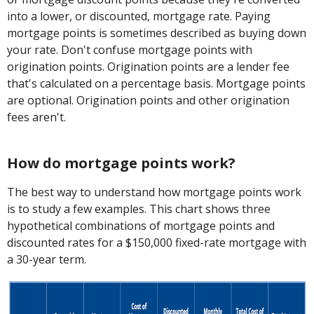
into a lower, or discounted, mortgage rate. Paying
mortgage points is sometimes described as buying down
your rate. Don't confuse mortgage points with
origination points. Origination points are a lender fee
that's calculated on a percentage basis. Mortgage points
are optional. Origination points and other origination
fees aren't.
How do mortgage points work?
The best way to understand how mortgage points work
is to study a few examples. This chart shows three
hypothetical combinations of mortgage points and
discounted rates for a $150,000 fixed-rate mortgage with
a 30-year term.