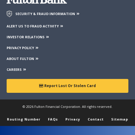
SECURITY & FRAUD INFORMATION
ALERT US TO FRAUD ACTIVITY
INVESTOR RELATIONS
PRIVACY POLICY
ABOUT FULTON
CAREERS
Report Lost Or Stolen Card
© 2026 Fulton Financial Corporation. All rights reserved.
Routing Number
FAQs
Privacy
Contact
Sitemap