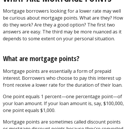
Mortgage borrowers looking for a lower rate may well
be curious about mortgage points. What are they? How
do they work? Are they a good option? The first two
answers are easy. The third may be more nuanced as it
depends to some extent on your personal situation.
What are mortgage points?
Mortgage points are essentially a form of prepaid
interest. Borrowers who choose to pay this interest up
front receive a lower rate for the duration of their loan.
One point equals 1 percent—one percentage point—of
your loan amount. If your loan amount is, say, $100,000,
one point equals $1,000.
Mortgage points are sometimes called discount points
or mortgage discount points because they're converted