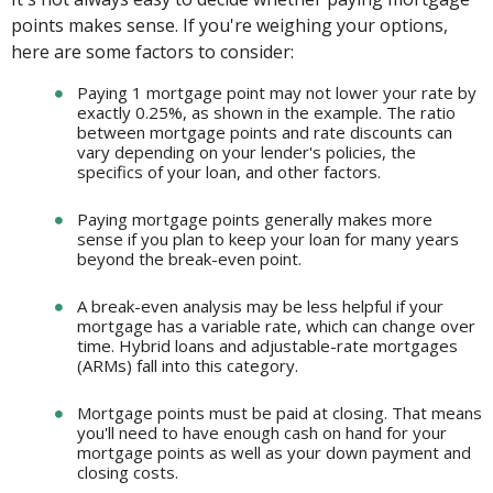
points makes sense. If you're weighing your options,
here are some factors to consider:
Paying 1 mortgage point may not lower your rate by
exactly 0.25%, as shown in the example. The ratio
between mortgage points and rate discounts can
vary depending on your lender's policies, the
specifics of your loan, and other factors.
Paying mortgage points generally makes more
sense if you plan to keep your loan for many years
beyond the break-even point.
A break-even analysis may be less helpful if your
mortgage has a variable rate, which can change over
time. Hybrid loans and adjustable-rate mortgages
(ARMs) fall into this category.
Mortgage points must be paid at closing. That means
you'll need to have enough cash on hand for your
mortgage points as well as your down payment and
closing costs.