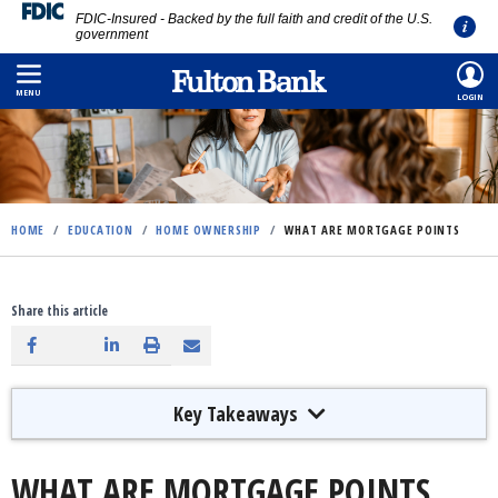
FDIC-Insured - Backed by the full faith and credit of the U.S.
government
Skip
to
MENU
LOGIN
main
content
HOME
/
EDUCATION
/
HOME OWNERSHIP
/
WHAT ARE MORTGAGE POINTS
Share this article
Key Takeaways
WHAT ARE MORTGAGE POINTS