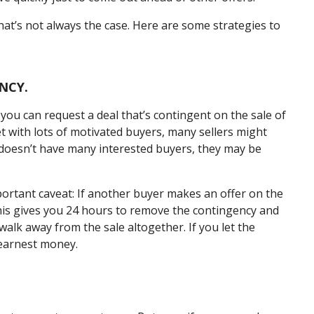
at’s not always the case. Here are some strategies to
NCY.
ou can request a deal that’s contingent on the sale of
t with lots of motivated buyers, many sellers might
er doesn’t have many interested buyers, they may be
mportant caveat: If another buyer makes an offer on the
 This gives you 24 hours to remove the contingency and
lk away from the sale altogether. If you let the
 earnest money.