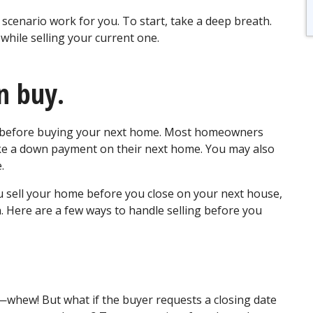
 scenario work for you. To start, take a deep breath.
hile selling your current one.
en buy.
me before buying your next home. Most homeowners
ke a down payment on their next home. You may also
e.
u sell your home before you close on your next house,
n. Here are a few ways to handle selling before you
whew! But what if the buyer requests a closing date