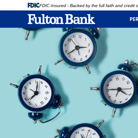
FDIC-Insured - Backed by the full faith and credit
PE
Skip
to
main
content