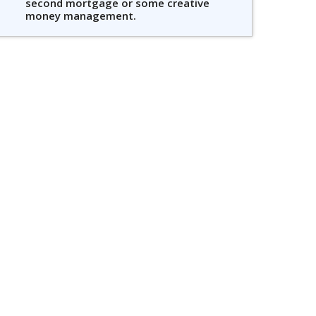
second mortgage or some creative
money management.