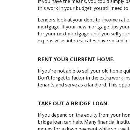
If you have the means, you could simply p
this work in your budget, you still need to
Lenders look at your debt-to-income ratio
mortgage. If your new mortgage tips your 
for your next mortgage until you sell you
expensive as interest rates have spiked in 
RENT YOUR CURRENT HOME.
If you're not able to sell your old home qui
Don’t forget to factor in the extra work in
tenants and serve as a landlord. This optio
TAKE OUT A BRIDGE LOAN.
If you depend on the equity from your ho
bridge loan can help. Many financial instit
money for a down payment while you wait 