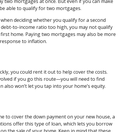
ay two mortgages at once. But even if you can make
 be able to qualify for two mortgages.
 when deciding whether you qualify for a second
debt-to-income ratio too high, you may not qualify
r first home. Paying two mortgages may also be more
response to inflation.
ckly, you could rent it out to help cover the costs.
volved if you go this route—you will need to find
n also won’t let you tap into your home’s equity.
me to cover the down payment on your new house, a
utions offer this type of loan, which lets you borrow
on the sale of your home. Keep in mind that these