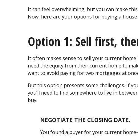
It can feel overwhelming, but you can make this
Now, here are your options for buying a house w
Option 1: Sell first, th
It often makes sense to sell your current ho
need the equity from their current home to ma
want to avoid paying for two mortgages at onc
But this option presents some challenges. If yo
you’ll need to find somewhere to live in betwee
buy.
NEGOTIATE THE CLOSING DATE.
You found a buyer for your current home—