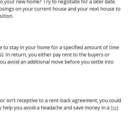
to your new home? Try to negotiate for a later date.
losings on your current house and your next house to
ition.
 to stay in your home for a specified amount of time
. In return, you either pay rent to the buyers or
you avoid an additional move before you settle into
or isn’t receptive to a rent-back agreement, you could
may help you avoid a headache and save money in a
hot