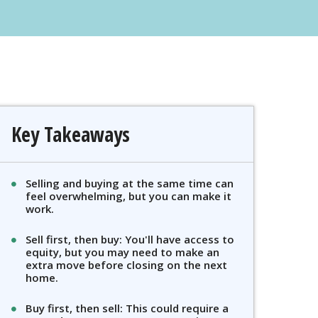
Key Takeaways
Selling and buying at the same time can
feel overwhelming, but you can make it
work.
Sell first, then buy: You'll have access to
equity, but you may need to make an
extra move before closing on the next
home.
Buy first, then sell: This could require a