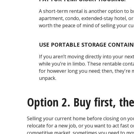
A short-term rental is another option to 
apartment, condo, extended-stay hotel, or 
worth the peace of mind of selling your c
USE PORTABLE STORAGE CONTAIN
If you aren’t moving directly into your ne
while you’re in limbo. These rentable conta
for however long you need; then, they're
unpack.
Option 2. Buy first, the
Selling your current home before closing on you
relocate for a new job, or you want to act fast 
competitive market, sometimes you need to move