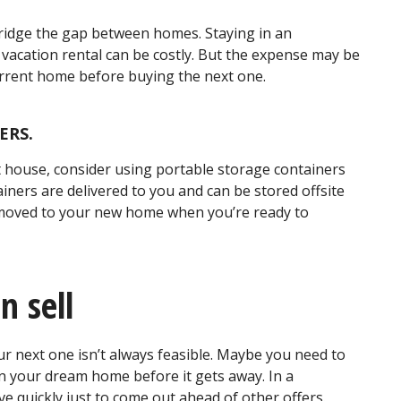
bridge the gap between homes. Staying in an
vacation rental can be costly. But the expense may be
urrent home before buying the next one.
ERS.
xt house, consider using portable storage containers
iners are delivered to you and can be stored offsite
 moved to your new home when you’re ready to
n sell
r next one isn’t always feasible. Maybe you need to
on your dream home before it gets away. In a
 quickly just to come out ahead of other offers.