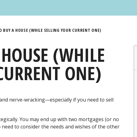
 BUY A HOUSE (WHILE SELLING YOUR CURRENT ONE)
 HOUSE (WHILE
CURRENT ONE)
and nerve-wracking—especially if you need to sell
trategically. You may end up with two mortgages (or no
lso need to consider the needs and wishes of the other