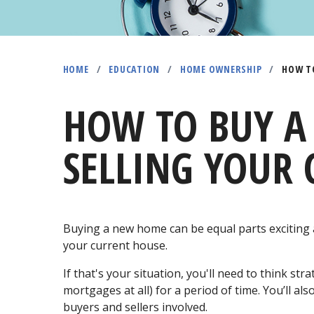
HOME
/
EDUCATION
/
HOME OWNERSHIP
/
HOW TO
HOW TO BUY A
SELLING YOUR 
Buying a new home can be equal parts exciting 
your current house.
If that's your situation, you'll need to think s
mortgages at all) for a period of time. You’ll a
buyers and sellers involved.