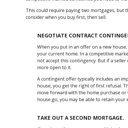
This could require paying two mortgages, but th
consider when you buy first, then sell.
NEGOTIATE CONTRACT CONTINGE
When you put in an offer on a new house, y
your current home. In a competitive marke
not accept this contingency. But if a sell
more open to it.
A contingent offer typically includes an i
house, you get the right of first refusal.
move forward with the home purchase or wa
house go, you may be able to retain your
TAKE OUT A SECOND MORTGAGE.