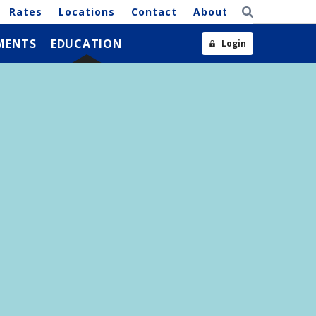
Rates
Locations
Contact
About
MENTS
EDUCATION
Login