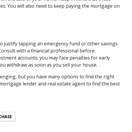
ees. You will also need to keep paying the mortgage on
to justify tapping an emergency fund or other savings
Consult with a financial professional before
stment accounts; you may face penalties for early
ou withdraw as soon as you sell your house.
lenging, but you have many options to find the right
 mortgage lender and real estate agent to find the best
CHASE