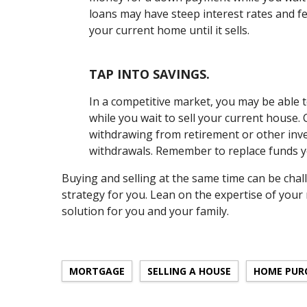
loans may have steep interest rates and f
your current home until it sells.
TAP INTO SAVINGS.
In a competitive market, you may be able 
while you wait to sell your current house. 
withdrawing from retirement or other inve
withdrawals. Remember to replace funds y
Buying and selling at the same time can be chal
strategy for you. Lean on the expertise of your
solution for you and your family.
MORTGAGE
SELLING A HOUSE
HOME PUR