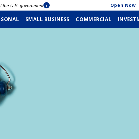
Open Now
 of the U.S. government
RSONAL
SMALL BUSINESS
COMMERCIAL
INVEST