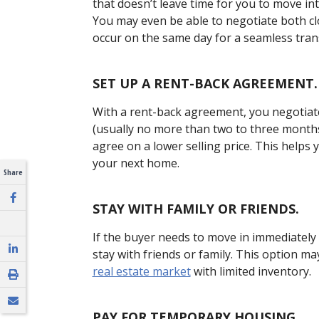
that doesn’t leave time for you to move in
You may even be able to negotiate both c
occur on the same day for a seamless trans
SET UP A RENT-BACK AGREEMENT.
With a rent-back agreement, you negotiate
(usually no more than two to three months)
agree on a lower selling price. This helps 
your next home.
Share
STAY WITH FAMILY OR FRIENDS.
If the buyer needs to move in immediately 
stay with friends or family. This option 
real estate market
with limited inventory.
PAY FOR TEMPORARY HOUSING.