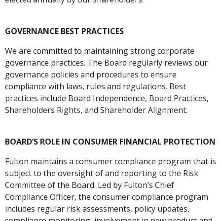
GOVERNANCE BEST PRACTICES
We are committed to maintaining strong corporate
governance practices. The Board regularly reviews our
governance policies and procedures to ensure
compliance with laws, rules and regulations. Best
practices include Board Independence, Board Practices,
Shareholders Rights, and Shareholder Alignment.
BOARD’S ROLE IN CONSUMER FINANCIAL PROTECTION
Fulton maintains a consumer compliance program that is
subject to the oversight of and reporting to the Risk
Committee of the Board. Led by Fulton’s Chief
Compliance Officer, the consumer compliance program
includes regular risk assessments, policy updates,
compliance monitoring, involvement in new product and