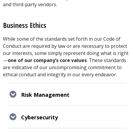
and third-party vendors.
Business Ethics
While some of the standards set forth in our Code of
Conduct are required by law or are necessary to protect
our interests, some simply represent doing what is right
—
one of our company’s core values
. These standards
are indicative of our uncompromising commitment to
ethical conduct and integrity in our every endeavor.
Risk Management
Cybersecurity