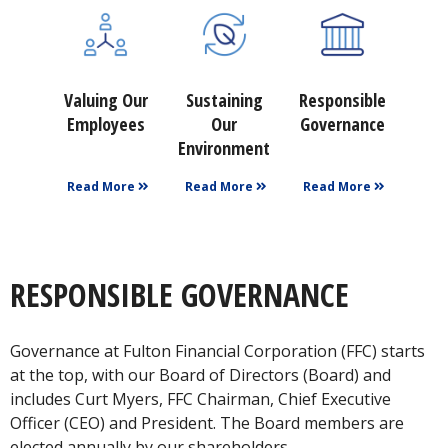
Valuing Our
Sustaining
Responsible
Employees
Our
Governance
Environment
Read More
Read More
Read More
RESPONSIBLE GOVERNANCE
Governance at Fulton Financial Corporation (FFC) starts
at the top, with our Board of Directors (Board) and
includes Curt Myers, FFC Chairman, Chief Executive
Officer (CEO) and President. The Board members are
elected annually by our shareholders.