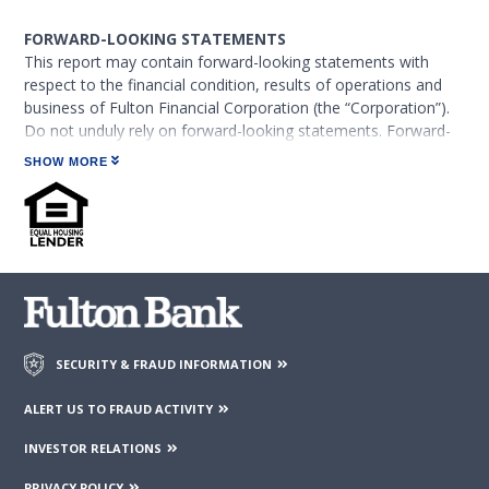
FORWARD-LOOKING STATEMENTS
This report may contain forward-looking statements with
respect to the financial condition, results of operations and
business of Fulton Financial Corporation (the “Corporation”).
Do not unduly rely on forward-looking statements. Forward-
looking statements can be identified by the use of words such
SHOW MORE
as “may,” “should,” “will,” “could,” “estimates,” “predicts,”
“potential,” “continue,” “anticipates,” “believes,” “plans,”
“expects,” “future,” “intends,” “projects,” the negative of these
terms and other comparable terminology. These forward-
looking statements may include projections of, or guidance
on, the Corporation’s future financial performance, expected
levels of future expenses, including future credit losses,
anticipated growth strategies,
descriptions of new business initiatives and anticipated trends
SECURITY & FRAUD INFORMATION
in the Corporation’s business or financial results.
ALERT US TO FRAUD ACTIVITY
Forward-looking statements are neither historical facts, nor
INVESTOR RELATIONS
assurance of future performance. Instead, the statements are
based on current beliefs, expectations and assumptions
PRIVACY POLICY