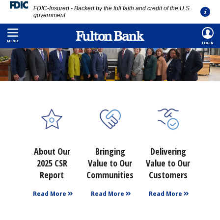
FDIC-Insured - Backed by the full faith and credit of the U.S.
government
Skip
to
MENU
LOGIN
main
content
About Our
Bringing
Delivering
2025 CSR
Value to Our
Value to Our
Report
Communities
Customers
Read More
Read More
Read More