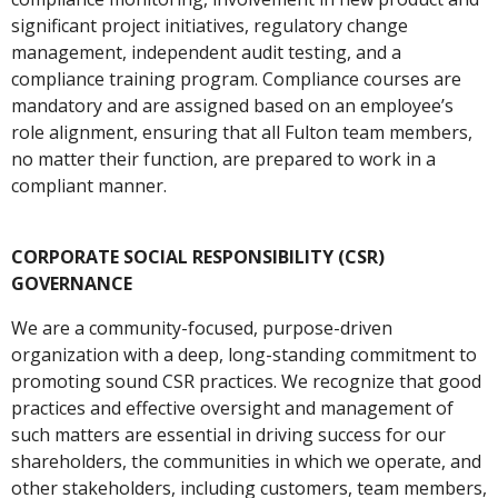
significant project initiatives, regulatory change
management, independent audit testing, and a
compliance training program. Compliance courses are
mandatory and are assigned based on an employee’s
role alignment, ensuring that all Fulton team members,
no matter their function, are prepared to work in a
compliant manner.
CORPORATE SOCIAL RESPONSIBILITY (CSR)
GOVERNANCE
We are a community-focused, purpose-driven
organization with a deep, long-standing commitment to
promoting sound CSR practices. We recognize that good
practices and effective oversight and management of
such matters are essential in driving success for our
shareholders, the communities in which we operate, and
other stakeholders, including customers, team members,