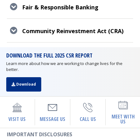
Fair & Responsible Banking
Community Reinvestment Act (CRA)
DOWNLOAD THE FULL 2025 CSR REPORT
Learn more about how we are working to change lives for the
better.
Download
MEET WITH
VISIT US
MESSAGE US
CALL US
US
IMPORTANT DISCLOSURES