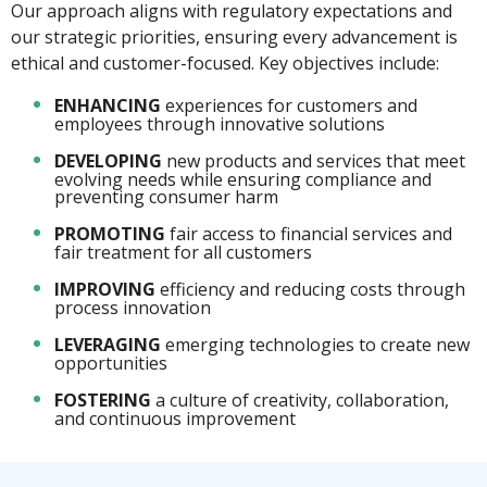
Our approach aligns with regulatory expectations and
our strategic priorities, ensuring every advancement is
ethical and customer-focused. Key objectives include:
ENHANCING
experiences for customers and
employees through innovative solutions
DEVELOPING
new products and services that meet
evolving needs while ensuring compliance and
preventing consumer harm
PROMOTING
fair access to financial services and
fair treatment for all customers
IMPROVING
efficiency and reducing costs through
process innovation
LEVERAGING
emerging technologies to create new
opportunities
FOSTERING
a culture of creativity, collaboration,
and continuous improvement