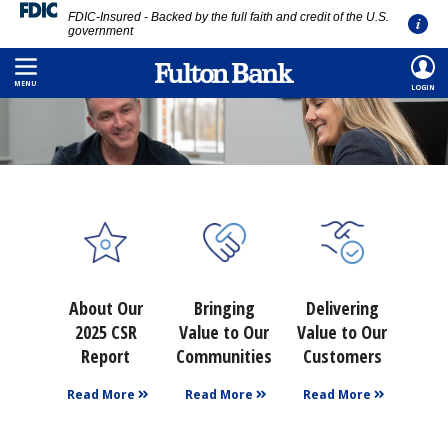
FDIC-Insured - Backed by the full faith and credit of the U.S.
government
Skip
to
MENU
LOGIN
main
content
About Our
Bringing
Delivering
2025 CSR
Value to Our
Value to Our
Report
Communities
Customers
Read More
Read More
Read More