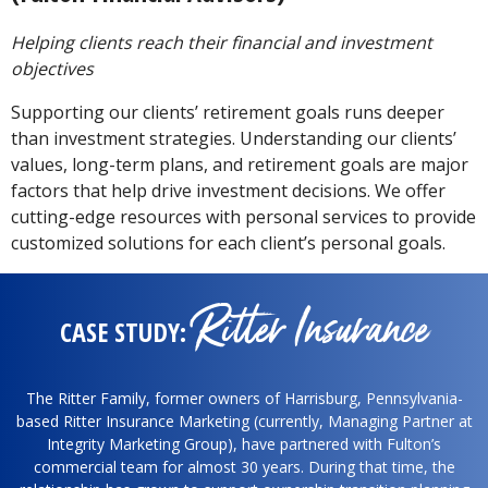
Helping clients reach their financial and investment
objectives
Supporting our clients’ retirement goals runs deeper
than investment strategies. Understanding our clients’
values, long-term plans, and retirement goals are major
factors that help drive investment decisions. We offer
cutting-edge resources with personal services to provide
customized solutions for each client’s personal goals.
Ritter Insurance
CASE STUDY:
The Ritter Family, former owners of Harrisburg, Pennsylvania-
based Ritter Insurance Marketing (currently, Managing Partner at
Integrity Marketing Group), have partnered with Fulton’s
commercial team for almost 30 years. During that time, the