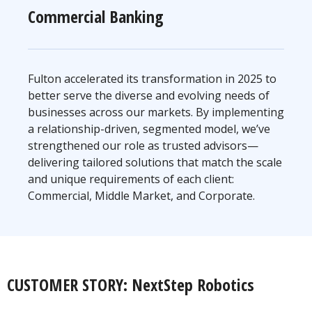
Commercial Banking
Fulton accelerated its transformation in 2025 to
better serve the diverse and evolving needs of
businesses across our markets. By implementing
a relationship-driven, segmented model, we’ve
strengthened our role as trusted advisors—
delivering tailored solutions that match the scale
and unique requirements of each client:
Commercial, Middle Market, and Corporate.
CUSTOMER STORY: NextStep Robotics