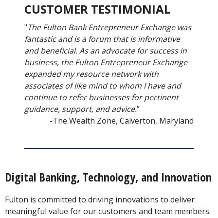
CUSTOMER TESTIMONIAL
"
The Fulton Bank Entrepreneur Exchange was
fantastic and is a forum that is informative
and beneficial. As an advocate for success in
business, the Fulton Entrepreneur Exchange
expanded my resource network with
associates of like mind to whom I have and
continue to refer businesses for pertinent
guidance, support, and advice.
”
-The Wealth Zone, Calverton, Maryland
Digital Banking, Technology, and Innovation
Fulton is committed to driving innovations to deliver
meaningful value for our customers and team members.