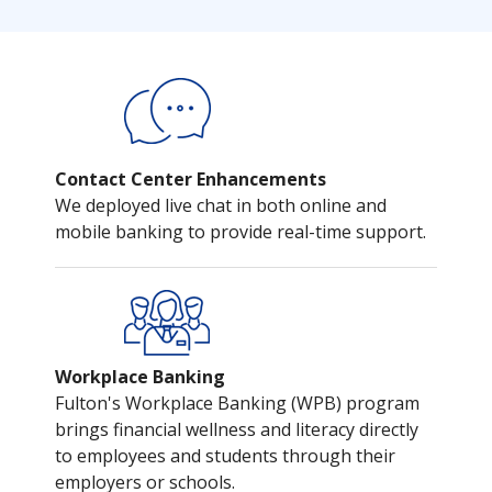
Contact Center Enhancements
We deployed live chat in both online and
mobile banking to provide real-time support.
Workplace Banking
Fulton's Workplace Banking (WPB) program
brings financial wellness and literacy directly
to employees and students through their
employers or schools.