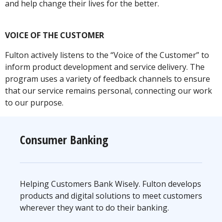
and help change their lives for the better.
VOICE OF THE CUSTOMER
Fulton actively listens to the “Voice of the Customer” to
inform product development and service delivery. The
program uses a variety of feedback channels to ensure
that our service remains personal, connecting our work
to our purpose.
Consumer Banking
Helping Customers Bank Wisely. Fulton develops
products and digital solutions to meet customers
wherever they want to do their banking.