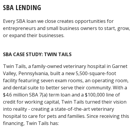
SBA LENDING
Every SBA loan we close creates opportunities for
entrepreneurs and small business owners to start, grow,
or expand their businesses.
SBA CASE STUDY: TWIN TAILS
Twin Tails, a family-owned veterinary hospital in Garnet
Valley, Pennsylvania, built a new 5,500-square-foot
facility featuring seven exam rooms, an operating room,
and dental suite to better serve their community. With a
$4.6 million SBA 7(a) term loan and a $100,000 line of
credit for working capital, Twin Tails turned their vision
into reality - creating a state-of-the-art veterinary
hospital to care for pets and families. Since receiving this
financing, Twin Tails has: