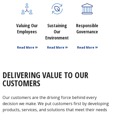
Valuing Our
Sustaining
Responsible
Employees
Our
Governance
Environment
Read More
Read More
Read More
DELIVERING VALUE TO OUR
CUSTOMERS
Our customers are the driving force behind every
decision we make. We put customers first by developing
products, services, and solutions that meet their needs