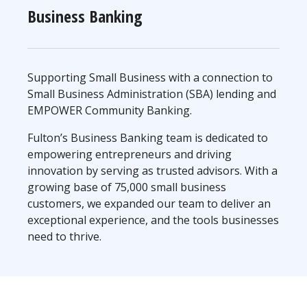
Business Banking
Supporting Small Business with a connection to
Small Business Administration (SBA) lending and
EMPOWER Community Banking.
Fulton’s Business Banking team is dedicated to
empowering entrepreneurs and driving
innovation by serving as trusted advisors. With a
growing base of 75,000 small business
customers, we expanded our team to deliver an
exceptional experience, and the tools businesses
need to thrive.