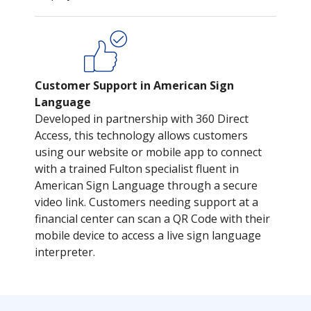
Customer Support in American Sign
Language
Developed in partnership with 360 Direct
Access, this technology allows customers
using our website or mobile app to connect
with a trained Fulton specialist fluent in
American Sign Language through a secure
video link. Customers needing support at a
financial center can scan a QR Code with their
mobile device to access a live sign language
interpreter.