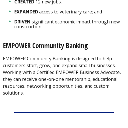
CREATED
12 new jobs.
EXPANDED
access to veterinary care; and
DRIVEN
significant economic impact through new
construction.
EMPOWER Community Banking
EMPOWER Community Banking is designed to help
customers start, grow, and expand small businesses.
Working with a Certified EMPOWER Business Advocate,
they can receive one-on-one mentorship, educational
resources, networking opportunities, and custom
solutions.