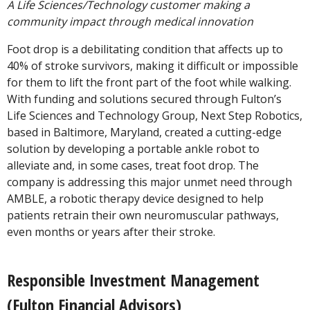
A Life Sciences/Technology customer making a
community impact through medical innovation
Foot drop is a debilitating condition that affects up to
40% of stroke survivors, making it difficult or impossible
for them to lift the front part of the foot while walking.
With funding and solutions secured through Fulton’s
Life Sciences and Technology Group, Next Step Robotics,
based in Baltimore, Maryland, created a cutting-edge
solution by developing a portable ankle robot to
alleviate and, in some cases, treat foot drop. The
company is addressing this major unmet need through
AMBLE, a robotic therapy device designed to help
patients retrain their own neuromuscular pathways,
even months or years after their stroke.
Responsible Investment Management
(Fulton Financial Advisors)