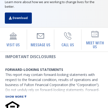
Learn more about how we are working to change lives for the
better.
Download
MEET WITH
VISIT US
MESSAGE US
CALL US
US
IMPORTANT DISCLOSURES
FORWARD-LOOKING STATEMENTS
This report may contain forward-looking statements with
respect to the financial condition, results of operations and
business of Fulton Financial Corporation (the “Corporation”).
Do not unduly rely on forward-looking statements. Forward-
looking statements can be identified by the use of words such
SHOW MORE
as “may,” “should,” “will,” “could,” “estimates,” “predicts,”
“potential,” “continue,” “anticipates,” “believes,” “plans,”