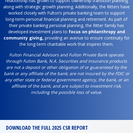
relationship has grown to support ownership transition planning
along with strategic growth planning. Additionally, the Ritters have
worked closely with Fulton’s private banking team to support
long-term personal financial planning and retirement. As part of
their private banking personal planning, the Ritter family has
developed investment plans to
focus on philanthropy and
community giving,
providing an avenue to ensure continuity for
the long-term charitable work that inspires them.
Fulton Financial Advisors and Fulton Private Bank operate
through Fulton Bank, N.A. Securities and Insurance products
are not a deposit or other obligation of or guaranteed by the
bank or any affiliate of the bank; are not insured by the FDIC or
any other state or federal government agency, the bank, or an
affiliate of the bank; and are subject to investment risk,
including the possible loss of value.
DOWNLOAD THE FULL 2025 CSR REPORT