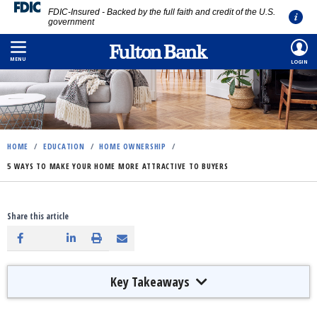
FDIC-Insured - Backed by the full faith and credit of the U.S.
government
Skip
to
MENU
LOGIN
main
content
HOME
/
EDUCATION
/
HOME OWNERSHIP
/
5 WAYS TO MAKE YOUR HOME MORE ATTRACTIVE TO BUYERS
Share this article
Key Takeaways