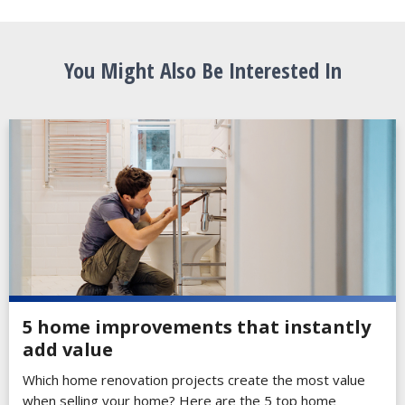
You Might Also Be Interested In
5 home improvements that instantly
add value
Which home renovation projects create the most value
when selling your home? Here are the 5 top home