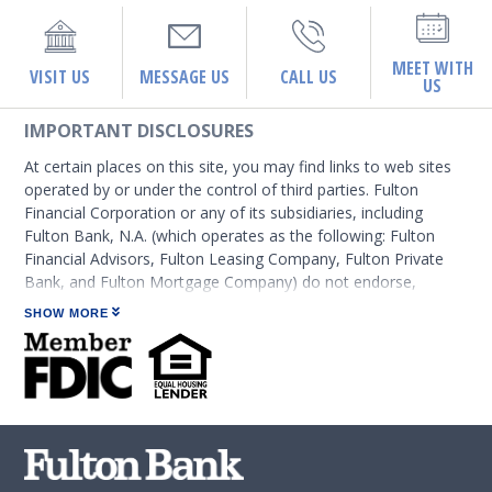
MEET WITH
VISIT US
MESSAGE US
CALL US
US
IMPORTANT DISCLOSURES
At certain places on this site, you may find links to web sites
operated by or under the control of third parties. Fulton
Financial Corporation or any of its subsidiaries, including
Fulton Bank, N.A. (which operates as the following: Fulton
Financial Advisors, Fulton Leasing Company, Fulton Private
Bank, and Fulton Mortgage Company) do not endorse,
approve, certify, or control those external sites and do not
SHOW MORE
guarantee the accuracy or completeness of the information
contained on those web sites. Fulton Financial Corporation or
its subsidiaries may not be affiliated with organizations or
third parties mentioned on the page.