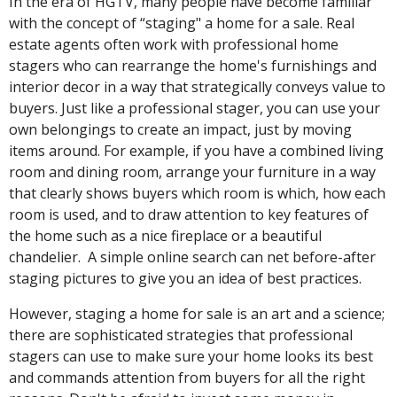
In the era of HGTV, many people have become familiar
with the concept of “staging" a home for a sale. Real
estate agents often work with professional home
stagers who can rearrange the home's furnishings and
interior decor in a way that strategically conveys value to
buyers. Just like a professional stager, you can use your
own belongings to create an impact, just by moving
items around. For example, if you have a combined living
room and dining room, arrange your furniture in a way
that clearly shows buyers which room is which, how each
room is used, and to draw attention to key features of
the home such as a nice fireplace or a beautiful
chandelier. A simple online search can net before-after
staging pictures to give you an idea of best practices.
However, staging a home for sale is an art and a science;
there are sophisticated strategies that professional
stagers can use to make sure your home looks its best
and commands attention from buyers for all the right