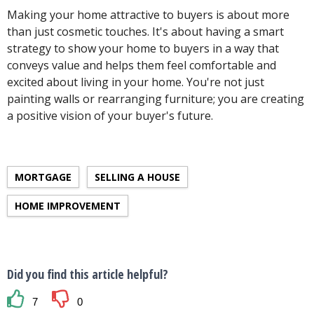
Making your home attractive to buyers is about more
than just cosmetic touches. It's about having a smart
strategy to show your home to buyers in a way that
conveys value and helps them feel comfortable and
excited about living in your home. You're not just
painting walls or rearranging furniture; you are creating
a positive vision of your buyer's future.
MORTGAGE
SELLING A HOUSE
HOME IMPROVEMENT
Did you find this article helpful?
7
0