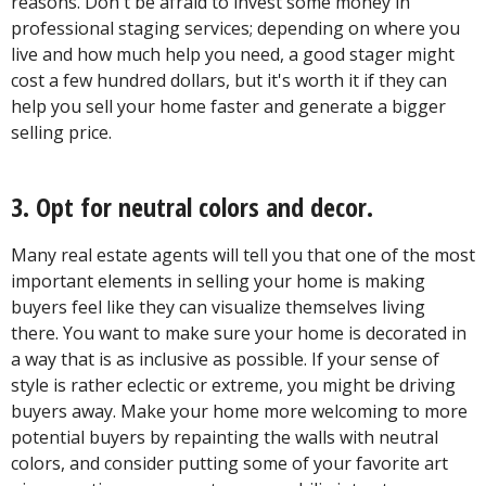
reasons. Don't be afraid to invest some money in
professional staging services; depending on where you
live and how much help you need, a good stager might
cost a few hundred dollars, but it's worth it if they can
help you sell your home faster and generate a bigger
selling price.
3. Opt for neutral colors and decor.
Many real estate agents will tell you that one of the most
important elements in selling your home is making
buyers feel like they can visualize themselves living
there. You want to make sure your home is decorated in
a way that is as inclusive as possible. If your sense of
style is rather eclectic or extreme, you might be driving
buyers away. Make your home more welcoming to more
potential buyers by repainting the walls with neutral
colors, and consider putting some of your favorite art