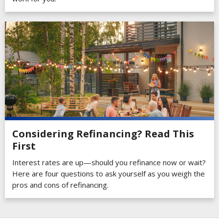
Considering Refinancing? Read This
First
Interest rates are up—should you refinance now or wait?
Here are four questions to ask yourself as you weigh the
pros and cons of refinancing.