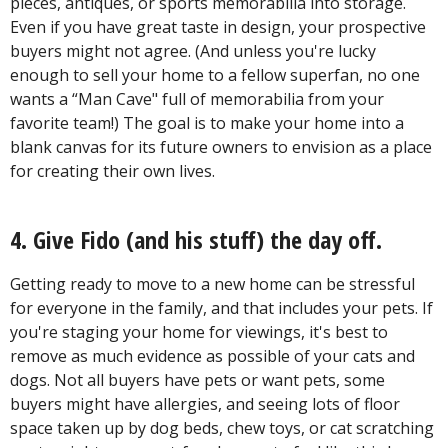
pieces, antiques, or sports memorabilia into storage.
Even if you have great taste in design, your prospective
buyers might not agree. (And unless you're lucky
enough to sell your home to a fellow superfan, no one
wants a “Man Cave" full of memorabilia from your
favorite team!) The goal is to make your home into a
blank canvas for its future owners to envision as a place
for creating their own lives.
4. Give Fido (and his stuff) the day off.
Getting ready to move to a new home can be stressful
for everyone in the family, and that includes your pets. If
you're staging your home for viewings, it's best to
remove as much evidence as possible of your cats and
dogs. Not all buyers have pets or want pets, some
buyers might have allergies, and seeing lots of floor
space taken up by dog beds, chew toys, or cat scratching