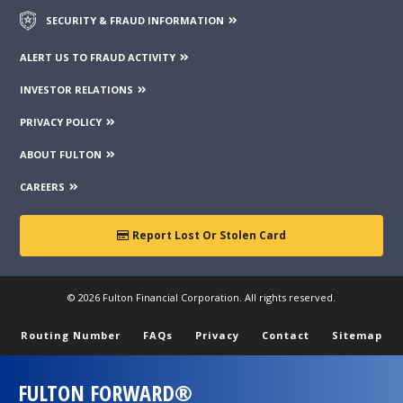
SECURITY & FRAUD INFORMATION
ALERT US TO FRAUD ACTIVITY
INVESTOR RELATIONS
PRIVACY POLICY
ABOUT FULTON
CAREERS
Report Lost Or Stolen Card
© 2026 Fulton Financial Corporation. All rights reserved.
Routing Number
FAQs
Privacy
Contact
Sitemap
FULTON FORWARD®