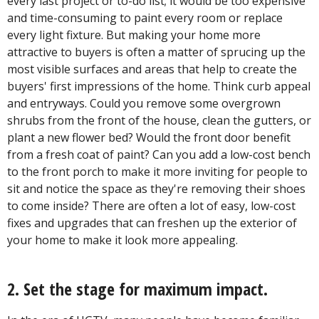
every last project or to-do list; it would be too expensive
and time-consuming to paint every room or replace
every light fixture. But making your home more
attractive to buyers is often a matter of sprucing up the
most visible surfaces and areas that help to create the
buyers' first impressions of the home. Think curb appeal
and entryways. Could you remove some overgrown
shrubs from the front of the house, clean the gutters, or
plant a new flower bed? Would the front door benefit
from a fresh coat of paint? Can you add a low-cost bench
to the front porch to make it more inviting for people to
sit and notice the space as they're removing their shoes
to come inside? There are often a lot of easy, low-cost
fixes and upgrades that can freshen up the exterior of
your home to make it look more appealing.
2. Set the stage for maximum impact.