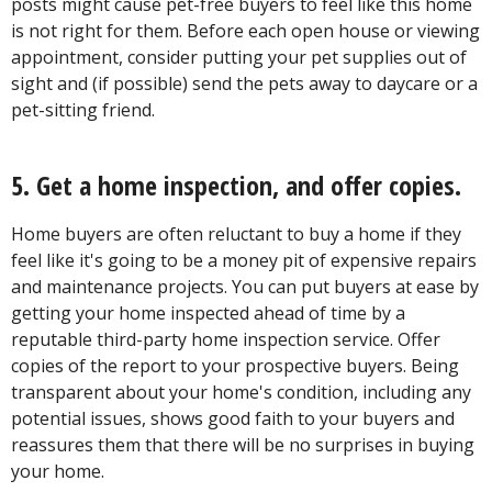
posts might cause pet-free buyers to feel like this home
is not right for them. Before each open house or viewing
appointment, consider putting your pet supplies out of
sight and (if possible) send the pets away to daycare or a
pet-sitting friend.
5. Get a home inspection, and offer copies.
Home buyers are often reluctant to buy a home if they
feel like it's going to be a money pit of expensive repairs
and maintenance projects. You can put buyers at ease by
getting your home inspected ahead of time by a
reputable third-party home inspection service. Offer
copies of the report to your prospective buyers. Being
transparent about your home's condition, including any
potential issues, shows good faith to your buyers and
reassures them that there will be no surprises in buying
your home.