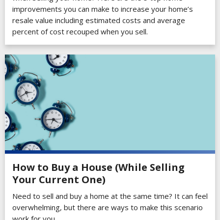
improvements you can make to increase your home’s
resale value including estimated costs and average
percent of cost recouped when you sell.
How to Buy a House (While Selling
Your Current One)
Need to sell and buy a home at the same time? It can feel
overwhelming, but there are ways to make this scenario
work for you.