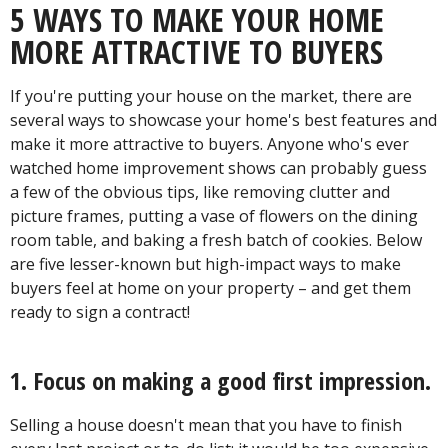
5 WAYS TO MAKE YOUR HOME
MORE ATTRACTIVE TO BUYERS
If you're putting your house on the market, there are
several ways to showcase your home's best features and
make it more attractive to buyers. Anyone who's ever
watched home improvement shows can probably guess
a few of the obvious tips, like removing clutter and
picture frames, putting a vase of flowers on the dining
room table, and baking a fresh batch of cookies. Below
are five lesser-known but high-impact ways to make
buyers feel at home on your property – and get them
ready to sign a contract!
1. Focus on making a good first impression.
Selling a house doesn't mean that you have to finish