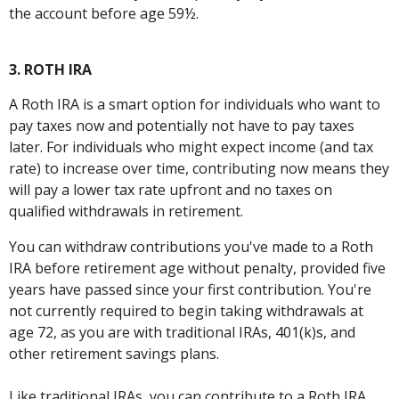
the account before age 59½.
3. ROTH IRA
A Roth IRA is a smart option for individuals who want to
pay taxes now and potentially not have to pay taxes
later. For individuals who might expect income (and tax
rate) to increase over time, contributing now means they
will pay a lower tax rate upfront and no taxes on
qualified withdrawals in retirement.
You can withdraw contributions you've made to a Roth
IRA before retirement age without penalty, provided five
years have passed since your first contribution. You're
not currently required to begin taking withdrawals at
age 72, as you are with traditional IRAs, 401(k)s, and
other retirement savings plans.
Like traditional IRAs, you can contribute to a Roth IRA