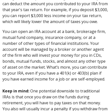
can deduct the amount you contributed to your IRA from
that year's tax return. For example, if you deposit $3,000,
you can report $3,000 less income on your tax return,
which will likely lower the amount of taxes you owe.
You can open an IRA account at a bank, brokerage firm,
mutual fund company, insurance company, or at a
number of other types of financial institutions. Your
account will be managed by a broker or another agent
of the firm who will invest your money for you in CDs,
bonds, mutual funds, stocks, and almost any other type
of asset on the market. What’s more, you can contribute
to your IRA, even if you have a 401(k) or 403(b) plan if
you have earned income for a job or are self-employed.
Keep in mind:
One potential downside to traditional
IRAs is that once you draw on the funds during
retirement, you will have to pay taxes on that money.
You also will usually incur a penalty if you withdraw from