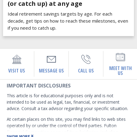
(or catch up) at any age
Ideal retirement savings targets by age. For each
decade, get tips on how to reach these milestones, even
if you need to catch up.
MEET WITH
VISIT US
MESSAGE US
CALL US
US
IMPORTANT DISCLOSURES
This article is for educational purposes only and is not
intended to be used as legal, tax, financial, or investment
advice. Consult a tax advisor regarding your specific situation.
At certain places on this site, you may find links to web sites
operated by or under the control of third parties. Fulton
Financial Corporation or any of its subsidiaries, including
SHOW MORE