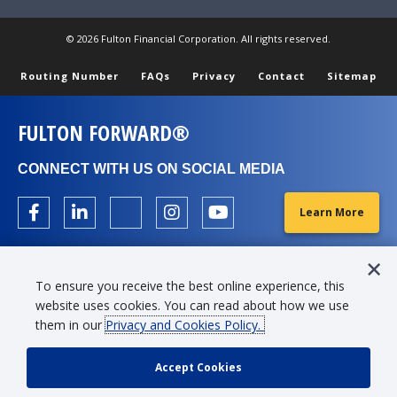
© 2026 Fulton Financial Corporation. All rights reserved.
Routing Number
FAQs
Privacy
Contact
Sitemap
FULTON FORWARD®
CONNECT WITH US ON SOCIAL MEDIA
Learn More
To ensure you receive the best online experience, this
website uses cookies. You can read about how we use
them in our
Privacy and Cookies Policy.