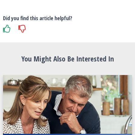
Did you find this article helpful?
You Might Also Be Interested In