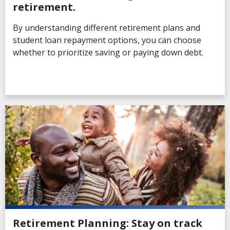
retirement.
By understanding different retirement plans and
student loan repayment options, you can choose
whether to prioritize saving or paying down debt.
Retirement Planning: Stay on track