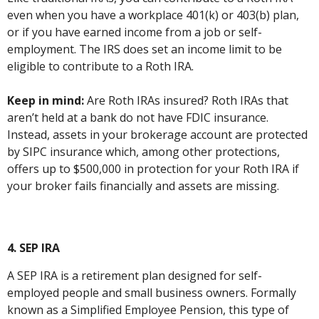
even when you have a workplace 401(k) or 403(b) plan,
or if you have earned income from a job or self-
employment. The IRS does set an income limit to be
eligible to contribute to a Roth IRA.
Keep in mind:
Are Roth IRAs insured? Roth IRAs that
aren’t held at a bank do not have FDIC insurance.
Instead, assets in your brokerage account are protected
by SIPC insurance which, among other protections,
offers up to $500,000 in protection for your Roth IRA if
your broker fails financially and assets are missing.
4. SEP IRA
A SEP IRA is a retirement plan designed for self-
employed people and small business owners. Formally
known as a Simplified Employee Pension, this type of