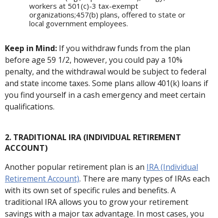
workers at 501(c)-3 tax-exempt
organizations;457(b) plans, offered to state or
local government employees.
Keep in Mind:
If you withdraw funds from the plan
before age 59 1/2, however, you could pay a 10%
penalty, and the withdrawal would be subject to federal
and state income taxes. Some plans allow 401(k) loans if
you find yourself in a cash emergency and meet certain
qualifications.
2. TRADITIONAL IRA (INDIVIDUAL RETIREMENT
ACCOUNT)
Another popular retirement plan is an
IRA (Individual
Retirement Account)
. There are many types of IRAs each
with its own set of specific rules and benefits. A
traditional IRA allows you to grow your retirement
savings with a major tax advantage. In most cases, you