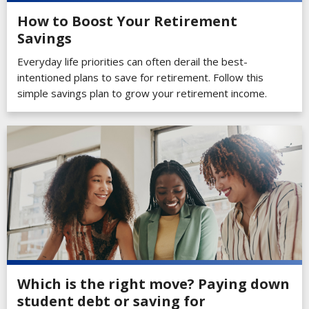
How to Boost Your Retirement
Savings
Everyday life priorities can often derail the best-
intentioned plans to save for retirement. Follow this
simple savings plan to grow your retirement income.
Which is the right move? Paying down
student debt or saving for