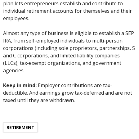
plan lets entrepreneurs establish and contribute to
individual retirement accounts for themselves and their
employees.
Almost any type of business is eligible to establish a SEP
IRA, from self-employed individuals to multi-person
corporations (including sole proprietors, partnerships, S
and C corporations, and limited liability companies
(LLCs), tax-exempt organizations, and government
agencies.
Keep in mind:
Employer contributions are tax-
deductible. And earnings grow tax-deferred and are not
taxed until they are withdrawn.
RETIREMENT