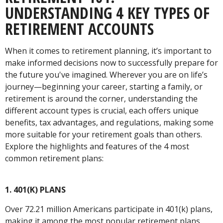
UNDERSTANDING 4 KEY TYPES OF
RETIREMENT ACCOUNTS
When it comes to retirement planning, it’s important to
make informed decisions now to successfully prepare for
the future you've imagined. Wherever you are on life’s
journey—beginning your career, starting a family, or
retirement is around the corner, understanding the
different account types is crucial, each offers unique
benefits, tax advantages, and regulations, making some
more suitable for your retirement goals than others.
Explore the highlights and features of the 4 most
common retirement plans:
1. 401(K) PLANS
Over 72.21 million Americans participate in 401(k) plans,
making it among the most popular retirement plans.