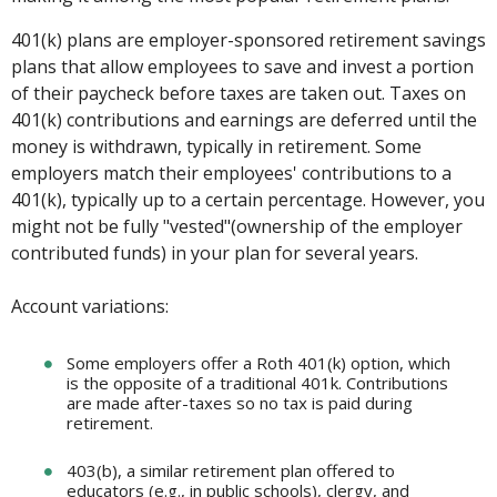
401(k) plans are employer-sponsored retirement savings
plans that allow employees to save and invest a portion
of their paycheck before taxes are taken out. Taxes on
401(k) contributions and earnings are deferred until the
money is withdrawn, typically in retirement. Some
employers match their employees' contributions to a
401(k), typically up to a certain percentage. However, you
might not be fully "vested"(ownership of the employer
contributed funds) in your plan for several years.
Account variations:
Some employers offer a Roth 401(k) option, which
is the opposite of a traditional 401k. Contributions
are made after-taxes so no tax is paid during
retirement.
403(b), a similar retirement plan offered to
educators (e.g., in public schools), clergy, and