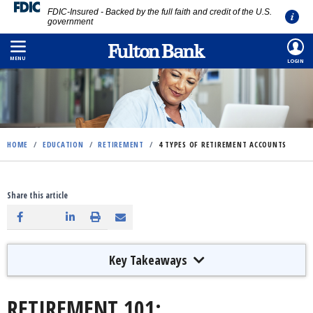
FDIC-Insured - Backed by the full faith and credit of the U.S.
government
Skip
to
MENU
LOGIN
main
content
HOME
/
EDUCATION
/
RETIREMENT
/
4 TYPES OF RETIREMENT ACCOUNTS
Share this article
Key Takeaways
RETIREMENT 101: