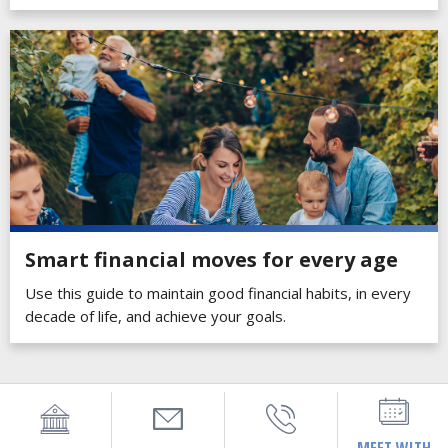
Smart financial moves for every age
Use this guide to maintain good financial habits, in every
decade of life, and achieve your goals.