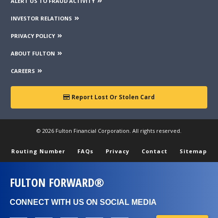
ALERT US TO FRAUD ACTIVITY
INVESTOR RELATIONS
PRIVACY POLICY
ABOUT FULTON
CAREERS
Report Lost Or Stolen Card
© 2026 Fulton Financial Corporation. All rights reserved.
Routing Number
FAQs
Privacy
Contact
Sitemap
FULTON FORWARD®
CONNECT WITH US ON SOCIAL MEDIA