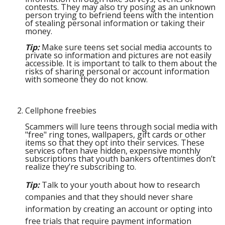
contests. They may also try posing as an unknown
person trying to befriend teens with the intention
of stealing personal information or taking their
money.
Tip:
Make sure teens set social media accounts to
private so information and pictures are not easily
accessible. It is important to talk to them about the
risks of sharing personal or account information
with someone they do not know.
Cellphone freebies
Scammers will lure teens through social media with
"free" ring tones, wallpapers, gift cards or other
items so that they opt into their services. These
services often have hidden, expensive monthly
subscriptions that youth bankers oftentimes don’t
realize they’re subscribing to.
Tip:
Talk to your youth about how to research
companies and that they should never share
information by creating an account or opting into
free trials that require payment information