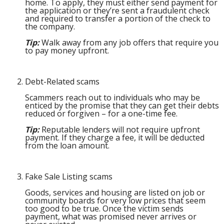
home. To apply, they must either send payment for
the application or they’re sent a fraudulent check
and required to transfer a portion of the check to
the company.
Tip:
Walk away from any job offers that require you
to pay money upfront.
Debt-Related scams
Scammers reach out to individuals who may be
enticed by the promise that they can get their debts
reduced or forgiven – for a one-time fee.
Tip:
Reputable lenders will not require upfront
payment. If they charge a fee, it will be deducted
from the loan amount.
Fake Sale Listing scams
Goods, services and housing are listed on job or
community boards for very low prices that seem
too good to be true. Once the victim sends
payment, what was promised never arrives or