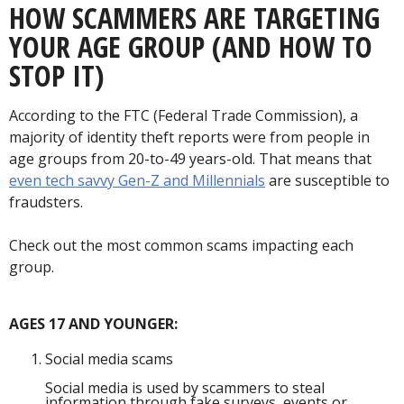
HOW SCAMMERS ARE TARGETING
YOUR AGE GROUP (AND HOW TO
STOP IT)
According to the FTC (Federal Trade Commission), a
majority of identity theft reports were from people in
age groups from 20-to-49 years-old. That means that
even tech savvy Gen-Z and Millennials
are susceptible to
fraudsters.
Check out the most common scams impacting each
group.
AGES 17 AND YOUNGER:
Social media scams
Social media is used by scammers to steal
information through fake surveys, events or