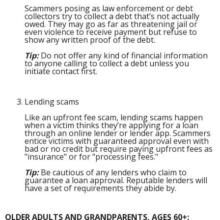
Scammers posing as law enforcement or debt
collectors try to collect a debt that’s not actually
owed. They may go as far as threatening jail or
even violence to receive payment but refuse to
show any written proof of the debt.
Tip:
Do not offer any kind of financial information
to anyone calling to collect a debt unless you
initiate contact first.
Lending scams
Like an upfront fee scam, lending scams happen
when a victim thinks they’re applying for a loan
through an online lender or lender app. Scammers
entice victims with guaranteed approval even with
bad or no credit but require paying upfront fees as
"insurance" or for "processing fees."
Tip:
Be cautious of any lenders who claim to
guarantee a loan approval. Reputable lenders will
have a set of requirements they abide by.
OLDER ADULTS AND GRANDPARENTS, AGES 60+: