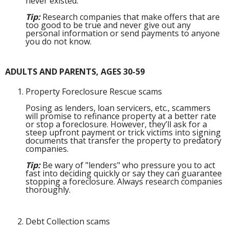
never existed.
Tip:
Research companies that make offers that are
too good to be true and never give out any
personal information or send payments to anyone
you do not know.
ADULTS AND PARENTS, AGES 30-59
Property Foreclosure Rescue scams
Posing as lenders, loan servicers, etc., scammers
will promise to refinance property at a better rate
or stop a foreclosure. However, they’ll ask for a
steep upfront payment or trick victims into signing
documents that transfer the property to predatory
companies.
Tip:
Be wary of "lenders" who pressure you to act
fast into deciding quickly or say they can guarantee
stopping a foreclosure. Always research companies
thoroughly.
Debt Collection scams