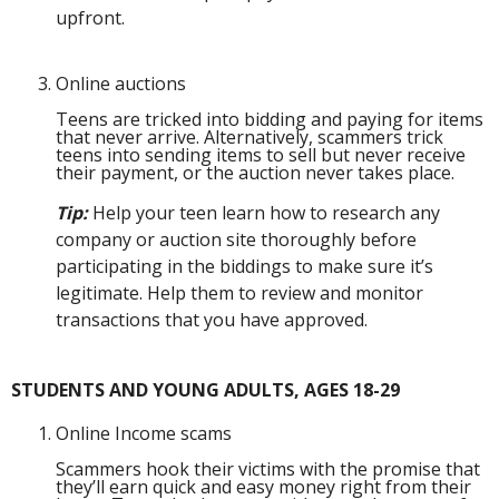
upfront.
Online auctions
Teens are tricked into bidding and paying for items
that never arrive. Alternatively, scammers trick
teens into sending items to sell but never receive
their payment, or the auction never takes place.
Tip:
Help your teen learn how to research any
company or auction site thoroughly before
participating in the biddings to make sure it’s
legitimate. Help them to review and monitor
transactions that you have approved.
STUDENTS AND YOUNG ADULTS, AGES 18-29
Online Income scams
Scammers hook their victims with the promise that
they’ll earn quick and easy money right from their