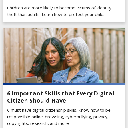
Children are more likely to become victims of identity
theft than adults. Learn how to protect your child.
6 Important Skills that Every Digital
Citizen Should Have
6 must have digital citizenship skills. Know how to be
responsible online: browsing, cyberbullying, privacy,
copyrights, research, and more.