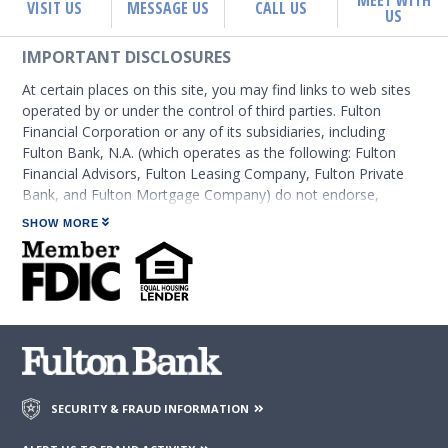
MEET WITH
VISIT US
MESSAGE US
CALL US
US
IMPORTANT DISCLOSURES
At certain places on this site, you may find links to web sites
operated by or under the control of third parties. Fulton
Financial Corporation or any of its subsidiaries, including
Fulton Bank, N.A. (which operates as the following: Fulton
Financial Advisors, Fulton Leasing Company, Fulton Private
Bank, and Fulton Mortgage Company) do not endorse,
approve, certify, or control those external sites and do not
SHOW MORE
guarantee the accuracy or completeness of the information
contained on those web sites. Fulton Financial Corporation or
its subsidiaries may not be affiliated with organizations or
third parties mentioned on the page.
SECURITY & FRAUD INFORMATION