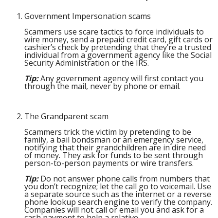
Government Impersonation scams
Scammers use scare tactics to force individuals to
wire money, send a prepaid credit card, gift cards or
cashier’s check by pretending that they’re a trusted
individual from a government agency like the Social
Security Administration or the IRS.
Tip:
Any government agency will first contact you
through the mail, never by phone or email.
The Grandparent scam
Scammers trick the victim by pretending to be
family, a bail bondsman or an emergency service,
notifying that their grandchildren are in dire need
of money. They ask for funds to be sent through
person-to-person payments or wire transfers.
Tip:
Do not answer phone calls from numbers that
you don’t recognize; let the call go to voicemail. Use
a separate source such as the internet or a reverse
phone lookup search engine to verify the company.
Companies will not call or email you and ask for a
cash payment to help a relative.