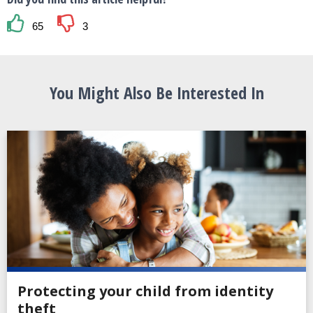
65
3
You Might Also Be Interested In
Protecting your child from identity
theft