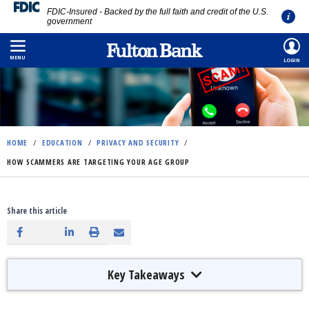
FDIC-Insured - Backed by the full faith and credit of the U.S.
government
Skip
to
MENU
LOGIN
main
content
HOME
/
EDUCATION
/
PRIVACY AND SECURITY
/
HOW SCAMMERS ARE TARGETING YOUR AGE GROUP
Share this article
Key Takeaways