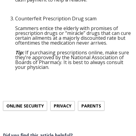
Counterfeit Prescription Drug scam
Scammers entice the elderly with promises of
prescription drugs or “miracle” drugs that can cure
certain ailments at a majorly discounted rate but
oftentimes the medication never arrives.
Tip:
If purchasing prescriptions online, make sure
they’re approved by the National Association of
Boards of Pharmacy. It is best to always consult
your physician.
ONLINE SECURITY
PRIVACY
PARENTS
Did you find this article helpful?