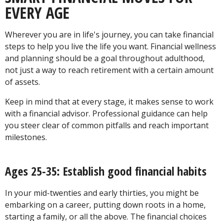
EVERY AGE
Wherever you are in life's journey, you can take financial
steps to help you live the life you want. Financial wellness
and planning should be a goal throughout adulthood,
not just a way to reach retirement with a certain amount
of assets.
Keep in mind that at every stage, it makes sense to work
with a financial advisor. Professional guidance can help
you steer clear of common pitfalls and reach important
milestones.
Ages 25-35: Establish good financial habits
In your mid-twenties and early thirties, you might be
embarking on a career, putting down roots in a home,
starting a family, or all the above. The financial choices