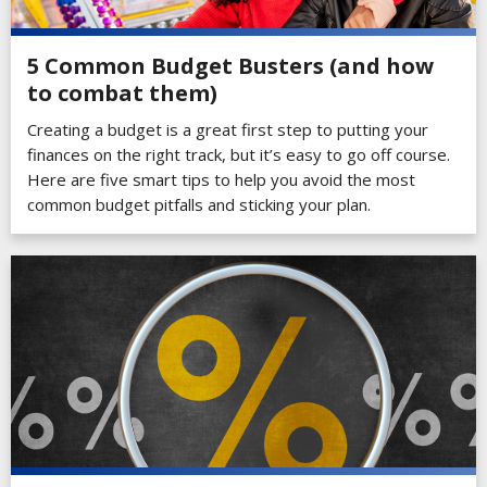
5 Common Budget Busters (and how
to combat them)
Creating a budget is a great first step to putting your
finances on the right track, but it’s easy to go off course.
Here are five smart tips to help you avoid the most
common budget pitfalls and sticking your plan.