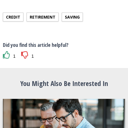
CREDIT
RETIREMENT
SAVING
Did you find this article helpful?
1
1
You Might Also Be Interested In