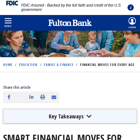
FDIC-Insured - Backed by the full faith and credit of the U.S.
government
Skip
to
MENU
LOGIN
main
content
HOME
/
EDUCATION
/
FAMILY & FINANCE
/
FINANCIAL MOVES FOR EVERY AGE
Share this article
Key Takeaways
SMART FINANCIAL MOVES FOR