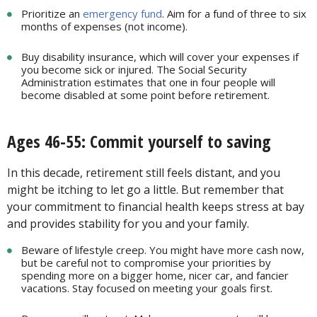
Prioritize an
emergency fund
. Aim for a fund of three to six
months of expenses (not income).
Buy disability insurance, which will cover your expenses if
you become sick or injured. The Social Security
Administration estimates that one in four people will
become disabled at some point before retirement.
Ages 46-55: Commit yourself to saving
In this decade, retirement still feels distant, and you
might be itching to let go a little. But remember that
your commitment to financial health keeps stress at bay
and provides stability for you and your family.
Beware of lifestyle creep. You might have more cash now,
but be careful not to compromise your priorities by
spending more on a bigger home, nicer car, and fancier
vacations. Stay focused on meeting your goals first.