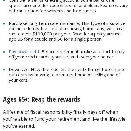
Consider a senior checking account. Some banks offer
special accounts for customers 55 and older. Features vary
but can include fee waivers and free checks.
Purchase long-term care insurance. This type of insurance
can help defray the cost of a nursing home stay, which can
run to over $100,000 per year. Shop for a policy around
age 55 for a couple and 60 for a single person.
Pay down debt.
Before retirement, make an effort to pay
off your credit cards, your car, and even your house.
Downsize. Have the kids left the nest? It might be time to
cut costs by moving to a smaller home or selling one of
your cars.
Ages 65+: Reap the rewards
A lifetime of fiscal responsibility finally pays off when
you're able to fund your retirement and live the lifestyle
you've earned.