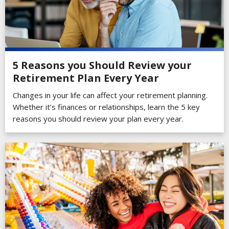
5 Reasons you Should Review your
Retirement Plan Every Year
Changes in your life can affect your retirement planning.
Whether it’s finances or relationships, learn the 5 key
reasons you should review your plan every year.