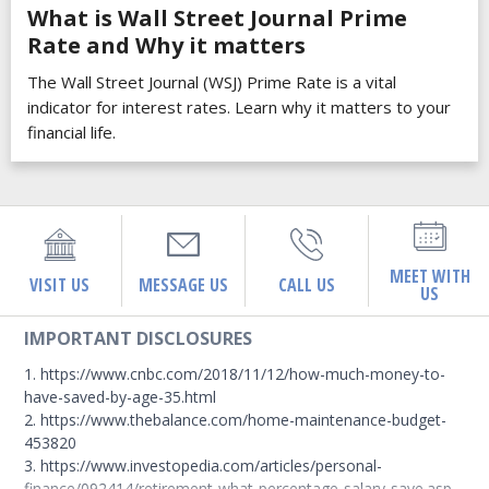
What is Wall Street Journal Prime
Rate and Why it matters
The Wall Street Journal (WSJ) Prime Rate is a vital
indicator for interest rates. Learn why it matters to your
financial life.
MEET WITH
VISIT US
MESSAGE US
CALL US
US
IMPORTANT DISCLOSURES
1. https://www.cnbc.com/2018/11/12/how-much-money-to-
have-saved-by-age-35.html
2. https://www.thebalance.com/home-maintenance-budget-
453820
3. https://www.investopedia.com/articles/personal-
finance/092414/retirement-what-percentage-salary-save.asp