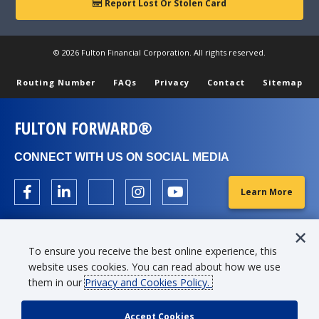
Report Lost Or Stolen Card
© 2026 Fulton Financial Corporation. All rights reserved.
Routing Number
FAQs
Privacy
Contact
Sitemap
FULTON FORWARD®
CONNECT WITH US ON SOCIAL MEDIA
Learn More
To ensure you receive the best online experience, this
website uses cookies. You can read about how we use
them in our
Privacy and Cookies Policy.