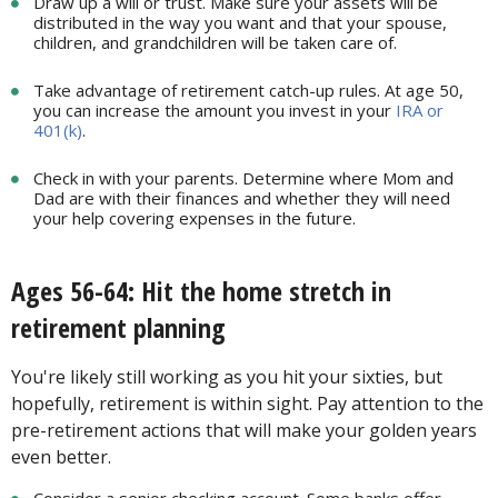
Draw up a will or trust. Make sure your assets will be
distributed in the way you want and that your spouse,
children, and grandchildren will be taken care of.
Take advantage of retirement catch-up rules. At age 50,
you can increase the amount you invest in your
IRA or
401(k)
.
Check in with your parents. Determine where Mom and
Dad are with their finances and whether they will need
your help covering expenses in the future.
Ages 56-64: Hit the home stretch in
retirement planning
You're likely still working as you hit your sixties, but
hopefully, retirement is within sight. Pay attention to the
pre-retirement actions that will make your golden years
even better.