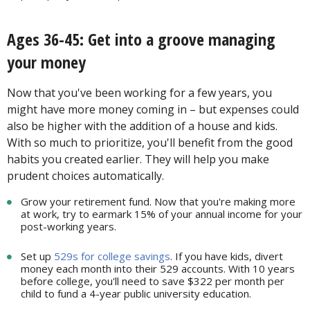
Ages 36-45: Get into a groove managing
your money
Now that you've been working for a few years, you
might have more money coming in – but expenses could
also be higher with the addition of a house and kids.
With so much to prioritize, you'll benefit from the good
habits you created earlier. They will help you make
prudent choices automatically.
Grow your retirement fund. Now that you're making more
at work, try to earmark 15% of your annual income for your
post-working years.
Set up
529s for college savings
. If you have kids, divert
money each month into their 529 accounts. With 10 years
before college, you'll need to save $322 per month per
child to fund a 4-year public university education.