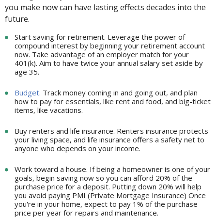
you make now can have lasting effects decades into the
future.
Start saving for retirement. Leverage the power of
compound interest by beginning your retirement account
now. Take advantage of an employer match for your
401(k). Aim to have twice your annual salary set aside by
age 35.
Budget.
Track money coming in and going out, and plan
how to pay for essentials, like rent and food, and big-ticket
items, like vacations.
Buy renters and life insurance. Renters insurance protects
your living space, and life insurance offers a safety net to
anyone who depends on your income.
Work toward a house. If being a homeowner is one of your
goals, begin saving now so you can afford 20% of the
purchase price for a deposit. Putting down 20% will help
you avoid paying PMI (Private Mortgage Insurance) Once
you're in your home, expect to pay 1% of the purchase
price per year for repairs and maintenance.