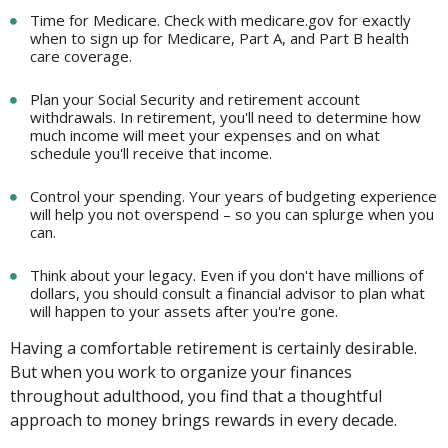
Time for Medicare. Check with medicare.gov for exactly
when to sign up for Medicare, Part A, and Part B health
care coverage.
Plan your Social Security and retirement account
withdrawals. In retirement, you'll need to determine how
much income will meet your expenses and on what
schedule you'll receive that income.
Control your spending. Your years of budgeting experience
will help you not overspend – so you can splurge when you
can.
Think about your legacy. Even if you don't have millions of
dollars, you should consult a financial advisor to plan what
will happen to your assets after you're gone.
Having a comfortable retirement is certainly desirable.
But when you work to organize your finances
throughout adulthood, you find that a thoughtful
approach to money brings rewards in every decade.