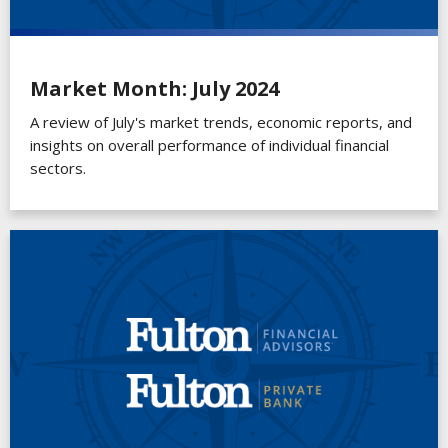
Market Month: July 2024
A review of July's market trends, economic reports, and
insights on overall performance of individual financial
sectors.