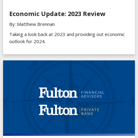
Economic Update: 2023 Review
By: Matthew Brennan
Taking a look back at 2023 and providing out economic
outlook for 2024.