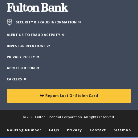
SECURITY & FRAUD INFORMATION
ALERT US TO FRAUD ACTIVITY
INVESTOR RELATIONS
PRIVACY POLICY
ABOUT FULTON
CAREERS
Report Lost Or Stolen Card
© 2026 Fulton Financial Corporation. All rights reserved.
Routing Number
FAQs
Privacy
Contact
Sitemap