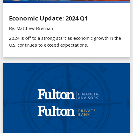
Economic Update: 2024 Q1
By: Matthew Brennan
2024 is off to a strong start as economic growth in the
U.S. continues to exceed expectations.