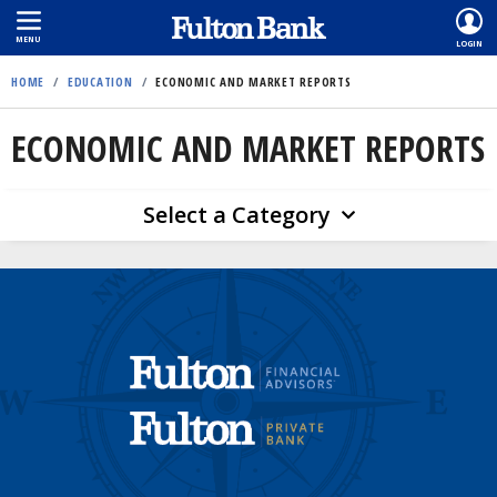
MENU
LOGIN
Skip
HOME
/
EDUCATION
/
ECONOMIC AND MARKET REPORTS
to
main
ECONOMIC AND MARKET REPORTS
content
Select a Category