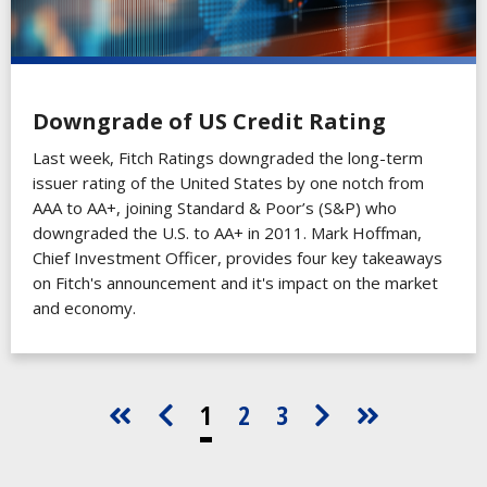
Downgrade of US Credit Rating
Last week, Fitch Ratings downgraded the long-term
issuer rating of the United States by one notch from
AAA to AA+, joining Standard & Poor’s (S&P) who
downgraded the U.S. to AA+ in 2011. Mark Hoffman,
Chief Investment Officer, provides four key takeaways
on Fitch's announcement and it's impact on the market
and economy.
1
2
3