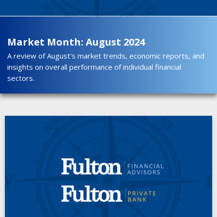
Market Month: August 2024
A review of August's market trends, economic reports, and
insights on overall performance of individual financial
sectors.