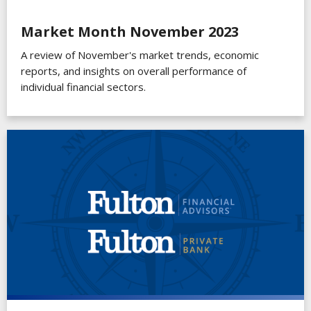
Market Month November 2023
A review of November's market trends, economic
reports, and insights on overall performance of
individual financial sectors.