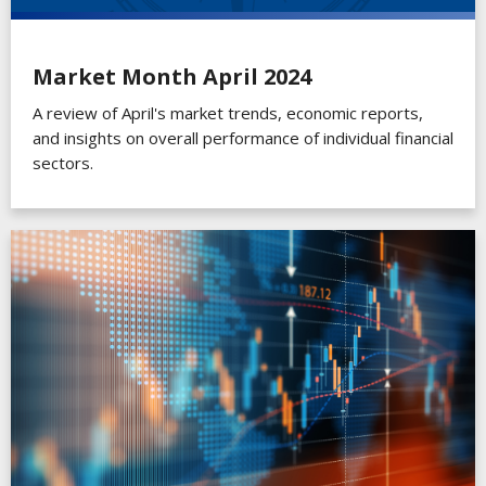
Market Month April 2024
A review of April's market trends, economic reports,
and insights on overall performance of individual financial
sectors.