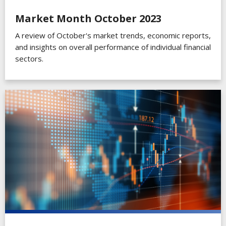
Market Month October 2023
A review of October's market trends, economic reports,
and insights on overall performance of individual financial
sectors.