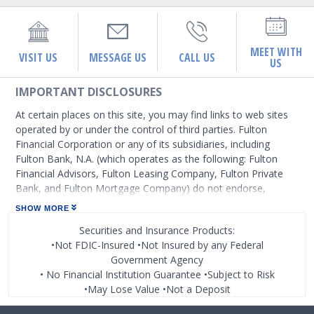
MEET WITH
VISIT US
MESSAGE US
CALL US
US
IMPORTANT DISCLOSURES
At certain places on this site, you may find links to web sites
operated by or under the control of third parties. Fulton
Financial Corporation or any of its subsidiaries, including
Fulton Bank, N.A. (which operates as the following: Fulton
Financial Advisors, Fulton Leasing Company, Fulton Private
Bank, and Fulton Mortgage Company) do not endorse,
approve, certify, or control those external sites and do not
SHOW MORE
guarantee the accuracy or completeness of the information
Securities and Insurance Products:
contained on those web sites. Fulton Financial Corporation or
•Not FDIC-Insured •Not Insured by any Federal
its subsidiaries may not be affiliated with organizations or
Government Agency
third parties mentioned on the page.
• No Financial Institution Guarantee •Subject to Risk
•May Lose Value •Not a Deposit