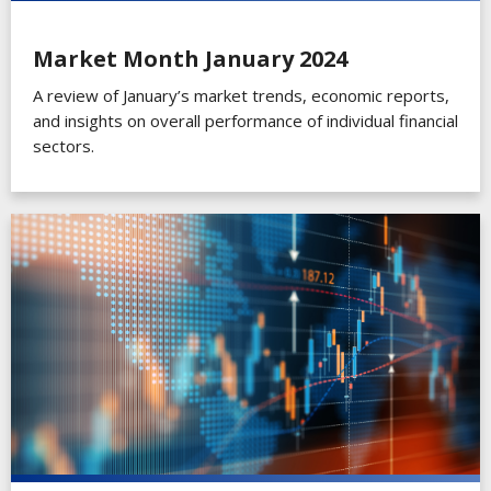
Market Month January 2024
A review of January’s market trends, economic reports,
and insights on overall performance of individual financial
sectors.