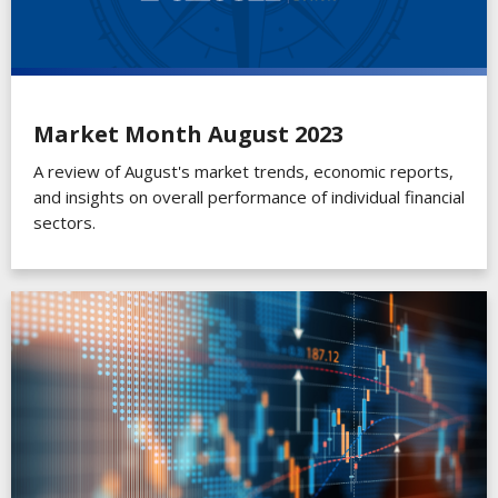
Market Month August 2023
A review of August's market trends, economic reports,
and insights on overall performance of individual financial
sectors.