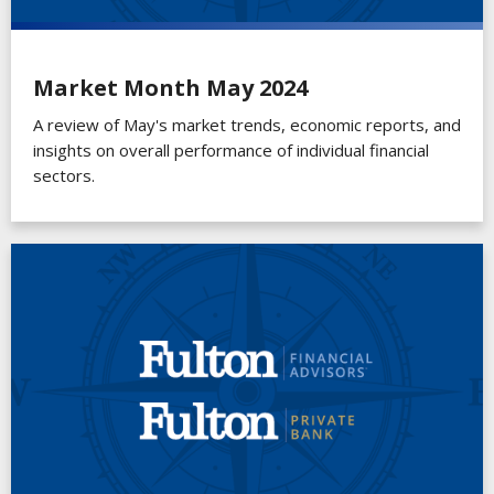
Market Month May 2024
A review of May's market trends, economic reports, and
insights on overall performance of individual financial
sectors.