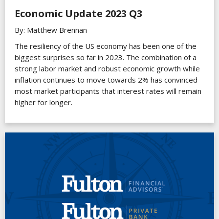
Economic Update 2023 Q3
By: Matthew Brennan
The resiliency of the US economy has been one of the
biggest surprises so far in 2023. The combination of a
strong labor market and robust economic growth while
inflation continues to move towards 2% has convinced
most market participants that interest rates will remain
higher for longer.