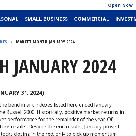
Open Now
RSONAL
SMALL BUSINESS
COMMERCIAL
INVEST
ORTS
/
MARKET MONTH JANUARY 2024
 JANUARY 2024
NUARY 31, 2024)
f the benchmark indexes listed here ended January
he Russell 2000. Historically, positive market returns in
ket performance for the remainder of the year. Of
ure results. Despite the end results, January proved
stocks closing in the red, only to pick up momentum