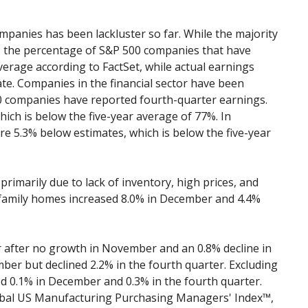
panies has been lackluster so far. While the majority
, the percentage of S&P 500 companies that have
verage according to FactSet, while actual earnings
e. Companies in the financial sector have been
0 companies have reported fourth-quarter earnings.
ch is below the five-year average of 77%. In
e 5.3% below estimates, which is below the five-year
rimarily due to lack of inventory, high prices, and
-family homes increased 8.0% in December and 4.4%
r after no growth in November and an 0.8% decline in
er but declined 2.2% in the fourth quarter. Excluding
ed 0.1% in December and 0.3% in the fourth quarter.
lobal US Manufacturing Purchasing Managers' Index™,