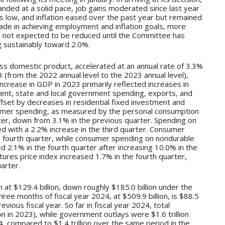
ded at a solid pace, job gains moderated since last year
low, and inflation eased over the past year but remained
ade in achieving employment and inflation goals, more
e not expected to be reduced until the Committee has
g sustainably toward 2.0%.
 domestic product, accelerated at an annual rate of 3.3%
 (from the 2022 annual level to the 2023 annual level),
ncrease in GDP in 2023 primarily reflected increases in
ent, state and local government spending, exports, and
fset by decreases in residential fixed investment and
umer spending, as measured by the personal consumption
ter, down from 3.1% in the previous quarter. Spending on
d with a 2.2% increase in the third quarter. Consumer
 fourth quarter, while consumer spending on nondurable
2.1% in the fourth quarter after increasing 10.0% in the
ures price index increased 1.7% in the fourth quarter,
arter.
at $129.4 billion, down roughly $185.0 billion under the
hree months of fiscal year 2024, at $509.9 billion, is $88.5
evious fiscal year. So far in fiscal year 2024, total
ion in 2023), while government outlays were $1.6 trillion
4, compared to $1.4 trillion over the same period in the