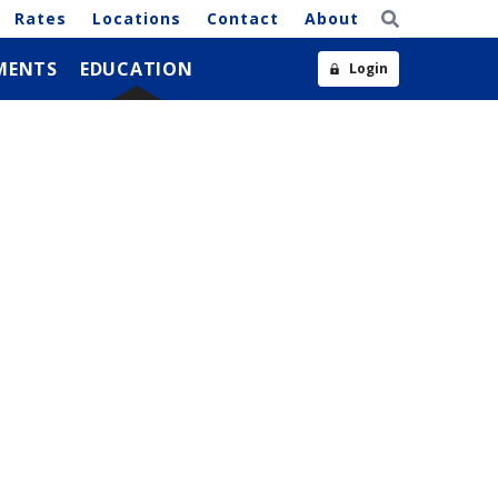
Rates
Locations
Contact
About
MENTS
EDUCATION
Login