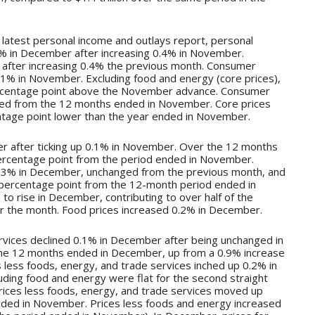
e latest personal income and outlays report, personal
% in December after increasing 0.4% in November.
fter increasing 0.4% the previous month. Consumer
0.1% in November. Excluding food and energy (core prices),
rcentage point above the November advance. Consumer
ed from the 12 months ended in November. Core prices
ntage point lower than the year ended in November.
 after ticking up 0.1% in November. Over the 12 months
ercentage point from the period ended in November.
 0.3% in December, unchanged from the previous month, and
percentage point from the 12-month period ended in
to rise in December, contributing to over half of the
er the month. Food prices increased 0.2% in December.
rvices declined 0.1% in December after being unchanged in
he 12 months ended in December, up from a 0.9% increase
less foods, energy, and trade services inched up 0.2% in
ding food and energy were flat for the second straight
ices less foods, energy, and trade services moved up
nded in November. Prices less foods and energy increased