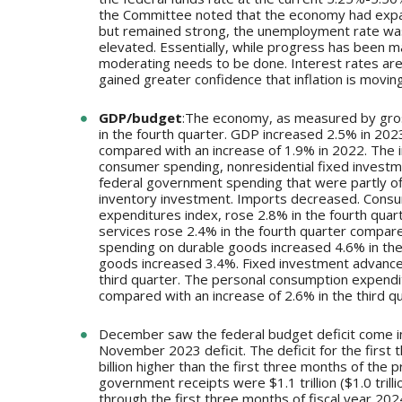
the Committee noted that the economy had expan
but remained strong, the unemployment rate was 
elevated. Essentially, while progress has been m
moderating needs to be done. Interest rates ar
gained greater confidence that inflation is movin
GDP/budget
:The economy, as measured by gross
in the fourth quarter. GDP increased 2.5% in 2023
compared with an increase of 1.9% in 2022. The i
consumer spending, nonresidential fixed investm
federal government spending that were partly of
inventory investment. Imports decreased. Cons
expenditures index, rose 2.8% in the fourth quar
services rose 2.4% in the fourth quarter compare
spending on durable goods increased 4.6% in the
goods increased 3.4%. Fixed investment advanced 
third quarter. The personal consumption expendit
compared with an increase of 2.6% in the third qu
December saw the federal budget deficit come in 
November 2023 deficit. The deficit for the first t
billion higher than the first three months of the pr
government receipts were $1.1 trillion ($1.0 trill
through the first three months of fiscal year 202