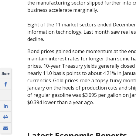
the manufacturing sector slipped further into c
business accelerate marginally.
Eight of the 11 market sectors ended December
information technology. Last month saw real esta
decline.
Bond prices gained some momentum at the end of
maintain interest rates for longer than some h
prices, 10-year Treasury yields generally closed
nearly 11.0 basis points to about 4.21% in Janua
Share
currencies. Gold prices rode a topsy-turvy month
January on the heels of production cuts and ship
of regular gasoline was $3.095 per gallon on Ja
$0.394 lower than a year ago.
Latest Economic Reports