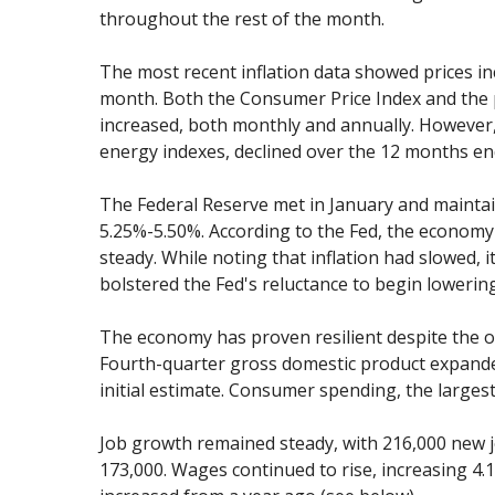
throughout the rest of the month.
The most recent inflation data showed prices in
month. Both the Consumer Price Index and the 
increased, both monthly and annually. However, 
energy indexes, declined over the 12 months e
The Federal Reserve met in January and maintain
5.25%-5.50%. According to the Fed, the economy
steady. While noting that inflation had slowed, i
bolstered the Fed's reluctance to begin lowering
The economy has proven resilient despite the o
Fourth-quarter gross domestic product expanded
initial estimate. Consumer spending, the larges
Job growth remained steady, with 216,000 new 
173,000. Wages continued to rise, increasing 4