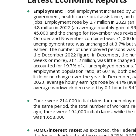
Employment
: Total employment increased by 2
government, health care, social assistance, and 
jobs. Employment rose by 2.7 million in 2023 (an 
4.8 million in 2022 (an average monthly gain of
45,000 and the change for November was revise
October and November combined was 71,000 lowe
unemployment rate was unchanged at 3.7% but wa
earlier. The number of unemployed persons was r
the December 2022 figure. In December, the num
weeks or more), at 1.2 million, was little chang
accounted for 19.7% of all unemployed persons. T
employment-population ratio, at 60.1%, both d
little or no change over the year. In December, 
2023, average hourly earnings rose by 4.1% (av
average workweek decreased by 0.1 hour to 34.
There were 214,000 initial claims for unemploym
the same period, the total number of workers r
ago, there were 194,000 initial claims, while th
was 1,658,000.
FOMC/interest rates
: As expected, the Federa
the federal funds rate at the current 5.25%-5.50% f