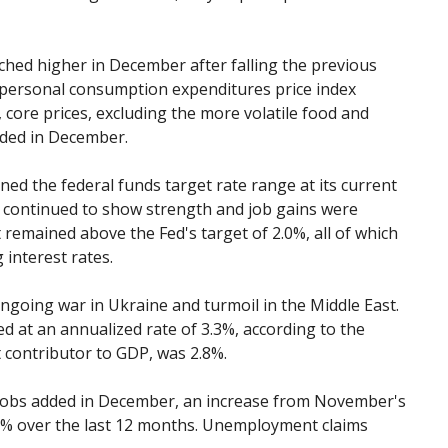
ched higher in December after falling the previous
personal consumption expenditures price index
core prices, excluding the more volatile food and
nded in December.
ed the federal funds target rate range at its current
 continued to show strength and job gains were
t remained above the Fed's target of 2.0%, all of which
 interest rates.
ngoing war in Ukraine and turmoil in the Middle East.
 at an annualized rate of 3.3%, according to the
t contributor to GDP, was 2.8%.
jobs added in December, an increase from November's
.1% over the last 12 months. Unemployment claims