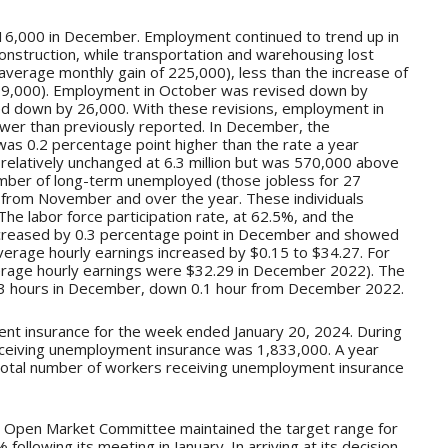
16,000 in December. Employment continued to trend up in
construction, while transportation and warehousing lost
average monthly gain of 225,000), less than the increase of
 399,000). Employment in October was revised down by
d down by 26,000. With these revisions, employment in
r than previously reported. In December, the
s 0.2 percentage point higher than the rate a year
elatively unchanged at 6.3 million but was 570,000 above
ber of long-term unemployed (those jobless for 27
ed from November and over the year. These individuals
he labor force participation rate, at 62.5%, and the
ecreased by 0.3 percentage point in December and showed
average hourly earnings increased by $0.15 to $34.27. For
erage hourly earnings were $32.29 in December 2022). The
3 hours in December, down 0.1 hour from December 2022.
ent insurance for the week ended January 20, 2024. During
eceiving unemployment insurance was 1,833,000. A year
e total number of workers receiving unemployment insurance
l Open Market Committee maintained the target range for
ollowing its meeting in January. In arriving at its decision,