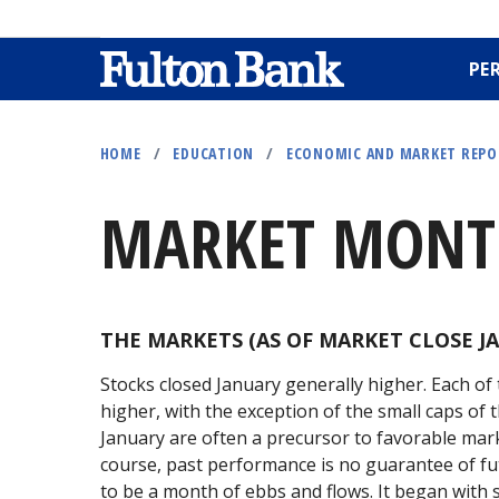
PE
Skip
to
HOME
/
EDUCATION
/
ECONOMIC AND MARKET REP
main
content
MARKET MONTH
THE MARKETS (AS OF MARKET CLOSE JA
Stocks closed January generally higher. Each o
higher, with the exception of the small caps of t
January are often a precursor to favorable mar
course, past performance is no guarantee of fut
to be a month of ebbs and flows. It began with 