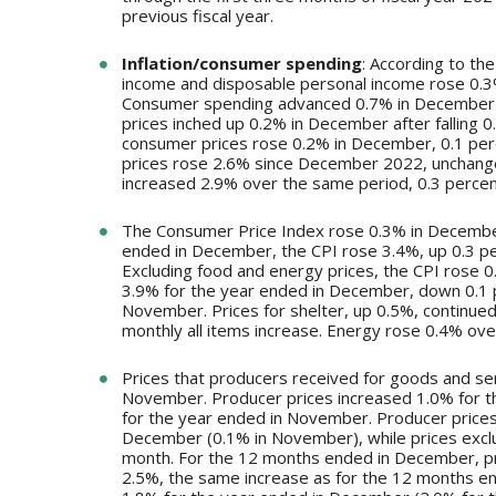
previous fiscal year.
Inflation/consumer spending
: According to th
income and disposable personal income rose 0.3
Consumer spending advanced 0.7% in December a
prices inched up 0.2% in December after falling 
consumer prices rose 0.2% in December, 0.1 pe
prices rose 2.6% since December 2022, unchang
increased 2.9% over the same period, 0.3 perce
The Consumer Price Index rose 0.3% in December
ended in December, the CPI rose 3.4%, up 0.3 p
Excluding food and energy prices, the CPI rose
3.9% for the year ended in December, down 0.1 
November. Prices for shelter, up 0.5%, continued 
monthly all items increase. Energy rose 0.4% ov
Prices that producers received for goods and se
November. Producer prices increased 1.0% for t
for the year ended in November. Producer prices 
December (0.1% in November), while prices exclu
month. For the 12 months ended in December, pr
2.5%, the same increase as for the 12 months e