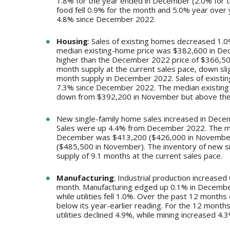
1.8% for the year ended in December (2.0% for t
food fell 0.9% for the month and 5.0% year ove
4.8% since December 2022.
Housing
: Sales of existing homes decreased 1
median existing-home price was $382,600 in De
higher than the December 2022 price of $366,500
month supply at the current sales pace, down sl
month supply in December 2022. Sales of existi
7.3% since December 2022. The median existing 
down from $392,200 in November but above the
New single-family home sales increased in Dece
Sales were up 4.4% from December 2022. The medi
December was $413,200 ($426,000 in November
($485,500 in November). The inventory of new s
supply of 9.1 months at the current sales pace.
Manufacturing
: Industrial production increase
month. Manufacturing edged up 0.1% in December
while utilities fell 1.0%. Over the past 12 month
below its year-earlier reading. For the 12 mont
utilities declined 4.9%, while mining increased 4.3