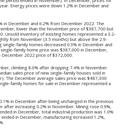
he period ended in November). In December, prices for
r year. Energy prices were down 1.2% in December and
.0% in December and 6.2% from December 2022. The
cember, lower than the November price of $387,700 but
. Unsold inventory of existing homes represented a 3.2-
ightly from November (3.5 months) but above the 2.9-
ng single-family homes decreased 0.3% in December and
single-family home price was $387,000 in December,
 December 2022 price of $372,000.
mber, climbing 8.0% after dropping 7.4% in November.
an sales price of new single-family houses sold in
). The December average sales price was $487,300
ingle-family homes for sale in December represented a
d 0.1% in December after being unchanged in the previous
 after increasing 0.2% in November. Mining rose 0.9%,
s ended in December, total industrial production was 1.0%
hs ended in December, manufacturing increased 1.2%,
%.