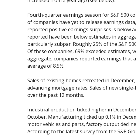
increased from a year ago (see below).
Fourth-quarter earnings season for S&P 500 com
of companies have yet to release earnings data
reported positive earnings surprises is below a
reported have been below estimates in aggregat
particularly subpar. Roughly 25% of the S&P 50
Of these companies, 69% exceeded estimates, whi
aggregate, companies reported earnings that ar
average of 8.5%.
Sales of existing homes retreated in December, p
advancing mortgage rates. Sales of new single
over the past 12 months.
Industrial production ticked higher in Decembe
October. Manufacturing ticked up 0.1% in Decemb
motor vehicles and parts, factory output declin
According to the latest survey from the S&P G