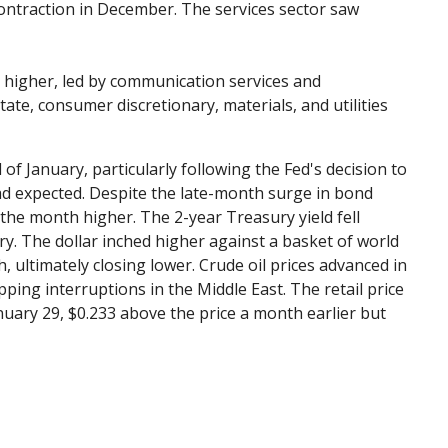
ontraction in December. The services sector saw
 higher, led by communication services and
te, consumer discretionary, materials, and utilities
 January, particularly following the Fed's decision to
ad expected. Despite the late-month surge in bond
 the month higher. The 2-year Treasury yield fell
ry. The dollar inched higher against a basket of world
, ultimately closing lower. Crude oil prices advanced in
ping interruptions in the Middle East. The retail price
nuary 29, $0.233 above the price a month earlier but