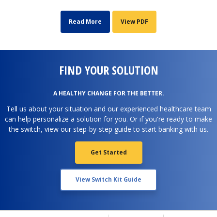
Read More
View PDF
FIND YOUR SOLUTION
A HEALTHY CHANGE FOR THE BETTER.
Tell us about your situation and our experienced healthcare team
can help personalize a solution for you. Or if you're ready to make
the switch, view our step-by-step guide to start banking with us.
Get Started
View Switch Kit Guide