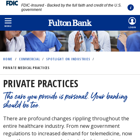
FDIC-Insured - Backed by the full faith and credit of the U.S.
government
Skip
to
MENU
LOGIN
main
content
HOME
/
COMMERCIAL
/
SPOTLIGHT ON INDUSTRIES
/
PRIVATE MEDICAL PRACTICES
PRIVATE PRACTICES
The care you provide is personal. Your banking
should be too.
There are profound changes rippling throughout the
entire healthcare industry. From new government
regulations to increased demand for telemedicine, now