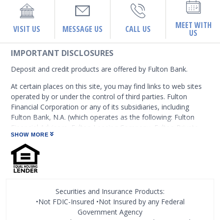
MEET WITH
VISIT US
MESSAGE US
CALL US
US
IMPORTANT DISCLOSURES
Deposit and credit products are offered by Fulton Bank.
At certain places on this site, you may find links to web sites
operated by or under the control of third parties. Fulton
Financial Corporation or any of its subsidiaries, including
Fulton Bank, N.A. (which operates as the following: Fulton
Financial Advisors, Fulton Leasing Company, Fulton Private
SHOW MORE
Bank, and Fulton Mortgage Company) do not endorse,
approve, certify, or control those external sites and do not
guarantee the accuracy or completeness of the information
contained on those web sites. Fulton Financial Corporation or
its subsidiaries may not be affiliated with organizations or
third parties mentioned on the page.
Securities and Insurance Products:
•Not FDIC-Insured •Not Insured by any Federal
Government Agency