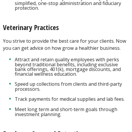
simplified, one-stop administration and fiduciary
protection.
Veterinary Practices
You strive to provide the best care for your clients. Now
you can get advice on how grow a healthier business.
Attract and retain quality employees with perks
beyond traditional benefits, including exclusive
bank offerings, 401(k), mortgage discounts, and
financial wellness education.
Speed up collections from clients and third-party
processors.
Track payments for medical supplies and lab fees.
Meet long term and short-term goals through
investment planning.