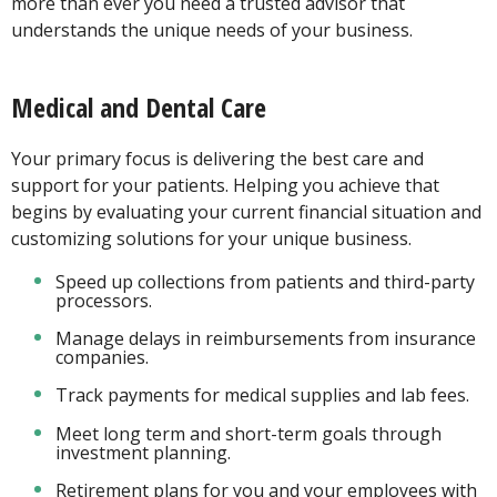
more than ever you need a trusted advisor that
understands the unique needs of your business.
Medical and Dental Care
Your primary focus is delivering the best care and
support for your patients. Helping you achieve that
begins by evaluating your current financial situation and
customizing solutions for your unique business.
Speed up collections from patients and third-party
processors.
Manage delays in reimbursements from insurance
companies.
Track payments for medical supplies and lab fees.
Meet long term and short-term goals through
investment planning.
Retirement plans for you and your employees with