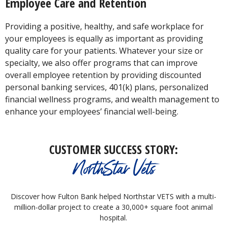
Employee Care and Retention
Providing a positive, healthy, and safe workplace for
your employees is equally as important as providing
quality care for your patients. Whatever your size or
specialty, we also offer programs that can improve
overall employee retention by providing discounted
personal banking services, 401(k) plans, personalized
financial wellness programs, and wealth management to
enhance your employees’ financial well-being.
CUSTOMER SUCCESS STORY:
NorthStar Vets
Discover how Fulton Bank helped Northstar VETS with a multi-
million-dollar project to create a 30,000+ square foot animal
hospital.