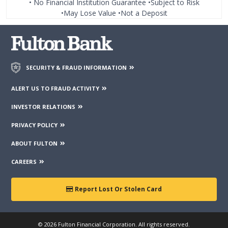
• No Financial Institution Guarantee •Subject to Risk
•May Lose Value •Not a Deposit
SECURITY & FRAUD INFORMATION
ALERT US TO FRAUD ACTIVITY
INVESTOR RELATIONS
PRIVACY POLICY
ABOUT FULTON
CAREERS
Report Lost Or Stolen Card
© 2026 Fulton Financial Corporation. All rights reserved.