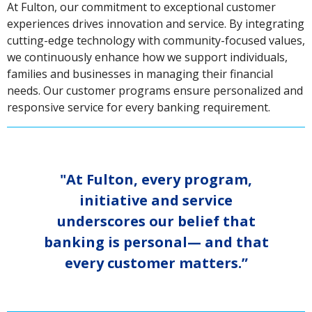
At Fulton, our commitment to exceptional customer
experiences drives innovation and service. By integrating
cutting-edge technology with community-focused values,
we continuously enhance how we support individuals,
families and businesses in managing their financial
needs. Our customer programs ensure personalized and
responsive service for every banking requirement.
"At Fulton, every program,
initiative and service
underscores our belief that
banking is personal— and that
every customer matters.”