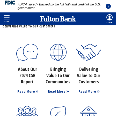
FDIC-Insured - Backed by the full faith and credit of the U.S.
government
Skip
HOME
/
ABOUT
/
CORPORATE SOCIAL RESPONSIBILITY
/
2024
/
to
MENU
LOGIN
DELIVERING VALUE TO OUR CUSTOMERS
main
content
About Our
Bringing
Delivering
2024 CSR
Value to Our
Value to Our
Report
Communities
Customers
Read More
Read More
Read More