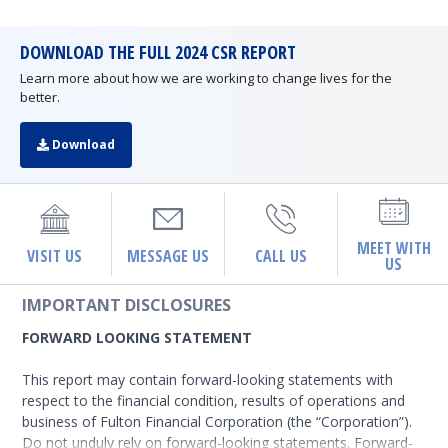
DOWNLOAD THE FULL 2024 CSR REPORT
Learn more about how we are working to change lives for the
better.
Download
MEET WITH
VISIT US
MESSAGE US
CALL US
US
IMPORTANT DISCLOSURES
FORWARD LOOKING STATEMENT
This report may contain forward-looking statements with
respect to the financial condition, results of operations and
business of Fulton Financial Corporation (the “Corporation”).
Do not unduly rely on forward-looking statements. Forward-