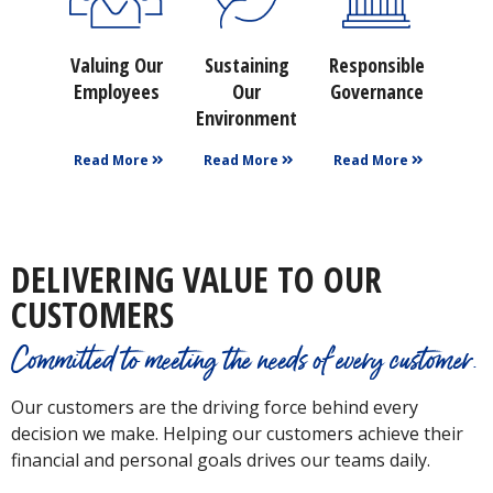
Valuing Our
Sustaining
Responsible
Employees
Our
Governance
Environment
Read More
Read More
Read More
DELIVERING VALUE TO OUR
CUSTOMERS
Committed to meeting the needs of every customer.
Our customers are the driving force behind every
decision we make. Helping our customers achieve their
financial and personal goals drives our teams daily.