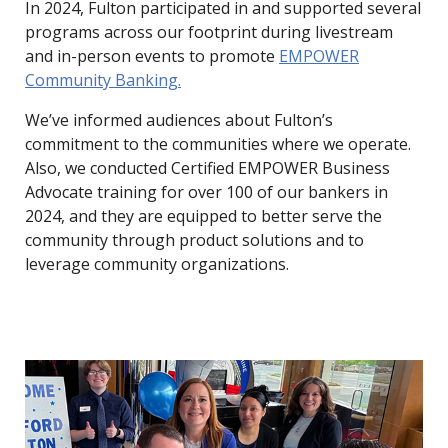
In 2024, Fulton participated in and supported several
programs across our footprint during livestream
and in-person events to promote
EMPOWER
Community Banking.
We’ve informed audiences about Fulton’s
commitment to the communities where we operate.
Also, we conducted Certified EMPOWER Business
Advocate training for over 100 of our bankers in
2024, and they are equipped to better serve the
community through product solutions and to
leverage community organizations.