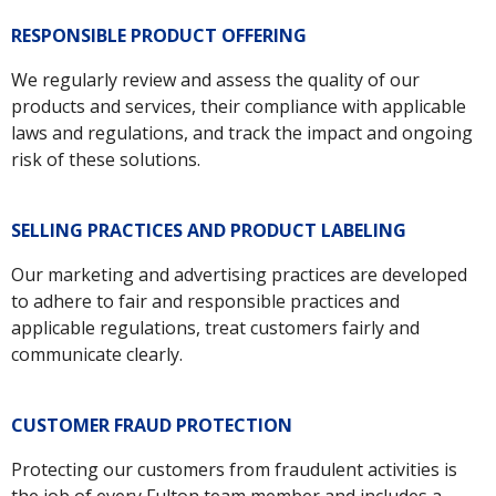
RESPONSIBLE PRODUCT OFFERING
We regularly review and assess the quality of our
products and services, their compliance with applicable
laws and regulations, and track the impact and ongoing
risk of these solutions.
SELLING PRACTICES AND PRODUCT LABELING
Our marketing and advertising practices are developed
to adhere to fair and responsible practices and
applicable regulations, treat customers fairly and
communicate clearly.
CUSTOMER FRAUD PROTECTION
Protecting our customers from fraudulent activities is