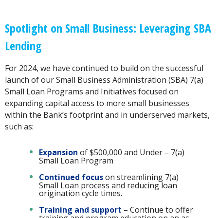
Spotlight on Small Business: Leveraging SBA
Lending
For 2024, we have continued to build on the successful
launch of our Small Business Administration (SBA) 7(a)
Small Loan Programs and Initiatives focused on
expanding capital access to more small businesses
within the Bank’s footprint and in underserved markets,
such as:
Expansion
of $500,000 and Under – 7(a)
Small Loan Program
Continued focus
on streamlining 7(a)
Small Loan process and reducing loan
origination cycle times.
Training and support
– Continue to offer