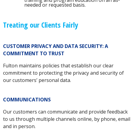
training and program education on an as-
needed or requested basis.
Treating our Clients Fairly
CUSTOMER PRIVACY AND DATA SECURITY: A
COMMITMENT TO TRUST
Fulton maintains policies that establish our clear
commitment to protecting the privacy and security of
our customers’ personal data.
COMMUNICATIONS
Our customers can communicate and provide feedback
to us through multiple channels online, by phone, email
and in person.