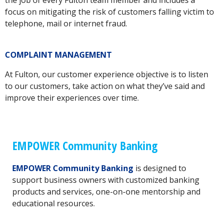
the job of every Fulton team member and includes a
focus on mitigating the risk of customers falling victim to
telephone, mail or internet fraud.
COMPLAINT MANAGEMENT
At Fulton, our customer experience objective is to listen
to our customers, take action on what they’ve said and
improve their experiences over time.
EMPOWER Community Banking
EMPOWER Community Banking
is designed to
support business owners with customized banking
products and services, one-on-one mentorship and
educational resources.