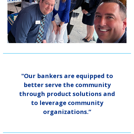
"Our bankers are equipped to
better serve the community
through product solutions and
to leverage community
organizations.”