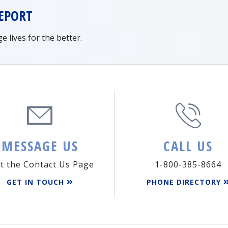
EPORT
lives for the better.
MESSAGE US
CALL US
it the Contact Us Page
1-800-385-8664
GET IN TOUCH
PHONE DIRECTORY