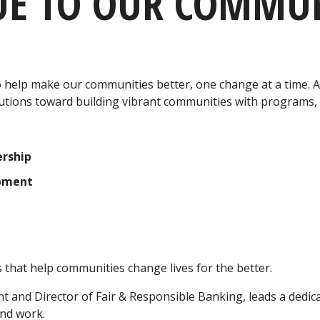
UE TO OUR COMMUN
help make our communities better, one change at a time. Al
utions toward building vibrant communities with programs, 
rship
opment
that help communities change lives for the better.
nt and Director of Fair & Responsible Banking, leads a ded
and work.