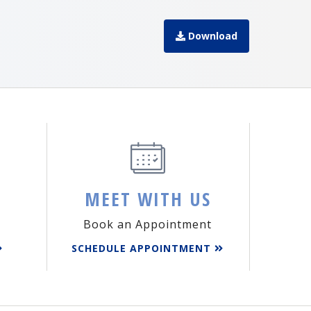
Download
MEET WITH US
Book an Appointment
SCHEDULE APPOINTMENT