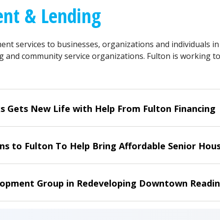
nt & Lending
ent services to businesses, organizations and individuals i
g and community service organizations. Fulton is working to
s Gets New Life with Help From Fulton Financing
s to Fulton To Help Bring Affordable Senior Housi
opment Group in Redeveloping Downtown Readin