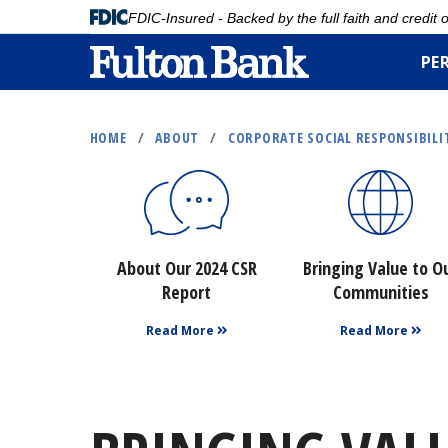
FDIC-Insured - Backed by the full faith and credit
PE
Skip
to
HOME
/
ABOUT
/
CORPORATE SOCIAL RESPONSIBILI
main
content
About Our 2024 CSR
Bringing Value to O
Report
Communities
Read More
Read More