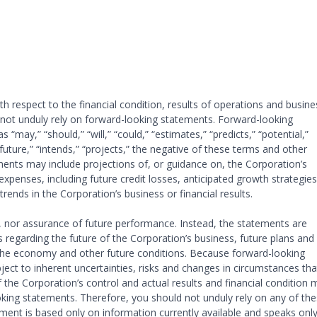
 respect to the financial condition, results of operations and busine
o not unduly rely on forward-looking statements. Forward-looking
“may,” “should,” “will,” “could,” “estimates,” “predicts,” “potential,”
 “future,” “intends,” “projects,” the negative of these terms and other
nts may include projections of, or guidance on, the Corporation’s
expenses, including future credit losses, anticipated growth strategies
trends in the Corporation’s business or financial results.
s, nor assurance of future performance. Instead, the statements are
 regarding the future of the Corporation’s business, future plans and
, the economy and other future conditions. Because forward-looking
ject to inherent uncertainties, risks and changes in circumstances tha
f the Corporation’s control and actual results and financial condition 
ooking statements. Therefore, you should not unduly rely on any of th
ent is based only on information currently available and speaks only