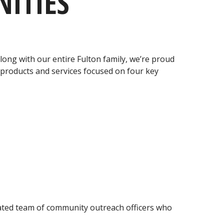
ITIES
ong with our entire Fulton family, we’re proud
products and services focused on four key
icated team of community outreach officers who