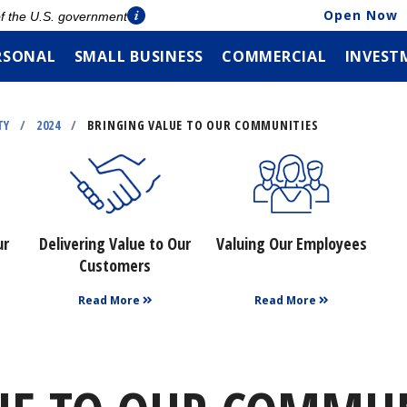
Open Now
 of the U.S. government
RSONAL
SMALL BUSINESS
COMMERCIAL
INVEST
TY
/
2024
/
BRINGING VALUE TO OUR COMMUNITIES
ur
Delivering Value to Our
Valuing Our Employees
Customers
Read More
Read More