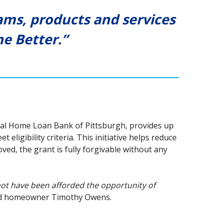
ms, products and services
e Better.”
ral Home Loan Bank of Pittsburgh, provides up
ligibility criteria. This initiative helps reduce
ed, the grant is fully forgivable without any
not have been afforded the opportunity of
d homeowner Timothy Owens.