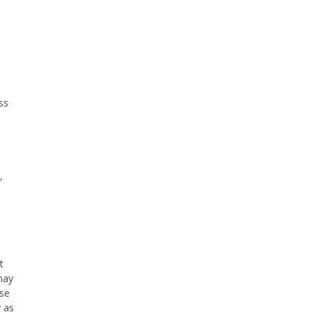
ss
,
t
may
ese
 as