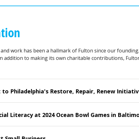
tion
 and work has been a hallmark of Fulton since our founding
In addition to making its own charitable contributions, Fult
 Philadelphia's Restore, Repair, Renew Initiati
ial Literacy at 2024 Ocean Bowl Games in Baltim
t Small Business