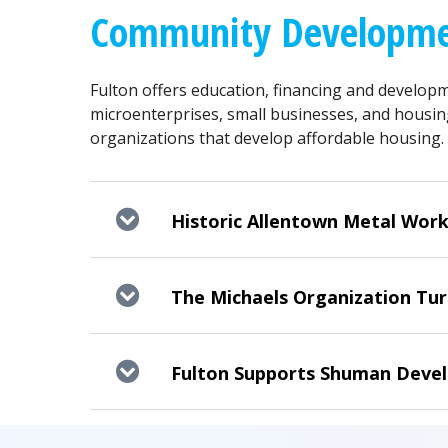
Community Developme
Fulton offers education, financing and developm
microenterprises, small businesses, and housin
organizations that develop affordable housing.
Historic Allentown Metal Work
The Michaels Organization Turn
Fulton Supports Shuman Devel