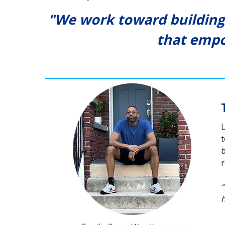
"We work toward building
that empo
L
t
b
r
“
h