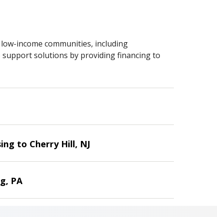
n low-income communities, including
 support solutions by providing financing to
ng to Cherry Hill, NJ
g, PA