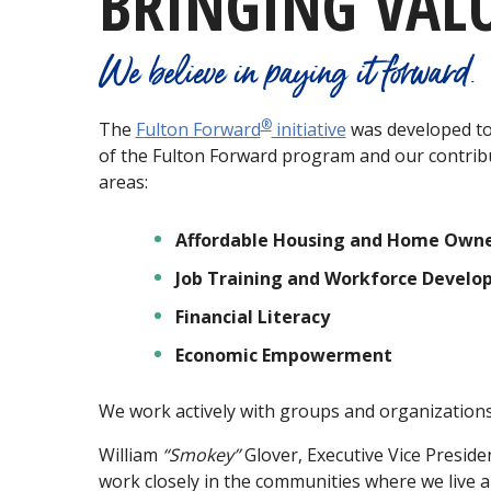
BRINGING VAL
We believe in paying it forward.
®
The
Fulton Forward
initiative
was developed to 
of the Fulton Forward program and our contrib
areas:
Affordable Housing and Home Owne
Job Training and Workforce Devel
Financial Literacy
Economic Empowerment
We work actively with groups and organizations 
William
“Smokey”
Glover, Executive Vice Preside
work closely in the communities where we live 