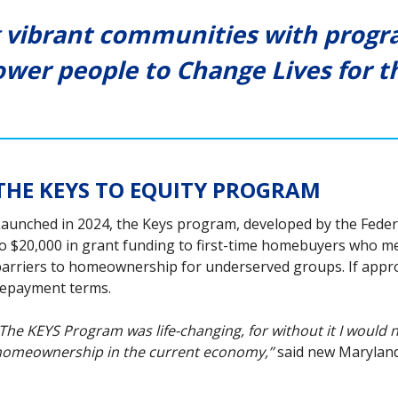
 vibrant communities with progra
wer people to Change Lives for th
THE KEYS TO EQUITY PROGRAM
aunched in 2024, the Keys program, developed by the Fede
o $20,000 in grant funding to first-time homebuyers who meet e
arriers to homeownership for underserved groups. If approv
epayment terms.
The KEYS Program was life-changing, for without it I would 
omeownership in the current economy,’’
said new Marylan