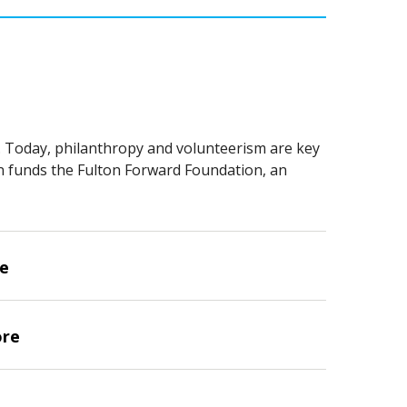
. Today, philanthropy and volunteerism are key
on funds the Fulton Forward Foundation, an
ve
ore