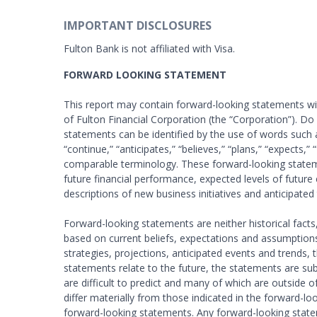
IMPORTANT DISCLOSURES
Fulton Bank is not affiliated with Visa.
FORWARD LOOKING STATEMENT
This report may contain forward-looking statements with
of Fulton Financial Corporation (the “Corporation”). D
statements can be identified by the use of words such as 
“continue,” “anticipates,” “believes,” “plans,” “expects,”
comparable terminology. These forward-looking stateme
future financial performance, expected levels of future 
descriptions of new business initiatives and anticipated 
Forward-looking statements are neither historical fact
based on current beliefs, expectations and assumptions
strategies, projections, anticipated events and trends
statements relate to the future, the statements are sub
are difficult to predict and many of which are outside o
differ materially from those indicated in the forward-l
forward-looking statements. Any forward-looking statem