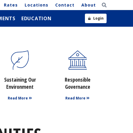
Rates
Locations
Contact
About
MENTS
EDUCATION
Login
Sustaining Our
Responsible
Environment
Governance
Read More
Read More