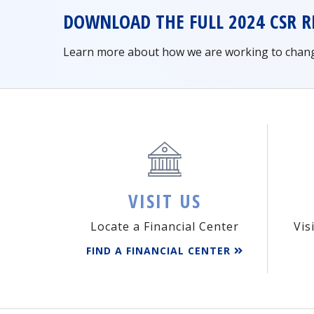
DOWNLOAD THE FULL 2024 CSR R
Learn more about how we are working to change 
VISIT US
Locate a Financial Center
Vis
FIND A FINANCIAL CENTER