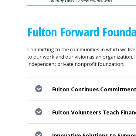
Timothy Owens / New Homeowner
Fulton Forward Founda
Committing to the communities in which we live
to our work and our vision as an organization. 
independent private nonprofit foundation.
Fulton Continues Commitment to
Fulton Volunteers Teach Financ
Innovative Solutions to Suppor