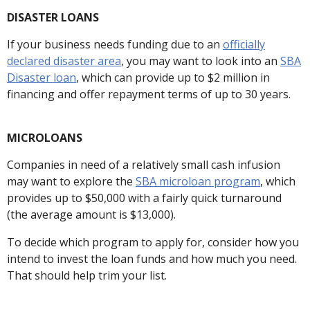
DISASTER LOANS
If your business needs funding due to an
officially
declared disaster area
, you may want to look into an
SBA
Disaster loan
, which can provide up to $2 million in
financing and offer repayment terms of up to 30 years.
MICROLOANS
Companies in need of a relatively small cash infusion
may want to explore the
SBA microloan program
, which
provides up to $50,000 with a fairly quick turnaround
(the average amount is $13,000).
To decide which program to apply for, consider how you
intend to invest the loan funds and how much you need.
That should help trim your list.