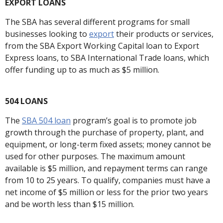
EXPORT LOANS
The SBA has several different programs for small
businesses looking to
export
their products or services,
from the SBA Export Working Capital loan to Export
Express loans, to SBA International Trade loans, which
offer funding up to as much as $5 million.
504 LOANS
The
SBA 504 loan
program’s goal is to promote job
growth through the purchase of property, plant, and
equipment, or long-term fixed assets; money cannot be
used for other purposes. The maximum amount
available is $5 million, and repayment terms can range
from 10 to 25 years. To qualify, companies must have a
net income of $5 million or less for the prior two years
and be worth less than $15 million.