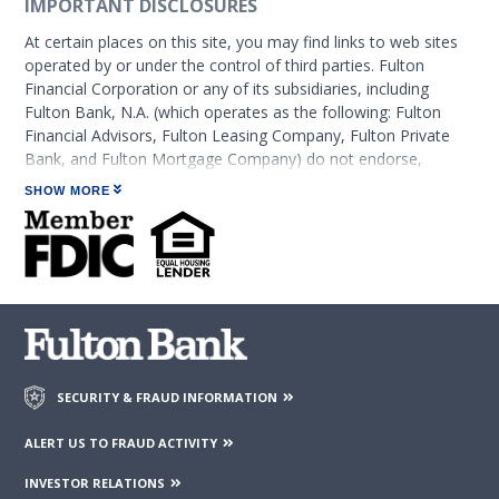
IMPORTANT DISCLOSURES
At certain places on this site, you may find links to web sites
operated by or under the control of third parties. Fulton
Financial Corporation or any of its subsidiaries, including
Fulton Bank, N.A. (which operates as the following: Fulton
Financial Advisors, Fulton Leasing Company, Fulton Private
Bank, and Fulton Mortgage Company) do not endorse,
approve, certify, or control those external sites and do not
SHOW MORE
guarantee the accuracy or completeness of the information
contained on those web sites. Fulton Financial Corporation or
its subsidiaries may not be affiliated with organizations or
third parties mentioned on the page.
SECURITY & FRAUD INFORMATION
ALERT US TO FRAUD ACTIVITY
INVESTOR RELATIONS