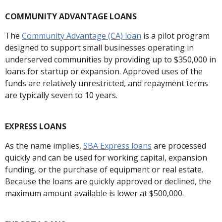
COMMUNITY ADVANTAGE LOANS
The
Community Advantage (CA) loan
is a pilot program
designed to support small businesses operating in
underserved communities by providing up to $350,000 in
loans for startup or expansion. Approved uses of the
funds are relatively unrestricted, and repayment terms
are typically seven to 10 years.
EXPRESS LOANS
As the name implies,
SBA Express loans
are processed
quickly and can be used for working capital, expansion
funding, or the purchase of equipment or real estate.
Because the loans are quickly approved or declined, the
maximum amount available is lower at $500,000.