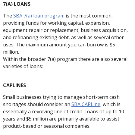
7(A) LOANS
The
SBA 7(a) loan program
is the most common,
providing funds for working capital, expansion,
equipment repair or replacement, business acquisition,
and refinancing existing debt, as well as several other
uses. The maximum amount you can borrow is $5
million.
Within the broader 7(a) program there are also several
varieties of loans:
CAPLINES
Small businesses trying to manage short-term cash
shortages should consider an
SBA CAPLine
, which is
essentially a revolving line of credit. Loans of up to 10
years and $5 million are primarily available to assist
product-based or seasonal companies.