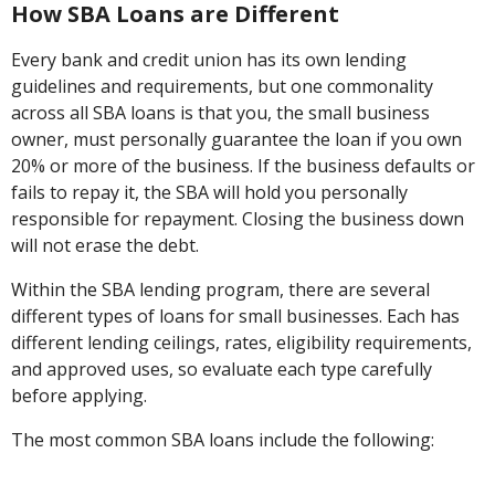
How SBA Loans are Different
Every bank and credit union has its own lending
guidelines and requirements, but one commonality
across all SBA loans is that you, the small business
owner, must personally guarantee the loan if you own
20% or more of the business. If the business defaults or
fails to repay it, the SBA will hold you personally
responsible for repayment. Closing the business down
will not erase the debt.
Within the SBA lending program, there are several
different types of loans for small businesses. Each has
different lending ceilings, rates, eligibility requirements,
and approved uses, so evaluate each type carefully
before applying.
The most common SBA loans include the following: