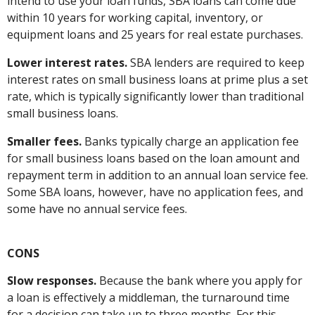
intend to use your loan funds, SBA loans can come due
within 10 years for working capital, inventory, or
equipment loans and 25 years for real estate purchases.
Lower interest rates.
SBA lenders are required to keep
interest rates on small business loans at prime plus a set
rate, which is typically significantly lower than traditional
small business loans.
Smaller fees.
Banks typically charge an application fee
for small business loans based on the loan amount and
repayment term in addition to an annual loan service fee.
Some SBA loans, however, have no application fees, and
some have no annual service fees.
CONS
Slow responses.
Because the bank where you apply for
a loan is effectively a middleman, the turnaround time
for a decision can take up to three months. For this