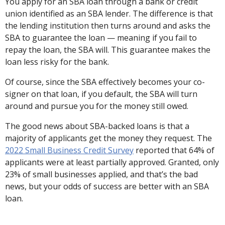
You apply for an SBA loan through a bank or credit
union identified as an SBA lender. The difference is that
the lending institution then turns around and asks the
SBA to guarantee the loan — meaning if you fail to
repay the loan, the SBA will. This guarantee makes the
loan less risky for the bank.
Of course, since the SBA effectively becomes your co-
signer on that loan, if you default, the SBA will turn
around and pursue you for the money still owed.
The good news about SBA-backed loans is that a
majority of applicants get the money they request. The
2022 Small Business Credit Survey
reported that 64% of
applicants were at least partially approved. Granted, only
23% of small businesses applied, and that’s the bad
news, but your odds of success are better with an SBA
loan.