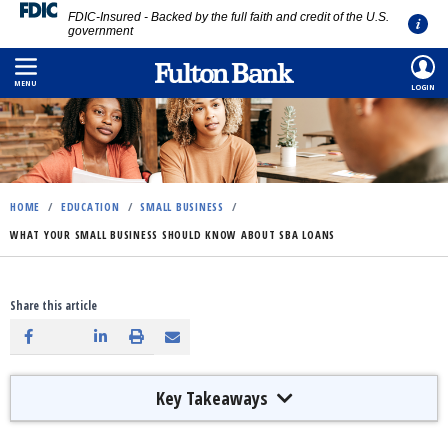
FDIC-Insured - Backed by the full faith and credit of the U.S.
government
Skip
to
MENU
LOGIN
main
content
HOME
/
EDUCATION
/
SMALL BUSINESS
/
WHAT YOUR SMALL BUSINESS SHOULD KNOW ABOUT SBA LOANS
Share this article
Key Takeaways