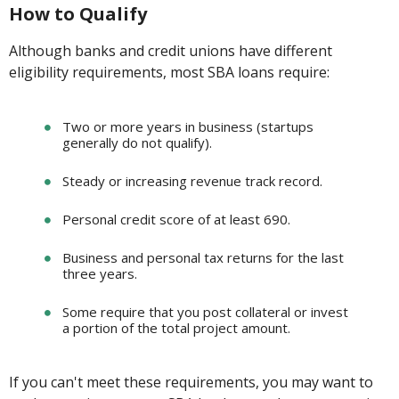
How to Qualify
Although banks and credit unions have different
eligibility requirements, most SBA loans require:
Two or more years in business (startups
generally do not qualify).
Steady or increasing revenue track record.
Personal credit score of at least 690.
Business and personal tax returns for the last
three years.
Some require that you post collateral or invest
a portion of the total project amount.
If you can't meet these requirements, you may want to