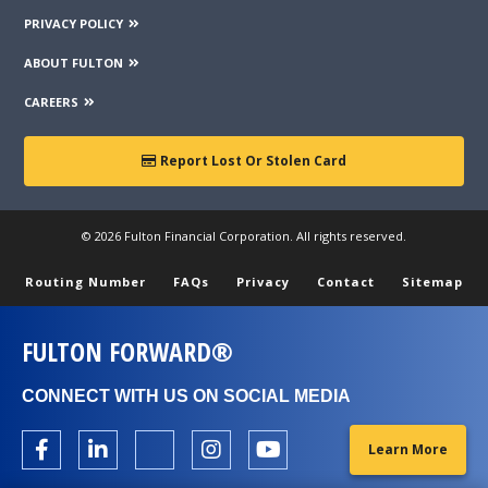
PRIVACY POLICY
ABOUT FULTON
CAREERS
Report Lost Or Stolen Card
© 2026 Fulton Financial Corporation. All rights reserved.
Routing Number
FAQs
Privacy
Contact
Sitemap
FULTON FORWARD®
CONNECT WITH US ON SOCIAL MEDIA
Learn More