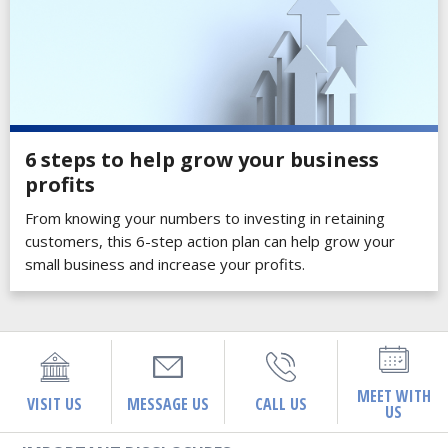
6 steps to help grow your business
profits
From knowing your numbers to investing in retaining
customers, this 6-step action plan can help grow your
small business and increase your profits.
MEET WITH
VISIT US
MESSAGE US
CALL US
US