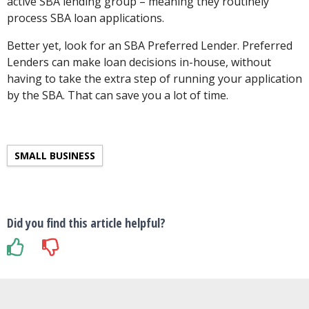
active SBA lending group – meaning they routinely
process SBA loan applications.
Better yet, look for an SBA Preferred Lender. Preferred
Lenders can make loan decisions in-house, without
having to take the extra step of running your application
by the SBA. That can save you a lot of time.
SMALL BUSINESS
Did you find this article helpful?