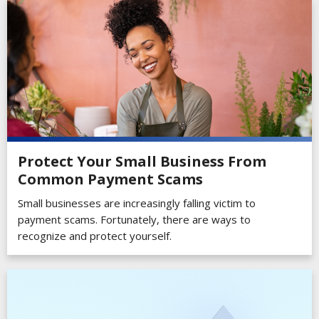
Protect Your Small Business From
Common Payment Scams
Small businesses are increasingly falling victim to
payment scams. Fortunately, there are ways to
recognize and protect yourself.