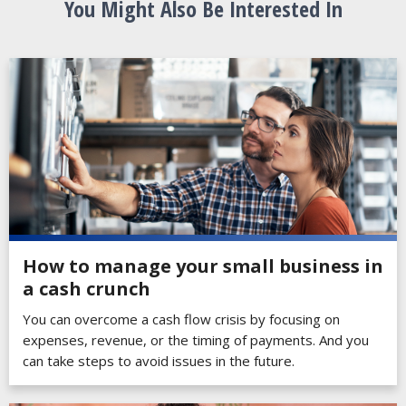
You Might Also Be Interested In
How to manage your small business in
a cash crunch
You can overcome a cash flow crisis by focusing on
expenses, revenue, or the timing of payments. And you
can take steps to avoid issues in the future.