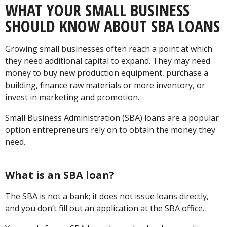
WHAT YOUR SMALL BUSINESS
SHOULD KNOW ABOUT SBA LOANS
Growing small businesses often reach a point at which
they need additional capital to expand. They may need
money to buy new production equipment, purchase a
building, finance raw materials or more inventory, or
invest in marketing and promotion.
Small Business Administration (SBA) loans are a popular
option entrepreneurs rely on to obtain the money they
need.
What is an SBA loan?
The SBA is not a bank; it does not issue loans directly,
and you don’t fill out an application at the SBA office.