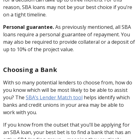
reason, SBA loans may not be your best choice if you’re
on a tight timeline.
Personal guarantee.
As previously mentioned, all SBA
loans require a personal guarantee of repayment. You
may also be required to provide collateral or a deposit of
up to 10% of the project value.
Choosing a Bank
With so many potential lenders to choose from, how do
you know which will be most likely to be able to assist
you? The
SBA’s Lender Match tool
helps identify which
banks and credit unions in your area may be able to
work with you.
If you know from the outset that you’ll be applying for
an SBA loan, your best bet is to find a bank that has an