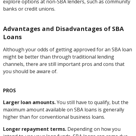
explore options at non-SBA lenders, such as community
banks or credit unions.
Advantages and Disadvantages of SBA
Loans
Although your odds of getting approved for an SBA loan
might be better than through traditional lending
channels, there are still important pros and cons that
you should be aware of.
PROS
Larger loan amounts.
You still have to qualify, but the
maximum amount available on SBA loans is generally
higher than for conventional business loans.
Longer repayment terms.
Depending on how you