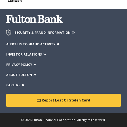
third parties mentioned on the page.
SECURITY & FRAUD INFORMATION
ALERT US TO FRAUD ACTIVITY
INVESTOR RELATIONS
PRIVACY POLICY
ABOUT FULTON
CAREERS
Report Lost Or Stolen Card
© 2026 Fulton Financial Corporation. All rights reserved.