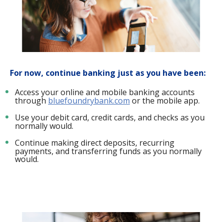
For now, continue banking just as you have been:
Access your online and mobile banking accounts
through
bluefoundrybank.com
or the mobile app.
Use your debit card, credit cards, and checks as you
normally would.
Continue making direct deposits, recurring
payments, and transferring funds as you normally
would.