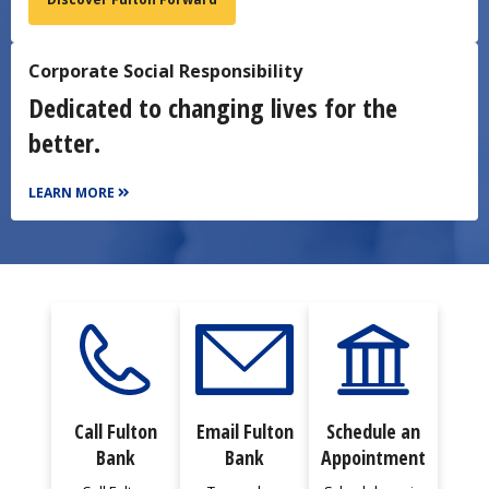
Corporate Social Responsibility
Dedicated to changing lives for the
better.
LEARN MORE
Call Fulton
Email Fulton
Schedule an
Bank
Bank
Appointment