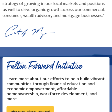
strategy of growing in our local markets and positions
us well to drive organic growth across our commercial,
consumer, wealth advisory and mortgage businesses.”
Fulton Forward Initiative
Learn more about our efforts to help build vibrant
communities through financial education and
economic empowerment, affordable
homeownership, workforce development, and
more.
Discover Fulton Forward