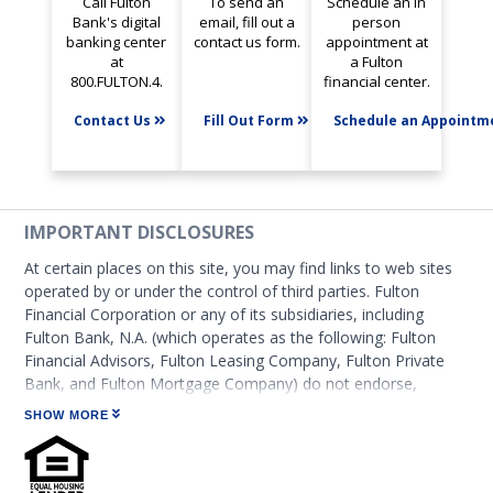
Call Fulton
To send an
Schedule an in
Bank's digital
email, fill out a
person
banking center
contact us form.
appointment at
at
a Fulton
800.FULTON.4.
financial center.
Contact Us
Fill Out Form
Schedule an Appoint
IMPORTANT DISCLOSURES
At certain places on this site, you may find links to web sites
operated by or under the control of third parties. Fulton
Financial Corporation or any of its subsidiaries, including
Fulton Bank, N.A. (which operates as the following: Fulton
Financial Advisors, Fulton Leasing Company, Fulton Private
Bank, and Fulton Mortgage Company) do not endorse,
approve, certify, or control those external sites and do not
SHOW MORE
guarantee the accuracy or completeness of the information
contained on those web sites. Fulton Financial Corporation or
its subsidiaries may not be affiliated with organizations or