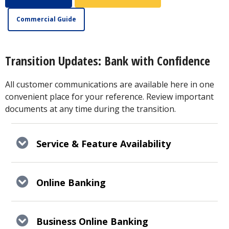
Commercial Guide
Transition Updates: Bank with Confidence
All customer communications are available here in one
convenient place for your reference. Review important
documents at any time during the transition.
Service & Feature Availability
Online Banking
Business Online Banking