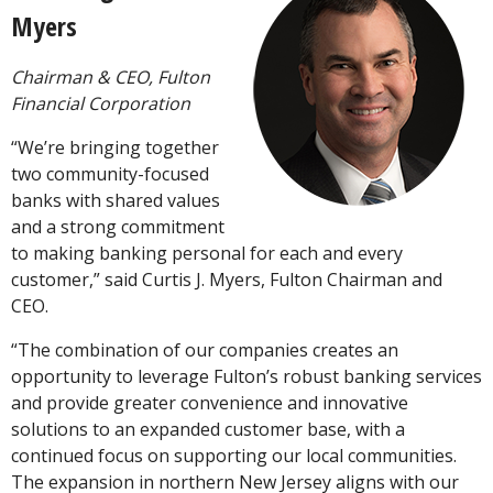
Myers
Chairman & CEO, Fulton
Financial Corporation
“We’re bringing together
two community-focused
banks with shared values
and a strong commitment
to making banking personal for each and every
customer,” said Curtis J. Myers, Fulton Chairman and
CEO.
“The combination of our companies creates an
opportunity to leverage Fulton’s robust banking services
and provide greater convenience and innovative
solutions to an expanded customer base, with a
continued focus on supporting our local communities.
The expansion in northern New Jersey aligns with our