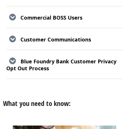
Commercial BOSS Users
Customer Communications
Blue Foundry Bank Customer Privacy
Opt Out Process
What you need to know: