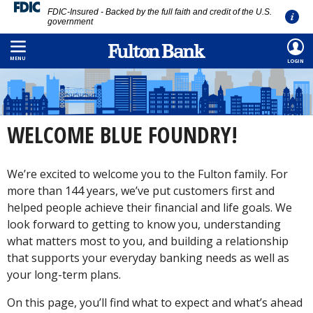
FDIC-Insured - Backed by the full faith and credit of the U.S.
government
Skip
to
MENU
LOGIN
main
content
WELCOME BLUE FOUNDRY!
We’re excited to welcome you to the Fulton family. For
more than 144 years, we’ve put customers first and
helped people achieve their financial and life goals. We
look forward to getting to know you, understanding
what matters most to you, and building a relationship
that supports your everyday banking needs as well as
your long-term plans.
On this page, you’ll find what to expect and what’s ahead