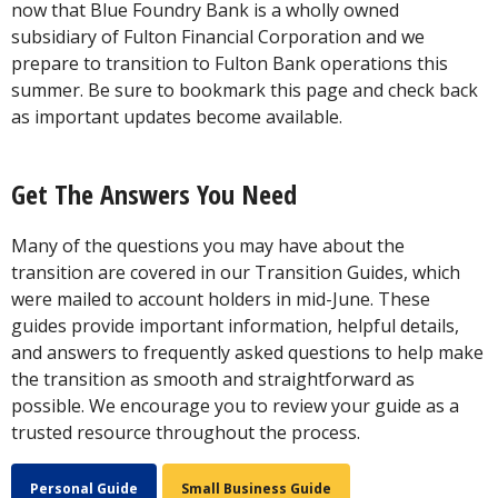
now that Blue Foundry Bank is a wholly owned
subsidiary of Fulton Financial Corporation and we
prepare to transition to Fulton Bank operations this
summer. Be sure to bookmark this page and check back
as important updates become available.
Get The Answers You Need
Many of the questions you may have about the
transition are covered in our Transition Guides, which
were mailed to account holders in mid-June. These
guides provide important information, helpful details,
and answers to frequently asked questions to help make
the transition as smooth and straightforward as
possible. We encourage you to review your guide as a
trusted resource throughout the process.
Personal Guide
Small Business Guide