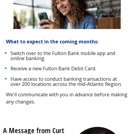
What to expect in the coming months:
Switch over to the Fulton Bank mobile app and
online banking.
Receive a new Fulton Bank Debit Card.
Have access to conduct banking transactions at
over 200 locations across the mid-Atlantic Region.
We'll communicate with you in advance before making
any changes.
A Message from Curt