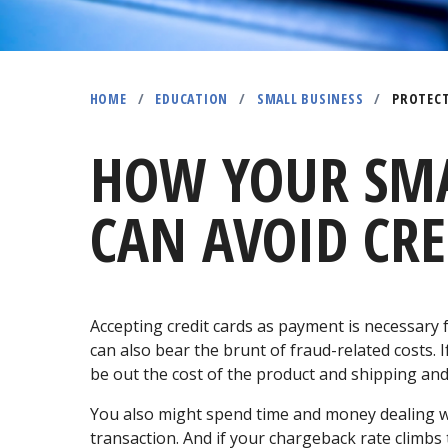
HOME
/
EDUCATION
/
SMALL BUSINESS
/
PROTECT
HOW YOUR SMA
CAN AVOID CRE
Accepting credit cards as payment is necessary
can also bear the brunt of fraud-related costs. 
be out the cost of the product and shipping an
You also might spend time and money dealing 
transaction. And if your chargeback rate climbs 