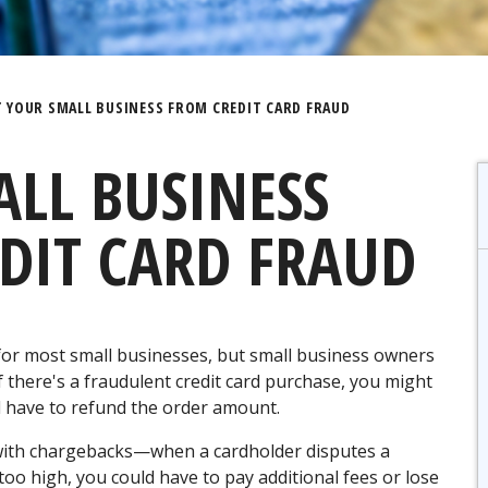
 YOUR SMALL BUSINESS FROM CREDIT CARD FRAUD
LL BUSINESS
DIT CARD FRAUD
 for most small businesses, but small business owners
If there's a fraudulent credit card purchase, you might
d have to refund the order amount.
with chargebacks—when a cardholder disputes a
too high, you could have to pay additional fees or lose