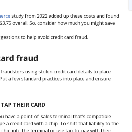
merce
study from 2022 added up these costs and found
s $3.75 overall. So, consider how much you might save
estions to help avoid credit card fraud.
card fraud
 fraudsters using stolen credit card details to place
. Put a few standard practices into place and ensure
 TAP THEIR CARD
you have a point-of-sales terminal that's compatible
a credit card with a chip. To shift that liability to the
chip into the terminal or use tap-to-pay with their