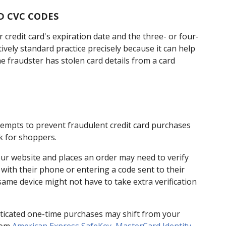
D CVC CODES
 credit card's expiration date and the three- or four-
latively standard practice precisely because it can help
e fraudster has stolen card details from a card
tempts to prevent fraudulent credit card purchases
k for shoppers.
ur website and places an order may need to verify
t with their phone or entering a code sent to their
ame device might not have to take extra verification
henticated one-time purchases may shift from your