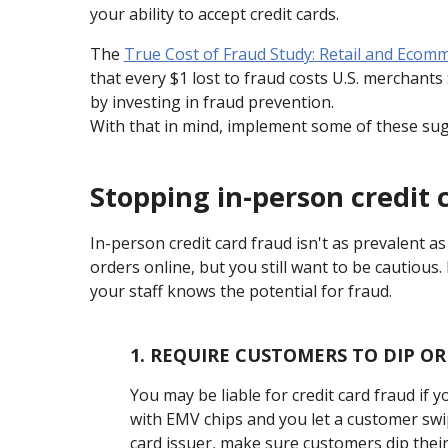
your ability to accept credit cards.
The
True Cost of Fraud Study: Retail and Ecom
that every $1 lost to fraud costs U.S. merchant
by investing in fraud prevention.
With that in mind, implement some of these sugg
Stopping in-person credit 
In-person credit card fraud isn't as prevalent as
orders online, but you still want to be cautious
your staff knows the potential for fraud.
1.
REQUIRE CUSTOMERS TO DIP OR
You may be liable for credit card fraud if 
with EMV chips and you let a customer swipe 
card issuer, make sure customers dip their 