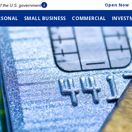
Open Now
 of the U.S. government
RSONAL
SMALL BUSINESS
COMMERCIAL
INVEST