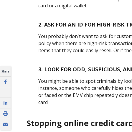
card or a digital wallet.
2.
ASK FOR AN ID FOR HIGH-RISK 
You probably don't want to ask for custome
policy when there are high-risk transacti
items that they could easily resell. Or if the
3.
LOOK FOR ODD, SUSPICIOUS, A
Share
You might be able to spot criminals by loo
instance, someone who carefully hides the
or faded or the EMV chip repeatedly doesn'
card.
Stopping online credit car