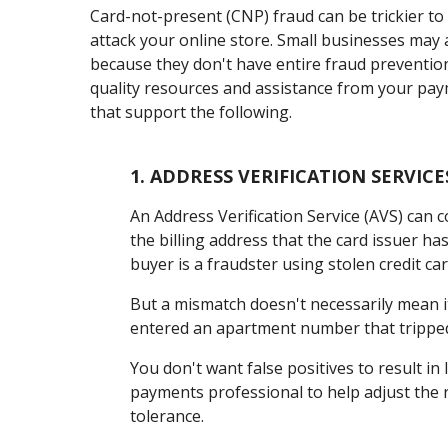
Card-not-present (CNP) fraud can be trickier to
attack your online store. Small businesses may a
because they don't have entire fraud preventio
quality resources and assistance from your paym
that support the following.
1.
ADDRESS VERIFICATION SERVICE
An Address Verification Service (AVS) can 
the billing address that the card issuer has 
buyer is a fraudster using stolen credit car
But a mismatch doesn't necessarily mean i
entered an apartment number that tripped
You don't want false positives to result in
payments professional to help adjust the r
tolerance.