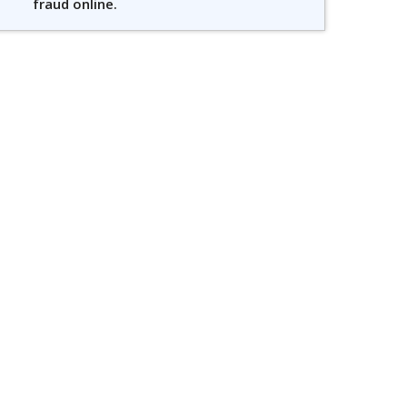
fraud online.