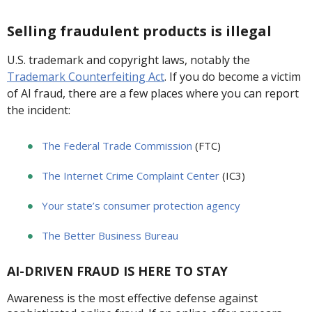
Selling fraudulent products is illegal
U.S. trademark and copyright laws, notably the
Trademark Counterfeiting Act
. If you do become a victim
of AI fraud, there are a few places where you can report
the incident:
The Federal Trade Commission
(FTC)
The Internet Crime Complaint Center
(IC3)
Your state’s consumer protection agency
The Better Business Bureau
AI-DRIVEN FRAUD IS HERE TO STAY
Awareness is the most effective defense against