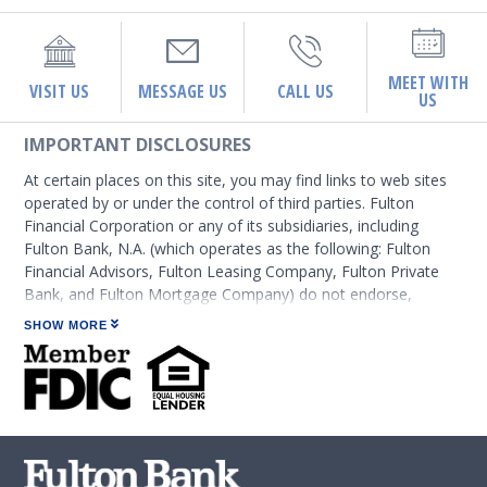
MEET WITH
VISIT US
MESSAGE US
CALL US
US
IMPORTANT DISCLOSURES
At certain places on this site, you may find links to web sites
operated by or under the control of third parties. Fulton
Financial Corporation or any of its subsidiaries, including
Fulton Bank, N.A. (which operates as the following: Fulton
Financial Advisors, Fulton Leasing Company, Fulton Private
Bank, and Fulton Mortgage Company) do not endorse,
approve, certify, or control those external sites and do not
SHOW MORE
guarantee the accuracy or completeness of the information
contained on those web sites. Fulton Financial Corporation or
its subsidiaries may not be affiliated with organizations or
third parties mentioned on the page.