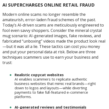
AI SUPERCHARGES ONLINE RETAIL FRAUD
Modern online scams no longer resemble the
amateurish, error-laden fraud schemes of the past.
Today’s AI-driven scams are meticulously engineered to
fool even savvy shoppers. Consider the mineral crystal
mug scenario: AI-generated images, fake reviews, and
fabricated “unboxing” videos made the product look real
—but it was all a lie. These tactics can cost you money
and put your personal data at risk. Below are three
techniques scammers use to earn your business and
trust:
Realistic copycat websites
AI enables scammers to replicate authentic
business websites that mimic real brands—right
down to logos and layouts—while diverting
payments to fake full-featured e-commerce
platforms.
AI-generated reviews and testimonials