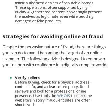
mimic authorized dealers of reputable brands.
These operations, often supported by high-
quality AI-generated content, convincingly present
themselves as legitimate even while peddling
damaged or fake products.
Strategies for avoiding online AI fraud
Despite the pervasive nature of fraud, there are things
you can do to avoid becoming the target of an online
scammer. The following advice is designed to empower
you to shop with confidence in a digitally complex world.
Verify sellers
Before buying, check for a physical address,
contact info, and a clear return policy. Read
reviews and look for a professional online
presence. Use tools like
WHOIS
to check the
website’s history; fraudulent sites are often
short-lived.