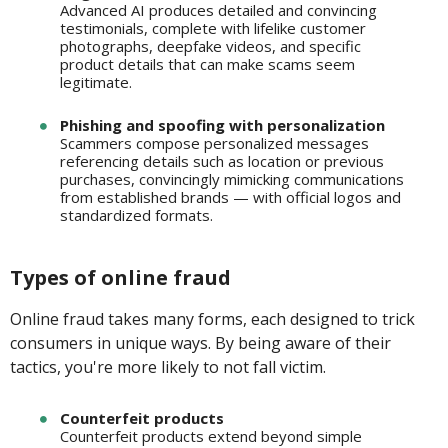
Advanced AI produces detailed and convincing
testimonials, complete with lifelike customer
photographs, deepfake videos, and specific
product details that can make scams seem
legitimate.
Phishing and spoofing with personalization
Scammers compose personalized messages
referencing details such as location or previous
purchases, convincingly mimicking communications
from established brands — with official logos and
standardized formats.
Types of online fraud
Online fraud takes many forms, each designed to trick
consumers in unique ways. By being aware of their
tactics, you're more likely to not fall victim.
Counterfeit products
Counterfeit products extend beyond simple