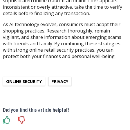
sophisticated online fraud. If an online offer appears
inconsistent or overly attractive, take the time to verify
details before finalizing any transaction.
As AI technology evolves, consumers must adapt their
shopping practices. Research thoroughly, remain
vigilant, and share information about emerging scams
with friends and family. By combining these strategies
with strong online retail security
practices
, you can
protect both your finances and personal well-being.
ONLINE SECURITY
PRIVACY
Did you find this article helpful?