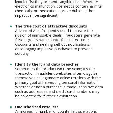
knock-offs; they present tangible risks. Whether
electronics malfunction, cosmetics contain harmful
chemicals, or medications prove dubious, the
impact can be significant.
The true cost of attractive discounts
Advanced AI is frequently used to create the
illusion of unmissable deals. Fraudsters generate
false urgency with counterfeit limited-time
discounts and nearing sell-out notifications,
encouraging impulsive purchases to prevent
scrutiny.
Identity theft and data breaches
Sometimes the product isn't the scam; it's the
transaction. Fraudulent websites often disguise
themselves as legitimate online retailers with the
primary goal of harvesting personal information.
Whether or not a purchase is made, sensitive data
such as addresses and credit card numbers may
be collected for further exploitation.
Unauthorized resellers
An increasing number of counterfeit operations