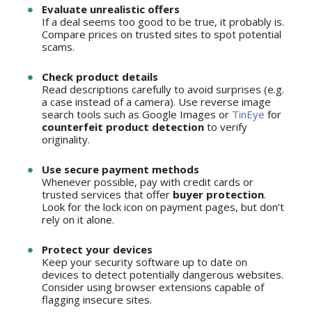
Evaluate unrealistic offers
If a deal seems too good to be true, it probably is.
Compare prices on trusted sites to spot potential
scams.
Check product details
Read descriptions carefully to avoid surprises (e.g.
a case instead of a camera). Use reverse image
search tools such as Google Images or
TinEye
for
counterfeit product detection
to verify
originality.
Use secure payment methods
Whenever possible, pay with credit cards or
trusted services that offer
buyer protection
.
Look for the lock icon on payment pages, but don’t
rely on it alone.
Protect your devices
Keep your security software up to date on
devices to detect potentially dangerous websites.
Consider using browser extensions capable of
flagging insecure sites.