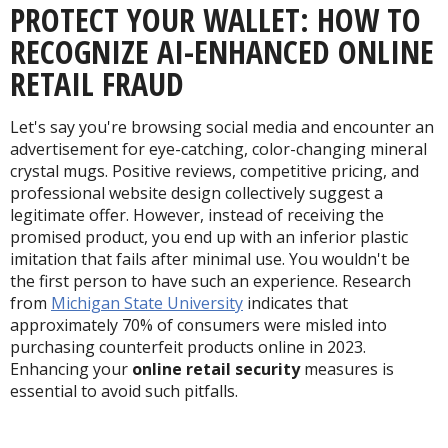
PROTECT YOUR WALLET: HOW TO
RECOGNIZE AI-ENHANCED ONLINE
RETAIL FRAUD
Let's say you're browsing social media and encounter an
advertisement for eye-catching, color-changing mineral
crystal mugs. P
ositive reviews, competitive pricing, and
professional website design collectively suggest a
legitimate offer. However, instead of receiving the
promised product, you end up with an inferior plastic
imitation that fails after minimal use. You wouldn't be
the first person to have such an experience. Research
from
Michigan State University
indicates that
approximately 70% of consumers were misled into
purchasing counterfeit products online in 2023.
Enhancing your
online retail security
measures is
essential to avoid such pitfalls.