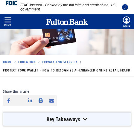
FDIC-Insured - Backed by the full faith and credit of the U.S.
government
Skip
to
MENU
LOGIN
main
content
HOME
/
EDUCATION
/
PRIVACY AND SECURITY
/
PROTECT YOUR WALLET - HOW TO RECOGNIZE AI-ENHANCED ONLINE RETAIL FRAUD
Share this article
Key Takeaways