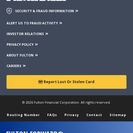
SECURITY & FRAUD INFORMATION
ALERT US TO FRAUD ACTIVITY
INVESTOR RELATIONS
PRIVACY POLICY
ABOUT FULTON
CAREERS
Report Lost Or Stolen Card
© 2026 Fulton Financial Corporation. All rights reserved.
Routing Number
FAQs
Privacy
Contact
Sitemap