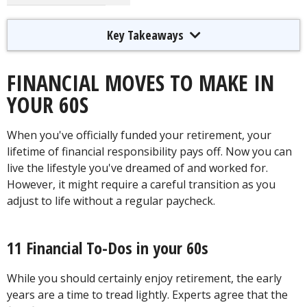
Key Takeaways
FINANCIAL MOVES TO MAKE IN
YOUR 60S
When you've officially funded your retirement, your
lifetime of financial responsibility pays off. Now you can
live the lifestyle you've dreamed of and worked for.
However, it might require a careful transition as you
adjust to life without a regular paycheck.
11 Financial To-Dos in your 60s
While you should certainly enjoy retirement, the early
years are a time to tread lightly. Experts agree that the