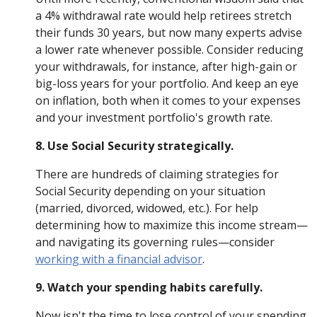
a 4% withdrawal rate would help retirees stretch
their funds 30 years, but now many experts advise
a lower rate whenever possible. Consider reducing
your withdrawals, for instance, after high-gain or
big-loss years for your portfolio. And keep an eye
on inflation, both when it comes to your expenses
and your investment portfolio's growth rate.
8. Use Social Security strategically.
There are hundreds of claiming strategies for
Social Security depending on your situation
(married, divorced, widowed, etc.). For help
determining how to maximize this income stream—
and navigating its governing rules—consider
working with a financial advisor
.
9. Watch your spending habits carefully.
Now isn't the time to lose control of your spending.