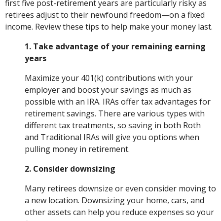
first five post-retirement years are particularly risky as
retirees adjust to their newfound freedom—on a fixed
income. Review these tips to help make your money last.
1. Take advantage of your remaining earning
years
Maximize your 401(k) contributions with your
employer and boost your savings as much as
possible with an IRA. IRAs offer tax advantages for
retirement savings. There are various types with
different tax treatments, so saving in both Roth
and Traditional IRAs will give you options when
pulling money in retirement.
2. Consider downsizing
Many retirees downsize or even consider moving to
a new location. Downsizing your home, cars, and
other assets can help you reduce expenses so your