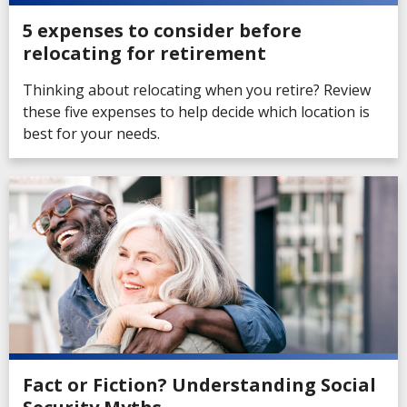
5 expenses to consider before
relocating for retirement
Thinking about relocating when you retire? Review
these five expenses to help decide which location is
best for your needs.
Fact or Fiction? Understanding Social