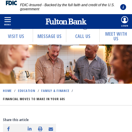
FDIC-Insured - Backed by the full faith and credit of the U.S.
government
Skip
to
MENU
LOGIN
main
MEET WITH
VISIT US
MESSAGE US
CALL US
US
content
HOME
/
EDUCATION
/
FAMILY & FINANCE
/
FINANCIAL MOVES TO MAKE IN YOUR 60S
Share this article