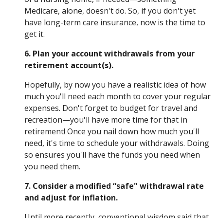
Medicare, alone, doesn't do. So, if you don't yet
have long-term care insurance, now is the time to
get it.
6. Plan your account withdrawals from your
retirement account(s).
Hopefully, by now you have a realistic idea of how
much you'll need each month to cover your regular
expenses. Don't forget to budget for travel and
recreation—you'll have more time for that in
retirement! Once you nail down how much you'll
need, it's time to schedule your withdrawals. Doing
so ensures you'll have the funds you need when
you need them.
7. Consider a modified “safe" withdrawal rate
and adjust for inflation.
Until more recently, conventional wisdom said that