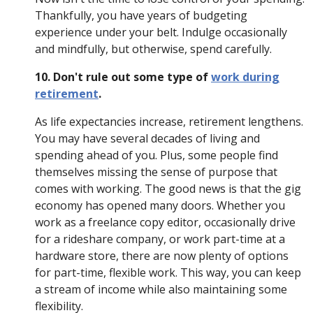
Thankfully, you have years of budgeting
experience under your belt. Indulge occasionally
and mindfully, but otherwise, spend carefully.
10. Don't rule out some type of
work during
retirement
.
As life expectancies increase, retirement lengthens.
You may have several decades of living and
spending ahead of you. Plus, some people find
themselves missing the sense of purpose that
comes with working. The good news is that the gig
economy has opened many doors. Whether you
work as a freelance copy editor, occasionally drive
for a rideshare company, or work part-time at a
hardware store, there are now plenty of options
for part-time, flexible work. This way, you can keep
a stream of income while also maintaining some
flexibility.