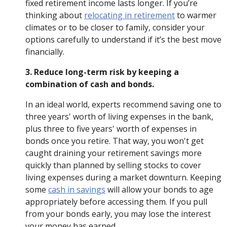
fixed retirement income lasts longer. If you’re
thinking about
relocating in retirement
to warmer
climates or to be closer to family, consider your
options carefully to understand if it’s the best move
financially.
3. Reduce long-term risk by keeping a
combination of cash and bonds.
In an ideal world, experts recommend saving one to
three years' worth of living expenses in the bank,
plus three to five years' worth of expenses in
bonds once you retire. That way, you won't get
caught draining your retirement savings more
quickly than planned by selling stocks to cover
living expenses during a market downturn. Keeping
some
cash in savings
will allow your bonds to age
appropriately before accessing them. If you pull
from your bonds early, you may lose the interest
your money has earned.