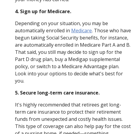
4. Sign up for Medicare.
Depending on your situation, you may be
automatically enrolled in
Medicare
. Those who have
begun taking Social Security benefits, for instance,
are automatically enrolled in Medicare Part A and B.
That said, you still may decide to sign up for the
Part D drug plan, buy a Medigap supplemental
policy, or switch to a Medicare Advantage plan.
Look into your options to decide what's best for
you.
5. Secure long-term care insurance.
It's highly recommended that retirees get long-
term care insurance to protect their retirement
funds from unexpected and costly health issues.
This type of coverage can also help pay for the cost
of a nursing home, if needed—something