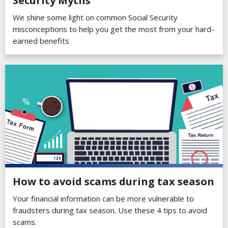
Security Myths
We shine some light on common Social Security
misconceptions to help you get the most from your hard-
earned benefits
How to avoid scams during tax season
Your financial information can be more vulnerable to
fraudsters during tax season. Use these 4 tips to avoid
scams.