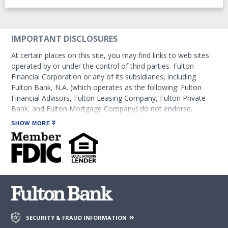
IMPORTANT DISCLOSURES
At certain places on this site, you may find links to web sites
operated by or under the control of third parties. Fulton
Financial Corporation or any of its subsidiaries, including
Fulton Bank, N.A. (which operates as the following: Fulton
Financial Advisors, Fulton Leasing Company, Fulton Private
Bank, and Fulton Mortgage Company) do not endorse,
approve, certify, or control those external sites and do not
SHOW MORE
guarantee the accuracy or completeness of the information
contained on those web sites. Fulton Financial Corporation or
its subsidiaries may not be affiliated with organizations or
third parties mentioned on the page.
SECURITY & FRAUD INFORMATION