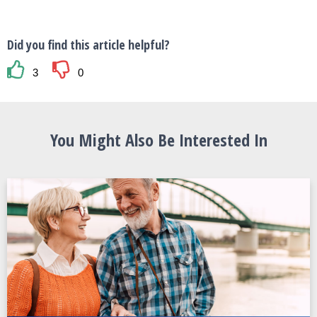
Did you find this article helpful?
3
0
You Might Also Be Interested In