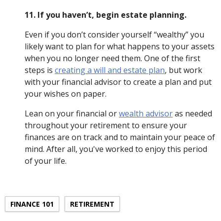
11. If you haven’t, begin estate planning.
Even if you don’t consider yourself “wealthy” you
likely want to plan for what happens to your assets
when you no longer need them. One of the first
steps is
creating a will and estate plan
, but work
with your financial advisor to create a plan and put
your wishes on paper.
Lean on your financial or
wealth advisor
as needed
throughout your retirement to ensure your
finances are on track and to maintain your peace of
mind. After all, you've worked to enjoy this period
of your life.
FINANCE 101
RETIREMENT