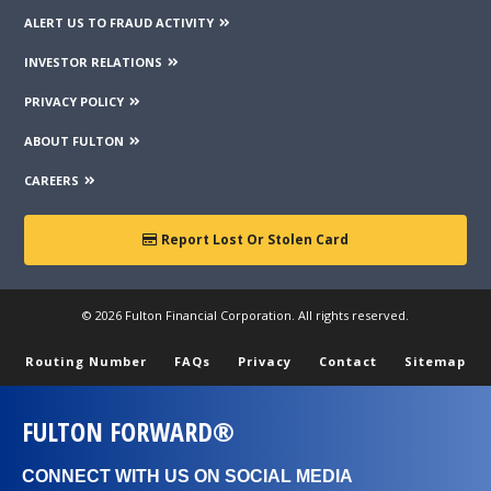
ALERT US TO FRAUD ACTIVITY
INVESTOR RELATIONS
PRIVACY POLICY
ABOUT FULTON
CAREERS
Report Lost Or Stolen Card
© 2026 Fulton Financial Corporation. All rights reserved.
Routing Number
FAQs
Privacy
Contact
Sitemap
FULTON FORWARD®
CONNECT WITH US ON SOCIAL MEDIA