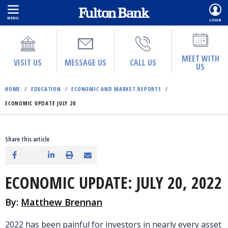
MENU
LOGIN
Skip
to
main
MEET WITH
VISIT US
MESSAGE US
CALL US
US
content
HOME
/
EDUCATION
/
ECONOMIC AND MARKET REPORTS
/
ECONOMIC UPDATE JULY 20
Share this article
ECONOMIC UPDATE: JULY 20, 2022
By:
Matthew Brennan
2022 has been painful for investors in nearly every asset