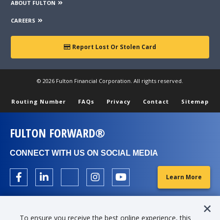
ABOUT FULTON
CAREERS
Report Lost Or Stolen Card
© 2026 Fulton Financial Corporation. All rights reserved.
Routing Number
FAQs
Privacy
Contact
Sitemap
FULTON FORWARD®
CONNECT WITH US ON SOCIAL MEDIA
Learn More
To ensure you receive the best online experience, this