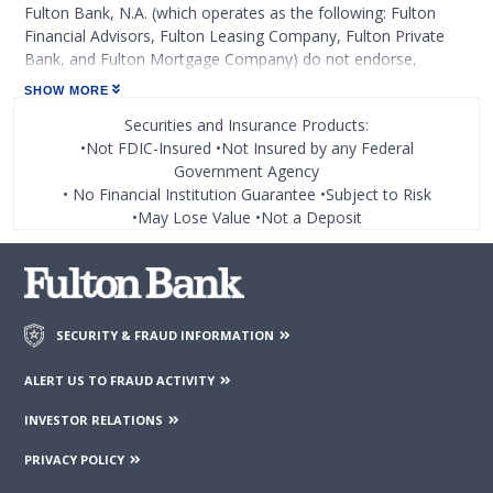
Fulton Bank, N.A. (which operates as the following: Fulton
Financial Advisors, Fulton Leasing Company, Fulton Private
Bank, and Fulton Mortgage Company) do not endorse,
approve, certify, or control those external sites and do not
SHOW MORE
guarantee the accuracy or completeness of the information
Securities and Insurance Products:
contained on those web sites. Fulton Financial Corporation or
•Not FDIC-Insured •Not Insured by any Federal
its subsidiaries may not be affiliated with organizations or
Government Agency
third parties mentioned on the page.
• No Financial Institution Guarantee •Subject to Risk
•May Lose Value •Not a Deposit
SECURITY & FRAUD INFORMATION
ALERT US TO FRAUD ACTIVITY
INVESTOR RELATIONS
PRIVACY POLICY