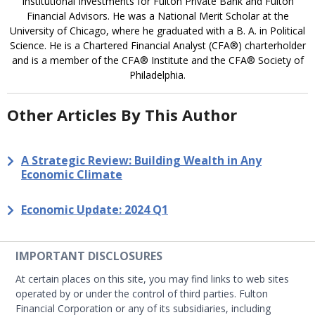
Institutional Investments for Fulton Private Bank and Fulton
Financial Advisors. He was a National Merit Scholar at the
University of Chicago, where he graduated with a B. A. in Political
Science. He is a Chartered Financial Analyst (CFA®) charterholder
and is a member of the CFA® Institute and the CFA® Society of
Philadelphia.
Other Articles By This Author
A Strategic Review: Building Wealth in Any
Economic Climate
Economic Update: 2024 Q1
IMPORTANT DISCLOSURES
At certain places on this site, you may find links to web sites
operated by or under the control of third parties. Fulton
Financial Corporation or any of its subsidiaries, including