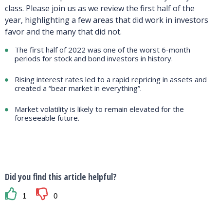
class. Please join us as we review the first half of the
year, highlighting a few areas that did work in investors
favor and the many that did not.
The first half of 2022 was one of the worst 6-month
periods for stock and bond investors in history.
Rising interest rates led to a rapid repricing in assets and
created a “bear market in everything”.
Market volatility is likely to remain elevated for the
foreseeable future.
Did you find this article helpful?
1
0