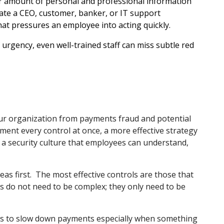
r amount of personal and professional information
nate a CEO, customer, banker, or IT support
hat pressures an employee into acting quickly.
rgency, even well-trained staff can miss subtle red
 your organization from payments fraud and potential
ent every control at once, a more effective strategy
 a security culture that employees can understand,
as first.
The most effective controls are those that
ls do not need to be complex; they only need to be
es to slow down payments especially when something