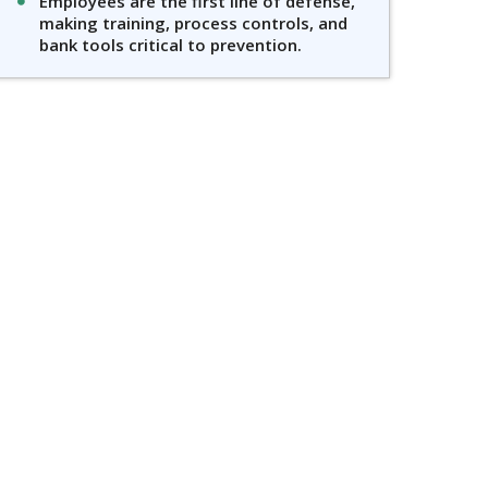
Employees are the first line of defense,
making training, process controls, and
bank tools critical to prevention.