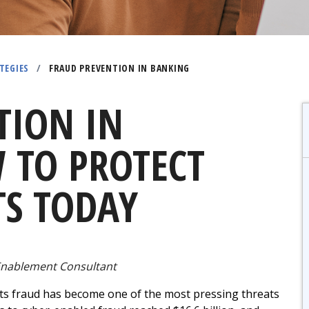
TEGIES
/
FRAUD PREVENTION IN BANKING
TION IN
 TO PROTECT
S TODAY
nablement Consultant
ts fraud has become one of the most pressing threats