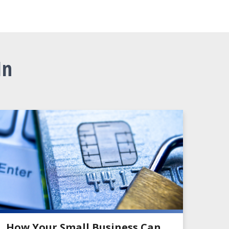
In
How Your Small Business Can