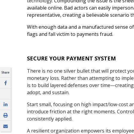
technology.
Compounding the issue is the shee
available online. Bad actors can easily imperso
representative, creating a believable scenario t
With enough data and a manufactured sense of u
flags and fall victim to payments fraud.
SECURE YOUR PAYMENT SYSTEM
There is no one silver bullet that will protect
Share
monetary loss.
Rather than attempting to implem
is to build layered defenses over time—creating
adopt, and sustain.
Start small, focusing on high impact/low-cost are
introduce friction at the right moments. Contro
consistently applied.
A resilient organization empowers its employe