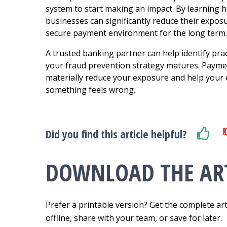
system to start making an impact.
By learning h
businesses can significantly reduce their expos
secure payment environment for the long term.
A trusted banking partner can help identify prac
your fraud prevention strategy matures. Paymen
materially reduce your exposure and help your
something feels wrong.
Did you find this article helpful?
DOWNLOAD THE ART
Prefer a printable version? Get the complete art
offline, share with your team, or save for later.