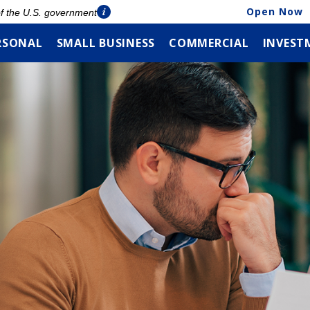
Open Now
 of the U.S. government
RSONAL
SMALL BUSINESS
COMMERCIAL
INVEST