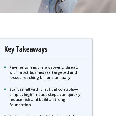
Key Takeaways
Payments fraud is a growing threat,
with most businesses targeted and
losses reaching billions annually.
Start small with practical controls—
simple, high-impact steps can quickly
reduce risk and build a strong
foundation.