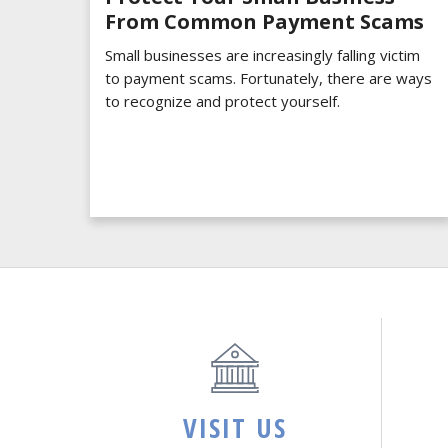
From Common Payment Scams
Small businesses are increasingly falling victim
to payment scams. Fortunately, there are ways
to recognize and protect yourself.
VISIT US