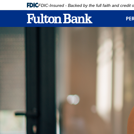
FDIC-Insured - Backed by the full faith and credit
PE
Skip
to
main
content