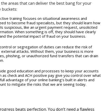
,” the areas that can deliver the best bang for your
e buckets:
tive training focuses on situational awareness and
ed to become fraud specialists, but they should learn how
s suspicious, like an urgent payment request, unsolicited
formation. When something is off, they should have clearly
nd the potential impact of fraud on your business.
 control or segregation of duties can reduce the risk of
 external attacks. Without them, your business is more
es, phishing, or unauthorized fund transfers that can drain
n.
ide good education and processes to keep your accounts
ch as check and ACH positive pay give you control over what
ull advantage of your online banking’s built in alerts and
nt to mitigate the risks that we are seeing today.
ogress beats perfection. You don’t need a flawless