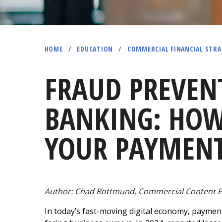
HOME
/
EDUCATION
/
COMMERCIAL FINANCIAL STRA
FRAUD PREVEN
BANKING: HOW
YOUR PAYMENT
Author: Chad Rottmund,
Commercial Content E
In today’s fast-moving digital economy, paymen