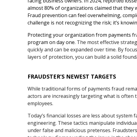
facing business owners. In 2024, reported losse
almost 80% of organizations claimed that they w
Fraud prevention can feel overwhelming, comple
challenge is not recognizing the risk; it’s knowi
Protecting your organization from payments fra
program on day one.
The most effective strategi
quickly and can be expanded over time. By focusi
layers of protection, you can build a solid found
FRAUDSTER’S NEWEST TARGETS
While traditional forms of payments fraud remain
actors are increasingly targeting what is often
employees.
Today’s financial losses are less about system f
engineering. These tactics manipulate individua
under false and malicious pretenses. Fraudsters