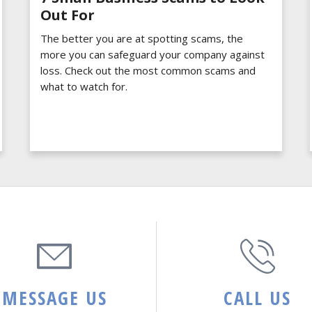
Out For
The better you are at spotting scams, the
more you can safeguard your company against
loss. Check out the most common scams and
what to watch for.
MESSAGE US
CALL US