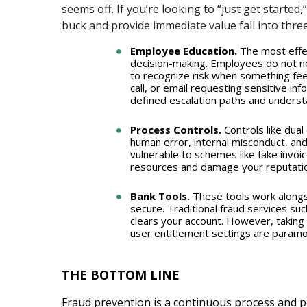
seems off. If you’re looking to “just get started
buck and provide immediate value fall into thre
Employee Education.
The most effec
decision-making. Employees do not ne
to recognize risk when something feel
call, or email requesting sensitive in
defined escalation paths and understa
Process Controls.
Controls like dual
human error, internal misconduct, and
vulnerable to schemes like fake invoic
resources and damage your reputatio
Bank Tools.
These tools work alongs
secure. Traditional fraud services su
clears your account. However, taking f
user entitlement settings are paramou
THE BOTTOM LINE
Fraud prevention is a continuous process and pr