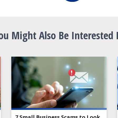
ou Might Also Be Interested 
7 Small Business Scams to Look