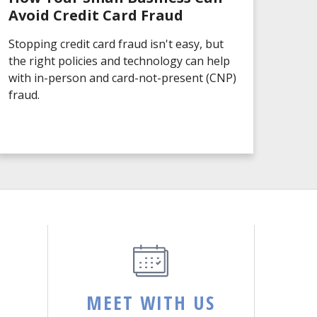
Avoid Credit Card Fraud
Stopping credit card fraud isn't easy, but
the right policies and technology can help
with in-person and card-not-present (CNP)
fraud.
MEET WITH US