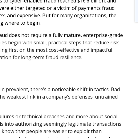
s to cyber-enabled fraud reached $16.6 billion, and
ere either targeted or a victim of payments fraud.
x, and expensive. But for many organizations, the
ng where to begin.
ud does not require a fully mature, enterprise-grade
es begin with small, practical steps that reduce risk
ng first on the most cost-effective and impactful
ation for long-term fraud resilience.
 prevalent, there’s a noticeable shift in tactics. Bad
 the weakest link in a company’s defenses: untrained
ailures or technical breaches and more about social
ls into authorizing seemingly legitimate transactions
 know that people are easier to exploit than