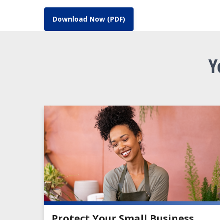
Download Now (PDF)
Y
Protect Your Small Business