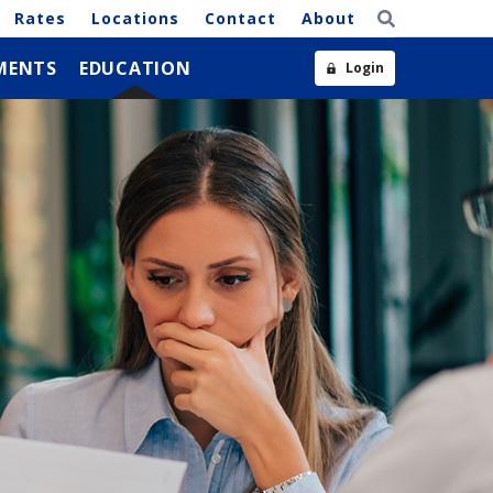
Rates
Locations
Contact
About
MENTS
EDUCATION
Login