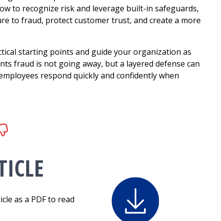
ow to recognize risk and leverage built-in safeguards,
ure to fraud, protect customer trust, and create a more
tical starting points and guide your organization as
ts fraud is not going away, but a layered defense can
 employees respond quickly and confidently when
ICLE
icle as a PDF to read