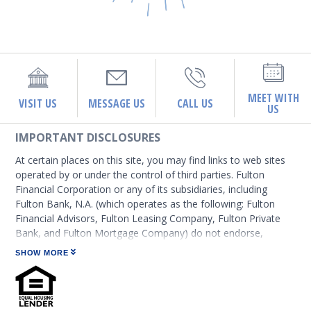
MEET WITH
VISIT US
MESSAGE US
CALL US
US
IMPORTANT DISCLOSURES
At certain places on this site, you may find links to web sites
operated by or under the control of third parties. Fulton
Financial Corporation or any of its subsidiaries, including
Fulton Bank, N.A. (which operates as the following: Fulton
Financial Advisors, Fulton Leasing Company, Fulton Private
Bank, and Fulton Mortgage Company) do not endorse,
approve, certify, or control those external sites and do not
SHOW MORE
guarantee the accuracy or completeness of the information
contained on those web sites. Fulton Financial Corporation or
its subsidiaries may not be affiliated with organizations or
third parties mentioned on the page.