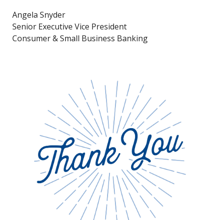
Angela Snyder
Senior Executive Vice President
Consumer & Small Business Banking