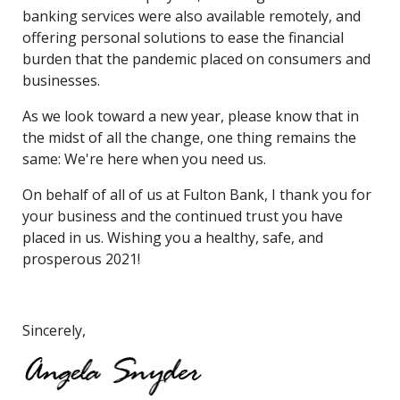
banking services were also available remotely, and
offering personal solutions to ease the financial
burden that the pandemic placed on consumers and
businesses.
As we look toward a new year, please know that in
the midst of all the change, one thing remains the
same: We're here when you need us.
On behalf of all of us at Fulton Bank, I thank you for
your business and the continued trust you have
placed in us. Wishing you a healthy, safe, and
prosperous 2021!
Sincerely,