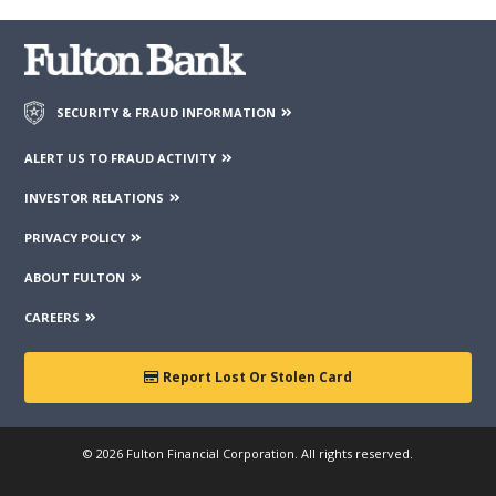
SECURITY & FRAUD INFORMATION
ALERT US TO FRAUD ACTIVITY
INVESTOR RELATIONS
PRIVACY POLICY
ABOUT FULTON
CAREERS
Report Lost Or Stolen Card
© 2026 Fulton Financial Corporation. All rights reserved.