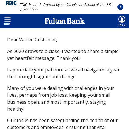
FDIC-Insured - Backed by the full faith and credit of the U.S.
government
Skip
HOME
/
ABOUT
/
MEDIA ROOM
/
THANK YOU
to
MENU
LOGIN
main
Dear Valued Customer,
content
As 2020 draws to a close, I wanted to share a simple
yet heartfelt message: Thank you!
I appreciate your patience as we all navigated a year
that brought significant change.
Many of you were dealing with challenges in your
lives, perhaps from job loss, keeping your small
business open, and most importantly, staying
healthy.
Our focus has been safeguarding the health of our
customers and employees, ensuring that vital