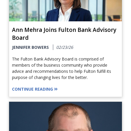
Ann Mehra Joins Fulton Bank Advisory
Board
JENNIFER BOWERS
02/23/26
The Fulton Bank Advisory Board is comprised of
members of the business community who provide
advice and recommendations to help Fulton fulfill its
purpose of changing lives for the better.
CONTINUE READING