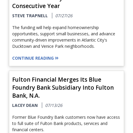
Consecutive Year
STEVE TRAPNELL
07/27/26
The funding will help expand homeownership
opportunities, support small businesses, and advance
community-driven improvements in Atlantic City's
Ducktown and Venice Park neighborhoods.
CONTINUE READING
Fulton Financial Merges Its Blue
Foundry Bank Subsidiary Into Fulton
Bank, N.A.
LACEY DEAN
07/13/26
Former Blue Foundry Bank customers now have access
to full suite of Fulton Bank products, services and
financial centers.