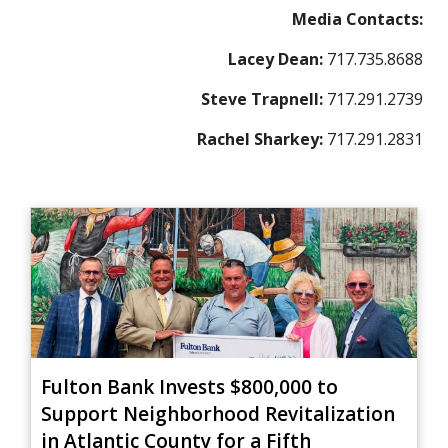
Media Contacts:
Lacey Dean:
717.735.8688
Steve Trapnell:
717.291.2739
Rachel Sharkey:
717.291.2831
Fulton Bank Invests $800,000 to
Support Neighborhood Revitalization
in Atlantic County for a Fifth