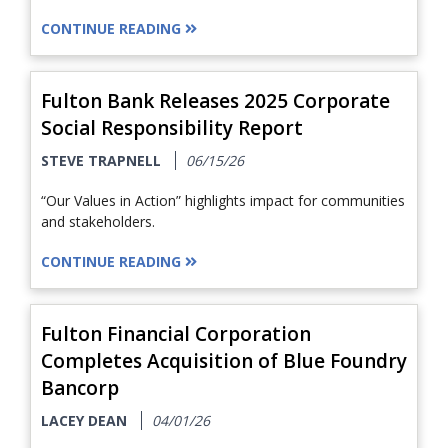
CONTINUE READING
Fulton Bank Releases 2025 Corporate
Social Responsibility Report
STEVE TRAPNELL
06/15/26
“Our Values in Action” highlights impact for communities
and stakeholders.
CONTINUE READING
Fulton Financial Corporation
Completes Acquisition of Blue Foundry
Bancorp
LACEY DEAN
04/01/26