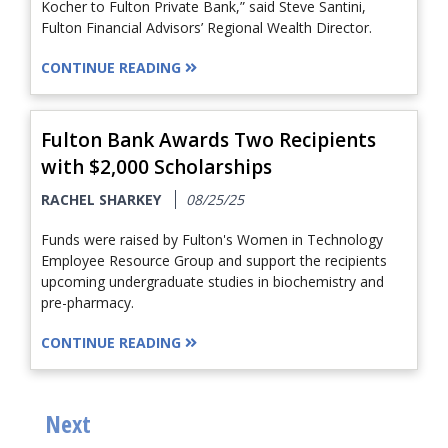
Kocher to Fulton Private Bank,” said Steve Santini,
Fulton Financial Advisors’ Regional Wealth Director.
CONTINUE READING
Fulton Bank Awards Two Recipients
with $2,000 Scholarships
RACHEL SHARKEY
08/25/25
Funds were raised by Fulton's Women in Technology
Employee Resource Group and support the recipients
upcoming undergraduate studies in biochemistry and
pre-pharmacy.
CONTINUE READING
Next