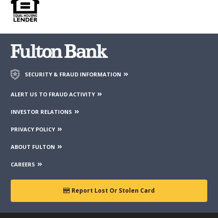
contained on those web sites. Fulton Financial Corporation or
its subsidiaries may not be affiliated with organizations or
third parties mentioned on the page.
SECURITY & FRAUD INFORMATION
ALERT US TO FRAUD ACTIVITY
INVESTOR RELATIONS
PRIVACY POLICY
ABOUT FULTON
CAREERS
Report Lost Or Stolen Card