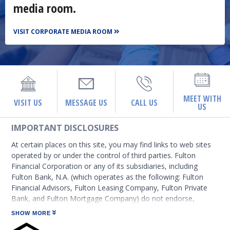
media room.
VISIT CORPORATE MEDIA ROOM
MEET WITH
VISIT US
MESSAGE US
CALL US
US
IMPORTANT DISCLOSURES
At certain places on this site, you may find links to web sites
operated by or under the control of third parties. Fulton
Financial Corporation or any of its subsidiaries, including
Fulton Bank, N.A. (which operates as the following: Fulton
Financial Advisors, Fulton Leasing Company, Fulton Private
Bank, and Fulton Mortgage Company) do not endorse,
approve, certify, or control those external sites and do not
SHOW MORE
guarantee the accuracy or completeness of the information