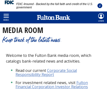
FDIC-Insured - Backed by the full faith and credit of the U.S.
government
Skip
HOME
/
ABOUT
/
MEDIA ROOM
to
MENU
LOGIN
main
MEDIA ROOM
content
Keep track of the latest news.
Welcome to the Fulton Bank media room, which
catalogs bank-related news and activities.
Read our current
Corporate Social
Responsibility Report
For investment related news, visit
Fulton
Financial Corporation Investor Relations