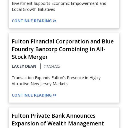
Investment Supports Economic Empowerment and
Local Growth Initiatives
CONTINUE READING
Fulton Financial Corporation and Blue
Foundry Bancorp Combining in All-
Stock Merger
LACEY DEAN
11/24/25
Transaction Expands Fulton’s Presence in Highly
Attractive New Jersey Markets
CONTINUE READING
Fulton Private Bank Announces
Expansion of Wealth Management