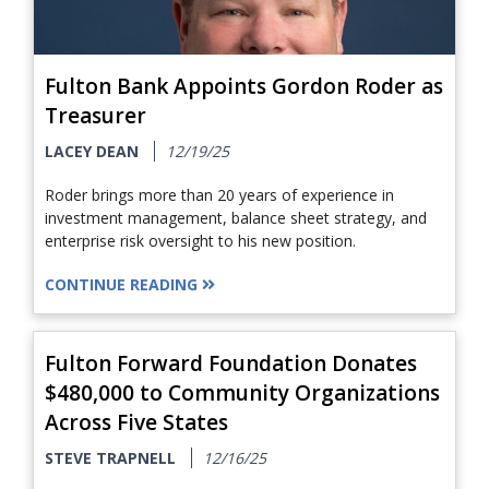
Fulton Bank Appoints Gordon Roder as
Treasurer
LACEY DEAN
12/19/25
Roder brings more than 20 years of experience in
investment management, balance sheet strategy, and
enterprise risk oversight to his new position.
CONTINUE READING
Fulton Forward Foundation Donates
$480,000 to Community Organizations
Across Five States
STEVE TRAPNELL
12/16/25