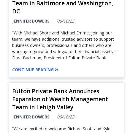
Team in Baltimore and Washington,
DC
JENNIFER BOWERS
09/16/25
“With Michael Shore and Michael Emmet joining our
team, we have additional trusted advisors to support
business owners, professionals and others who are
working to grow and safeguard their financial assets.” -
Dara Bachman, President of Fulton Private Bank
CONTINUE READING
Fulton Private Bank Announces
Expansion of Wealth Management
Team in Lehigh Valley
JENNIFER BOWERS
09/16/25
“We are excited to welcome Richard Scott and Kyle