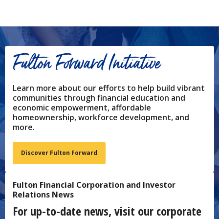
Fulton Forward Initiative
Learn more about our efforts to help build vibrant
communities through financial education and
economic empowerment, affordable
homeownership, workforce development, and
more.
Discover Fulton Forward
Fulton Financial Corporation and Investor
Relations News
For up-to-date news, visit our corporate