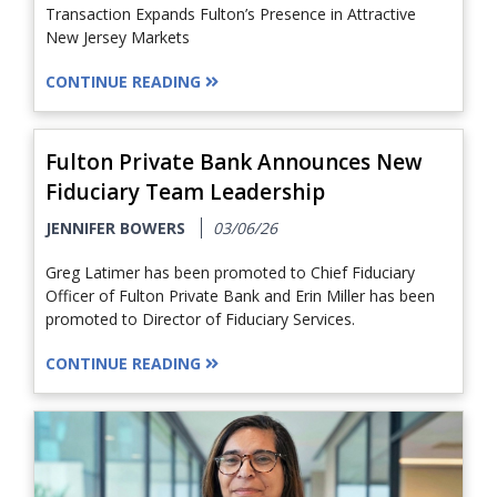
Transaction Expands Fulton’s Presence in Attractive
New Jersey Markets
CONTINUE READING
Fulton Private Bank Announces New
Fiduciary Team Leadership
JENNIFER BOWERS
03/06/26
Greg Latimer has been promoted to Chief Fiduciary
Officer of Fulton Private Bank and Erin Miller has been
promoted to Director of Fiduciary Services.
CONTINUE READING