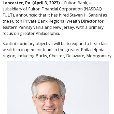
Lancaster, Pa. (April 3, 2023)
– Fulton Bank, a
subsidiary of Fulton Financial Corporation (NASDAQ:
FULT), announced that it has hired Steven H. Santini as
the Fulton Private Bank Regional Wealth Director for
eastern Pennsylvania and New Jersey, with a primary
focus on greater Philadelphia.
Santini’s primary objective will be to expand a first-class
wealth management team in the greater Philadelphia
region, including Bucks, Chester, Delaware,
Montgomery