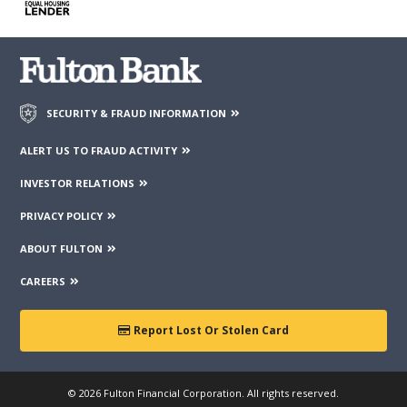
third parties mentioned on the page.
SECURITY & FRAUD INFORMATION
ALERT US TO FRAUD ACTIVITY
INVESTOR RELATIONS
PRIVACY POLICY
ABOUT FULTON
CAREERS
Report Lost Or Stolen Card
© 2026 Fulton Financial Corporation. All rights reserved.