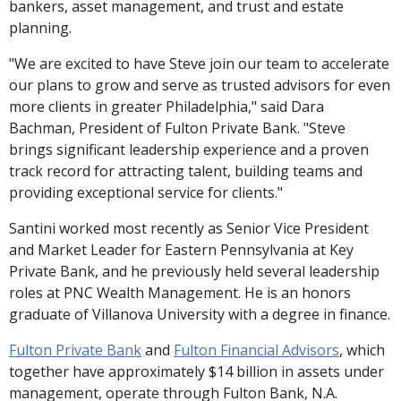
bankers, asset management, and trust and estate
planning.
"We are excited to have Steve join our team to accelerate
our plans to grow and serve as trusted advisors for even
more clients in greater Philadelphia," said Dara
Bachman, President of Fulton Private Bank. "Steve
brings significant leadership experience and a proven
track record for attracting talent, building teams and
providing exceptional service for clients."
Santini worked most recently as Senior Vice President
and Market Leader for Eastern Pennsylvania at Key
Private Bank, and he previously held several leadership
roles at PNC Wealth Management. He is an honors
graduate of Villanova University with a degree in finance.
Fulton Private Bank
and
Fulton Financial Advisors
, which
together have approximately $14 billion in assets under
management, operate through Fulton Bank, N.A.