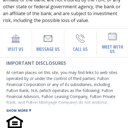
other state or federal government agency, the bank or
an affiliate of the bank; and are subject to investment
risk, including the possible loss of value.
MEET WITH
VISIT US
MESSAGE US
CALL US
US
IMPORTANT DISCLOSURES
At certain places on this site, you may find links to web sites
operated by or under the control of third parties. Fulton
Financial Corporation or any of its subsidiaries, including
Fulton Bank, N.A. (which operates as the following: Fulton
Financial Advisors, Fulton Leasing Company, Fulton Private
Bank, and Fulton Mortgage Company) do not endorse,
approve, certify, or control those external sites and do not
SHOW MORE
guarantee the accuracy or completeness of the information
contained on those web sites. Fulton Financial Corporation or
its subsidiaries may not be affiliated with organizations or