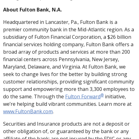
About Fulton Bank, N.A.
Headquartered in Lancaster, Pa., Fulton Bank is a
premier community bank in the Mid-Atlantic region. As a
subsidiary of Fulton Financial Corporation, a $26 billion
financial services holding company, Fulton Bank offers a
broad array of products and services at more than 200
financial centers across Pennsylvania, New Jersey,
Maryland, Delaware, and Virginia. At Fulton Bank, we
seek to change lives for the better by building strong
customer relationships, providing significant community
support and empowering more than 3,300 employees to
®
do the same. Through the
Fulton Forward
initiative,
we’re helping build vibrant communities. Learn more at
www.FultonBank.com
.
Securities and Insurance products are not a deposit or
other obligation of, or guaranteed by the bank or any
affiliate of the bank; are not insured by the FDIC or any