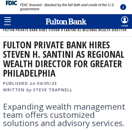
FDIC-Insured - Backed by the full faith and credit of the U.S.
government
Skip
HOME
/
ABOUT
/
MEDIA ROOM
/
to
MENU
LOGIN
FULTON PRIVATE BANK HIRES STEVEN H SANTINI AS REGIONAL WEALTH DIRECTOR
main
content
FULTON PRIVATE BANK HIRES
STEVEN H. SANTINI AS REGIONAL
WEALTH DIRECTOR FOR GREATER
PHILADELPHIA
PUBLISHED
on
04/05/23
WRITTEN
by
STEVE TRAPNELL
Expanding wealth management
team offers customized
solutions and advisory services.