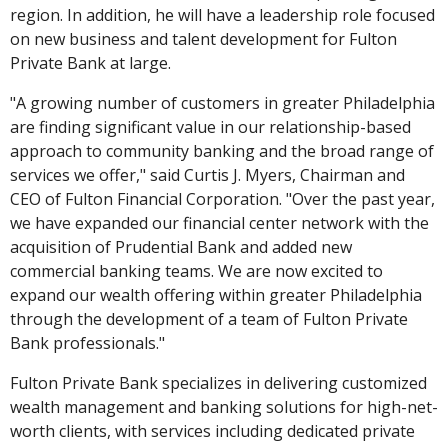
region. In addition, he will have a leadership role focused
on new business and talent development for Fulton
Private Bank at large.
"A growing number of customers in greater Philadelphia
are finding significant value in our relationship-based
approach to community banking and the broad range of
services we offer," said Curtis J. Myers, Chairman and
CEO of Fulton Financial Corporation. "Over the past year,
we have expanded our financial center network with the
acquisition of Prudential Bank and added new
commercial banking teams. We are now excited to
expand our wealth offering within greater Philadelphia
through the development of a team of Fulton Private
Bank professionals."
Fulton Private Bank specializes in delivering customized
wealth management and banking solutions for high-net-
worth clients, with services including dedicated private