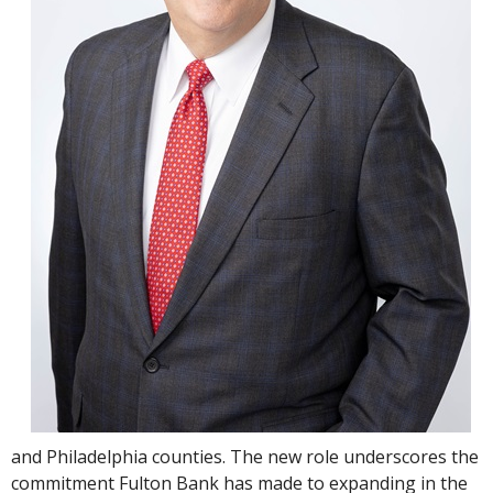
and Philadelphia counties. The new role underscores the
commitment Fulton Bank has made to expanding in the