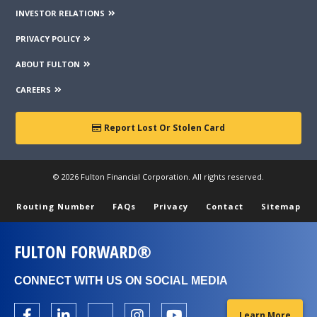
INVESTOR RELATIONS
PRIVACY POLICY
ABOUT FULTON
CAREERS
Report Lost Or Stolen Card
© 2026 Fulton Financial Corporation. All rights reserved.
Routing Number
FAQs
Privacy
Contact
Sitemap
FULTON FORWARD®
CONNECT WITH US ON SOCIAL MEDIA
Learn More