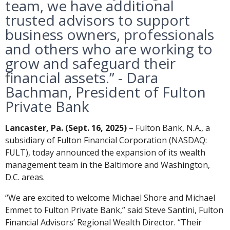
team, we have additional
trusted advisors to support
business owners, professionals
and others who are working to
grow and safeguard their
financial assets.” - Dara
Bachman, President of Fulton
Private Bank
Lancaster, Pa. (Sept. 16, 2025)
– Fulton Bank, N.A., a
subsidiary of Fulton Financial Corporation (NASDAQ:
FULT), today announced the expansion of its wealth
management team in the Baltimore and Washington,
D.C. areas.
“We are excited to welcome Michael Shore and Michael
Emmet to Fulton Private Bank,” said Steve Santini, Fulton
Financial Advisors’ Regional Wealth Director. “Their