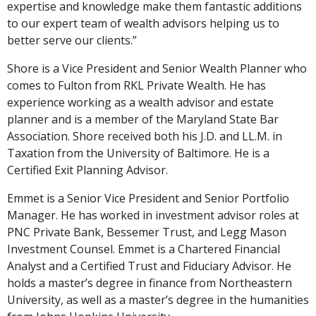
expertise and knowledge make them fantastic additions
to our expert team of wealth advisors helping us to
better serve our clients.”
Shore is a Vice President and Senior Wealth Planner who
comes to Fulton from RKL Private Wealth. He has
experience working as a wealth advisor and estate
planner and is a member of the Maryland State Bar
Association. Shore received both his J.D. and LL.M. in
Taxation from the University of Baltimore. He is a
Certified Exit Planning Advisor.
Emmet is a Senior Vice President and Senior Portfolio
Manager. He has worked in investment advisor roles at
PNC Private Bank, Bessemer Trust, and Legg Mason
Investment Counsel. Emmet is a Chartered Financial
Analyst and a Certified Trust and Fiduciary Advisor. He
holds a master’s degree in finance from Northeastern
University, as well as a master’s degree in the humanities