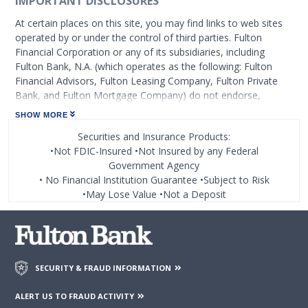
IMPORTANT DISCLOSURES
At certain places on this site, you may find links to web sites
operated by or under the control of third parties. Fulton
Financial Corporation or any of its subsidiaries, including
Fulton Bank, N.A. (which operates as the following: Fulton
Financial Advisors, Fulton Leasing Company, Fulton Private
Bank, and Fulton Mortgage Company) do not endorse,
approve, certify, or control those external sites and do not
SHOW MORE
guarantee the accuracy or completeness of the information
Securities and Insurance Products:
contained on those web sites. Fulton Financial Corporation or
•Not FDIC-Insured •Not Insured by any Federal
its subsidiaries may not be affiliated with organizations or
Government Agency
third parties mentioned on the page.
• No Financial Institution Guarantee •Subject to Risk
•May Lose Value •Not a Deposit
SECURITY & FRAUD INFORMATION
ALERT US TO FRAUD ACTIVITY