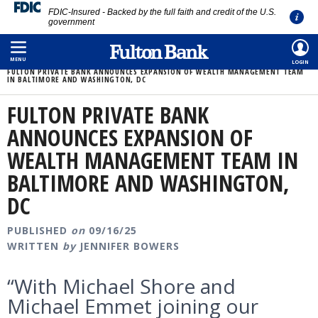
FDIC-Insured - Backed by the full faith and credit of the U.S.
government
Skip
HOME
/
ABOUT
/
MEDIA ROOM
/
to
MENU
LOGIN
FULTON PRIVATE BANK ANNOUNCES EXPANSION OF WEALTH MANAGEMENT TEAM
main
IN BALTIMORE AND WASHINGTON, DC
content
FULTON PRIVATE BANK
ANNOUNCES EXPANSION OF
WEALTH MANAGEMENT TEAM IN
BALTIMORE AND WASHINGTON,
DC
PUBLISHED
on
09/16/25
WRITTEN
by
JENNIFER BOWERS
“With Michael Shore and
Michael Emmet joining our