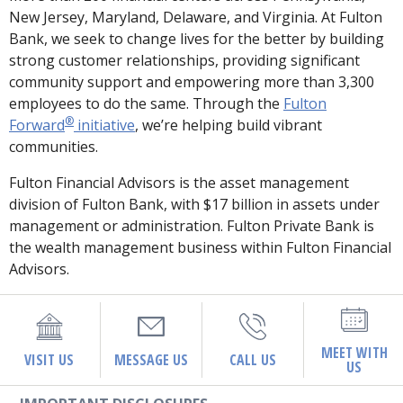
New Jersey, Maryland, Delaware, and Virginia. At Fulton
Bank, we seek to change lives for the better by building
strong customer relationships, providing significant
community support and empowering more than 3,300
employees to do the same. Through the
Fulton
®
Forward
initiative
, we’re helping build vibrant
communities.
Fulton Financial Advisors is the asset management
division of Fulton Bank, with $17 billion in assets under
management or administration. Fulton Private Bank is
the wealth management business within Fulton Financial
Advisors.
MEET WITH
VISIT US
MESSAGE US
CALL US
US