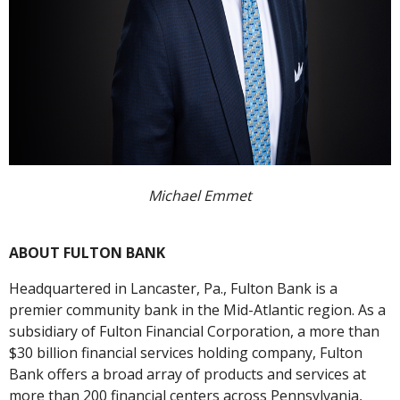
Michael Emmet
ABOUT FULTON BANK
Headquartered in Lancaster, Pa., Fulton Bank is a
premier community bank in the Mid-Atlantic region. As a
subsidiary of Fulton Financial Corporation, a more than
$30 billion financial services holding company, Fulton
Bank offers a broad array of products and services at
more than 200 financial centers across Pennsylvania,