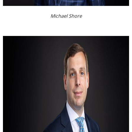
Michael Shore