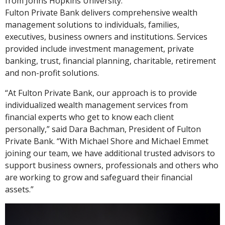
from Johns Hopkins University.
Fulton Private Bank delivers comprehensive wealth
management solutions to individuals, families,
executives, business owners and institutions. Services
provided include investment management, private
banking, trust, financial planning, charitable, retirement
and non-profit solutions.
“At Fulton Private Bank, our approach is to provide
individualized wealth management services from
financial experts who get to know each client
personally,” said Dara Bachman, President of Fulton
Private Bank. “With Michael Shore and Michael Emmet
joining our team, we have additional trusted advisors to
support business owners, professionals and others who
are working to grow and safeguard their financial
assets.”