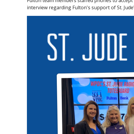
Fulton team members staffed phones to accept c
interview regarding Fulton's support of St. Jude'