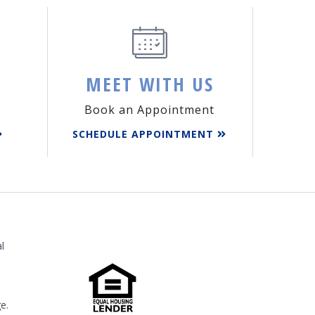
MEET WITH US
Book an Appointment
SCHEDULE APPOINTMENT
l
e.