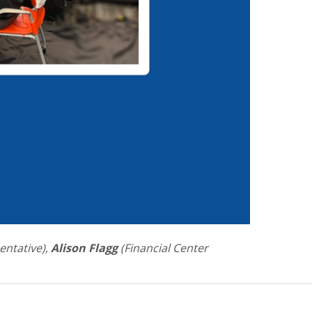
entative),
Alison Flagg
(Financial Center