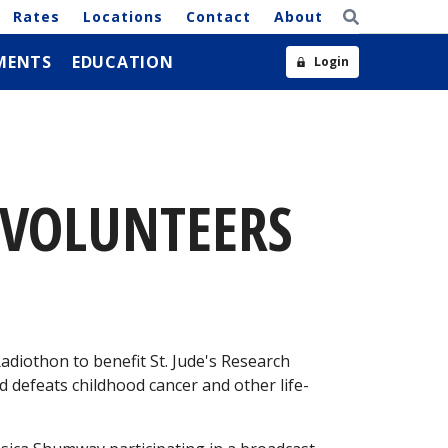
Rates
Locations
Contact
About
MENTS
EDUCATION
Login
 VOLUNTEERS
diothon to benefit St. Jude's Research
nd defeats childhood cancer and other life-