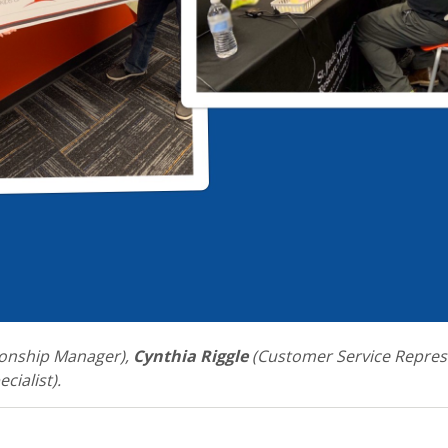
onship Manager),
Cynthia Riggle
(Customer Service Repres
cialist).