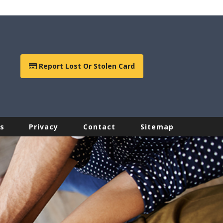
Report Lost Or Stolen Card
s
Privacy
Contact
Sitemap