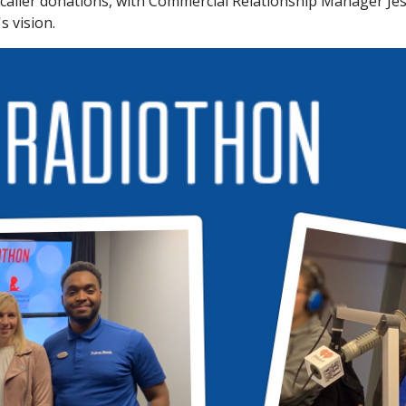
aller donations, with Commercial Relationship Manager Jes
s vision.