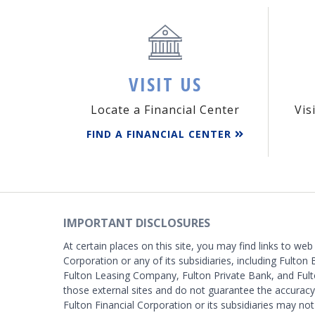
VISIT US
Locate a Financial Center
Vis
FIND A FINANCIAL CENTER
IMPORTANT DISCLOSURES
At certain places on this site, you may find links to web
Corporation or any of its subsidiaries, including Fulton 
Fulton Leasing Company, Fulton Private Bank, and Fult
those external sites and do not guarantee the accurac
Fulton Financial Corporation or its subsidiaries may not