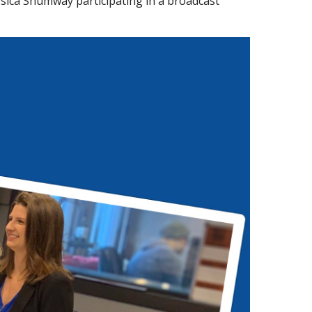
sica Shumway participating in a broadcast