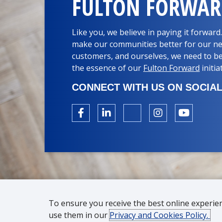
FULTON FORWA
Like you, we believe in paying it forwar
make our communities better for our ne
customers, and ourselves, we need to be
the essence of our
Fulton Forward
initia
CONNECT WITH US ON SOCIAL
To ensure you receive the best online experie
use them in our
Privacy and Cookies Policy.