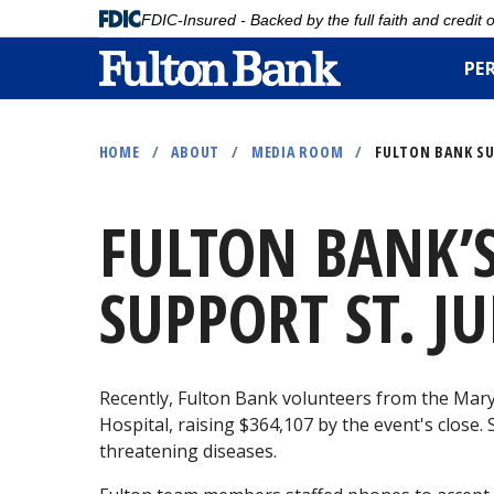
FDIC-Insured - Backed by the full faith and credit
PE
Skip
to
HOME
/
ABOUT
/
MEDIA ROOM
/
FULTON BANK SU
main
content
FULTON BANK’
SUPPORT ST. JU
Recently, Fulton Bank volunteers from the Mary
Hospital, raising $364,107 by the event's close. 
threatening diseases.