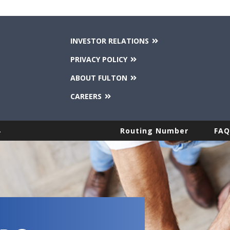
INVESTOR RELATIONS
PRIVACY POLICY
ABOUT FULTON
CAREERS
.
Routing Number
FAQ