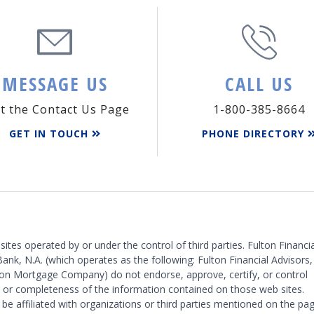
MESSAGE US
CALL US
it the Contact Us Page
1-800-385-8664
GET IN TOUCH
PHONE DIRECTORY
 sites operated by or under the control of third parties. Fulton Financia
Bank, N.A. (which operates as the following: Fulton Financial Advisors,
on Mortgage Company) do not endorse, approve, certify, or control
y or completeness of the information contained on those web sites.
 be affiliated with organizations or third parties mentioned on the pag