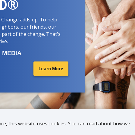
RD®
d. Change adds up. To help
ighbors, our friends, our
 part of the change. That's
tive.
 MEDIA
Learn More
nce, this website uses cookies. You can read about how we