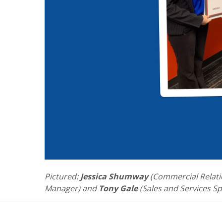
Pictured:
Jessica Shumway
(Commercial Relati
Manager) and
Tony Gale
(Sales and Services Spe