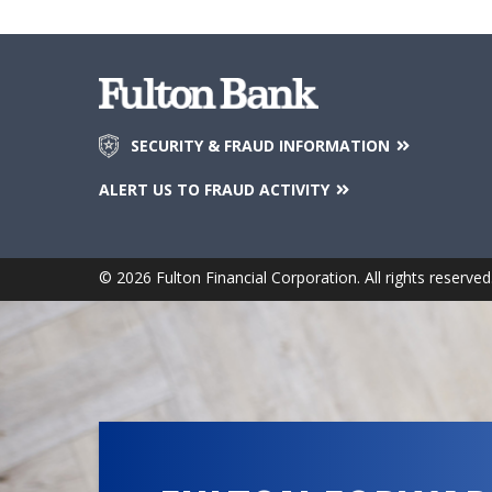
SECURITY & FRAUD INFORMATION
ALERT US TO FRAUD ACTIVITY
© 2026 Fulton Financial Corporation. All rights reserved