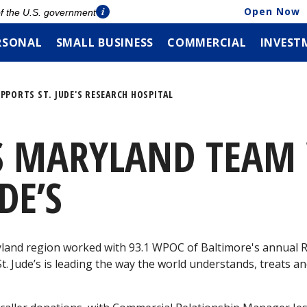
Open Now
 of the U.S. government
RSONAL
SMALL BUSINESS
COMMERCIAL
INVEST
PPORTS ST. JUDE'S RESEARCH HOSPITAL
S MARYLAND TEAM
DE’S
land region worked with 93.1 WPOC of Baltimore's annual Ra
St. Jude’s is leading the way the world understands, treats a