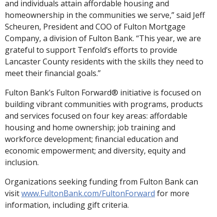
and individuals attain affordable housing and
homeownership in the communities we serve,” said Jeff
Scheuren, President and COO of Fulton Mortgage
Company, a division of Fulton Bank. “This year, we are
grateful to support Tenfold’s efforts to provide
Lancaster County residents with the skills they need to
meet their financial goals.”
Fulton Bank’s Fulton Forward® initiative is focused on
building vibrant communities with programs, products
and services focused on four key areas: affordable
housing and home ownership; job training and
workforce development; financial education and
economic empowerment; and diversity, equity and
inclusion.
Organizations seeking funding from Fulton Bank can
visit
www.FultonBank.com/FultonForward
for more
information, including gift criteria.