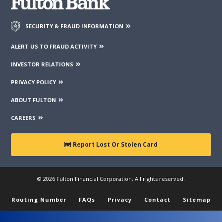
SECURITY & FRAUD INFORMATION
ALERT US TO FRAUD ACTIVITY
INVESTOR RELATIONS
PRIVACY POLICY
ABOUT FULTON
CAREERS
Report Lost Or Stolen Card
© 2026 Fulton Financial Corporation. All rights reserved.
Routing Number
FAQs
Privacy
Contact
Sitemap