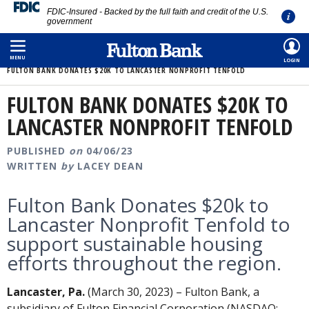
FDIC-Insured - Backed by the full faith and credit of the U.S.
government
Skip
HOME
/
ABOUT
/
MEDIA ROOM
/
to
MENU
LOGIN
FULTON BANK DONATES $20K TO LANCASTER NONPROFIT TENFOLD
main
content
FULTON BANK DONATES $20K TO
LANCASTER NONPROFIT TENFOLD
PUBLISHED
on
04/06/23
WRITTEN
by
LACEY DEAN
Fulton Bank Donates $20k to
Lancaster Nonprofit Tenfold to
support sustainable housing
efforts throughout the region.
Lancaster, Pa.
(March 30, 2023) – Fulton Bank, a
subsidiary of Fulton Financial Corporation (NASDAQ: