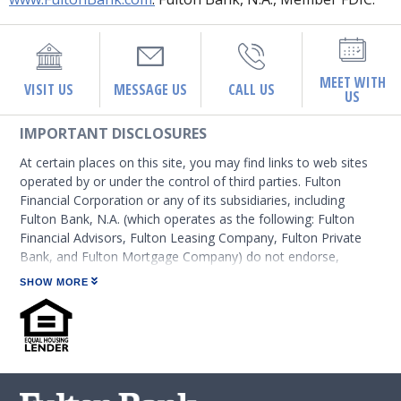
MEET WITH
VISIT US
MESSAGE US
CALL US
US
IMPORTANT DISCLOSURES
At certain places on this site, you may find links to web sites
operated by or under the control of third parties. Fulton
Financial Corporation or any of its subsidiaries, including
Fulton Bank, N.A. (which operates as the following: Fulton
Financial Advisors, Fulton Leasing Company, Fulton Private
Bank, and Fulton Mortgage Company) do not endorse,
approve, certify, or control those external sites and do not
SHOW MORE
guarantee the accuracy or completeness of the information
contained on those web sites. Fulton Financial Corporation or
its subsidiaries may not be affiliated with organizations or
third parties mentioned on the page.