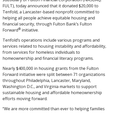
FULT), today announced that it donated $20,000 to
Tenfold, a Lancaster-based nonprofit committed to
helping all people achieve equitable housing and
financial security, through Fulton Bank’s Fulton
®
Forward
initiative.
Tenfold’s operations include various programs and
services related to housing instability and affordability,
from services for homeless individuals to
homeownership and financial literacy programs.
Nearly $400,000 in housing grants from the Fulton
Forward initiative were split between 71 organizations
throughout Philadelphia, Lancaster, Maryland,
Washington D.C., and Virginia markets to support
sustainable housing and affordable homeownership
efforts moving forward.
“We are more committed than ever to helping families