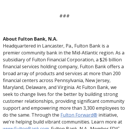
###
About Fulton Bank, N.A.
Headquartered in Lancaster, Pa., Fulton Bank is a
premier community bank in the Mid-Atlantic region. As a
subsidiary of Fulton Financial Corporation, a $26 billion
financial services holding company, Fulton Bank offers a
broad array of products and services at more than 200
financial centers across Pennsylvania, New Jersey,
Maryland, Delaware, and Virginia. At Fulton Bank, we
seek to change lives for the better by building strong
customer relationships, providing significant community
support and empowering more than 3,300 employees to
do the same. Through the
Fulton Forward®
initiative,
we’re helping
build vibrant communities. Learn more at
www.FultonBank.com
.
Fulton Bank, N.A., Member FDIC.