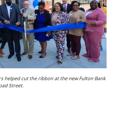
 helped cut the ribbon at the new Fulton Bank
oad Street.