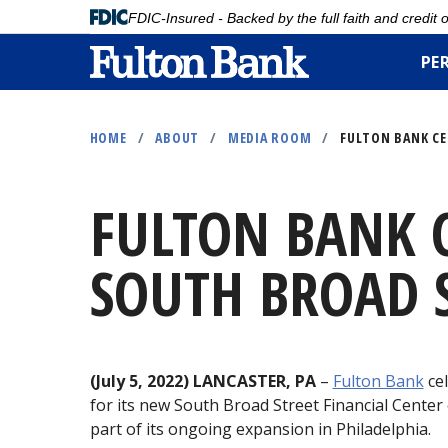
FDIC-Insured - Backed by the full faith and credit
PE
Skip
to
HOME
/
ABOUT
/
MEDIA ROOM
/
FULTON BANK CE
main
content
FULTON BANK C
SOUTH BROAD S
(July 5, 2022) LANCASTER, PA
–
Fulton Bank
cel
for its new South Broad Street Financial Center
part of its ongoing expansion in Philadelphia.