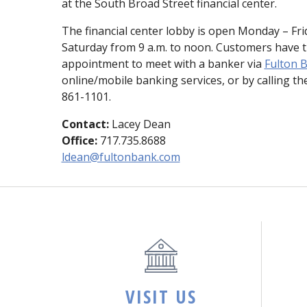
at the South Broad Street financial center.
The financial center lobby is open Monday – Frid
Saturday from 9 a.m. to noon. Customers have t
appointment to meet with a banker via
Fulton B
online/mobile banking services, or by calling the
861-1101.
Contact:
Lacey Dean
Office:
717.735.8688
ldean@fultonbank.com
VISIT US