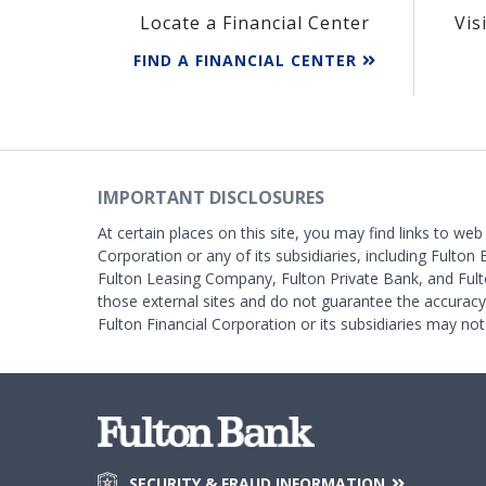
Locate a Financial Center
Vis
FIND A FINANCIAL CENTER
IMPORTANT DISCLOSURES
At certain places on this site, you may find links to web
Corporation or any of its subsidiaries, including Fulton 
Fulton Leasing Company, Fulton Private Bank, and Fult
those external sites and do not guarantee the accurac
Fulton Financial Corporation or its subsidiaries may not
SECURITY & FRAUD INFORMATION