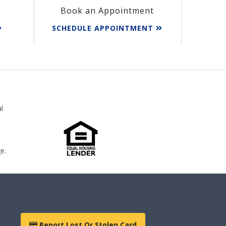
Book an Appointment
SCHEDULE APPOINTMENT
l
e.
Report Lost Or Stolen Card