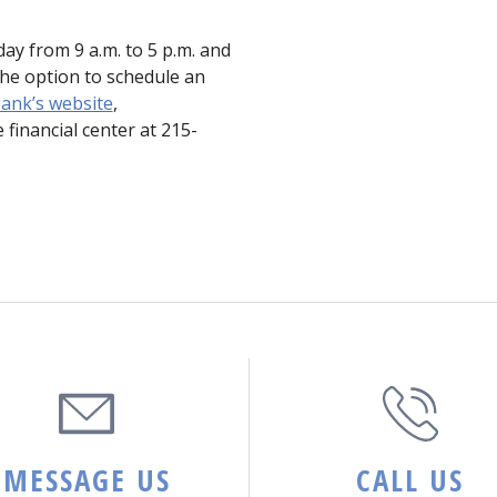
ay from 9 a.m. to 5 p.m. and
he option to schedule an
ank’s website
,
 financial center at 215-
MESSAGE US
CALL US