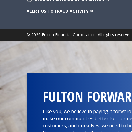
ALERT US TO FRAUD ACTIVITY
© 2026 Fulton Financial Corporation. All rights reserved
FULTON FORWA
Like you, we believe in paying it forwar
make our communities better for our ne
customers, and ourselves, we need to be