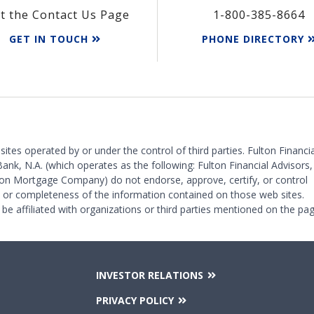
it the Contact Us Page
1-800-385-8664
GET IN TOUCH
PHONE DIRECTORY
 sites operated by or under the control of third parties. Fulton Financia
Bank, N.A. (which operates as the following: Fulton Financial Advisors,
on Mortgage Company) do not endorse, approve, certify, or control
y or completeness of the information contained on those web sites.
 be affiliated with organizations or third parties mentioned on the pag
INVESTOR RELATIONS
PRIVACY POLICY