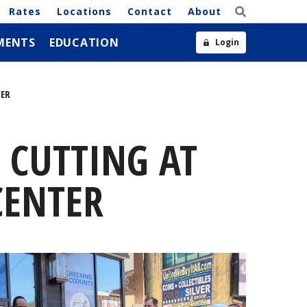
Rates
Locations
Contact
About
MENTS
EDUCATION
Login
TER
 CUTTING AT
CENTER