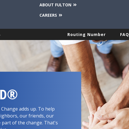
ABOUT FULTON
CAREERS
.
Routing Number
FAQ
RD®
d. Change adds up. To help
ighbors, our friends, our
 part of the change. That's