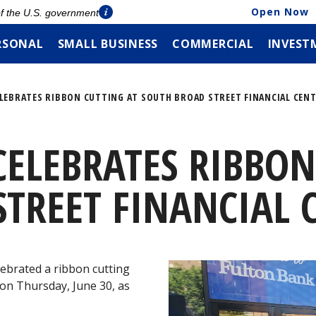
Open Now
 of the U.S. government
RSONAL
SMALL BUSINESS
COMMERCIAL
INVEST
LEBRATES RIBBON CUTTING AT SOUTH BROAD STREET FINANCIAL CEN
ELEBRATES RIBBON
TREET FINANCIAL 
ebrated a ribbon cutting
 on Thursday, June 30, as