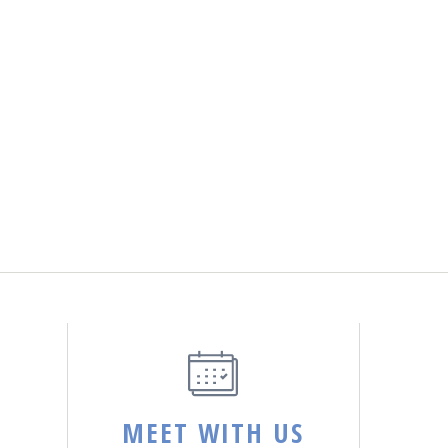
MEET WITH US