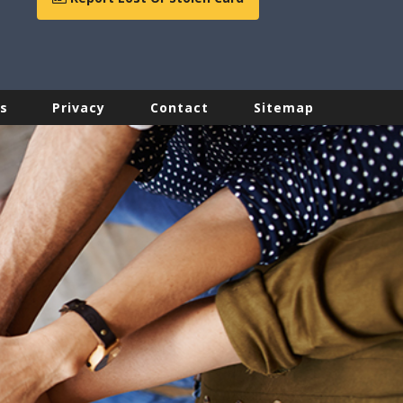
s
Privacy
Contact
Sitemap