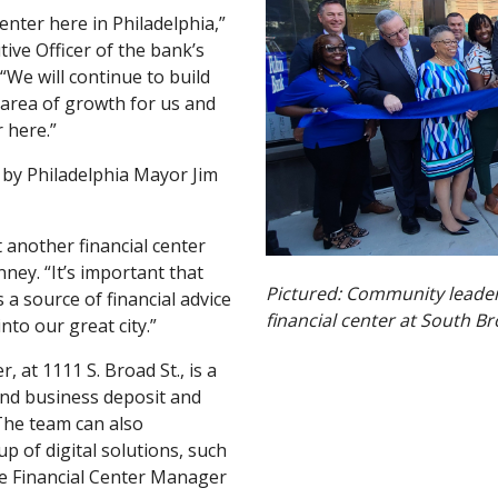
enter here in Philadelphia,”
ive Officer of the bank’s
“We will continue to build
c area of growth for us and
 here.”
 by Philadelphia Mayor Jim
 another financial center
nney. “It’s important that
Pictured:
Community leaders
a source of financial advice
financial center at South Br
to our great city.”
, at 1111 S. Broad St., is a
and business deposit and
 The team can also
p of digital solutions, such
the Financial Center Manager