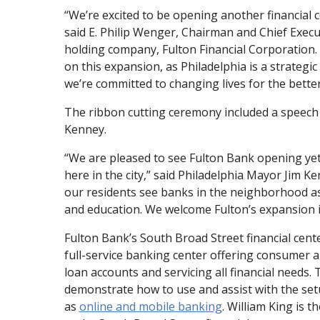
“We’re excited to be opening another financial c
said E. Philip Wenger, Chairman and Chief Execut
holding company, Fulton Financial Corporation. 
on this expansion, as Philadelphia is a strategi
we’re committed to changing lives for the better
The ribbon cutting ceremony included a speech
Kenney.
“We are pleased to see Fulton Bank opening yet
here in the city,” said Philadelphia Mayor Jim Ke
our residents see banks in the neighborhood as 
and education. We welcome Fulton’s expansion in
Fulton Bank’s South Broad Street financial center
full-service banking center offering consumer 
loan accounts and servicing all financial needs.
demonstrate how to use and assist with the setu
as
online and mobile banking
. William King is 