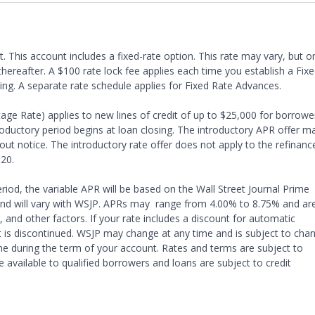
t. This account includes a fixed-rate option. This rate may vary, but o
hereafter. A $100 rate lock fee applies each time you establish a Fix
sing. A separate rate schedule applies for Fixed Rate Advances.
ge Rate) applies to new lines of credit of up to $25,000 for borrowe
uctory period begins at loan closing. The introductory APR offer m
ut notice. The introductory rate offer does not apply to the refinanc
20.
riod, the variable APR will be based on the Wall Street Journal Prime
 and will vary with WSJP. APRs may range from 4.00% to 8.75% and ar
 and other factors. If your rate includes a discount for automatic
t is discontinued. WSJP may change at any time and is subject to cha
me during the term of your account. Rates and terms are subject to
available to qualified borrowers and loans are subject to credit