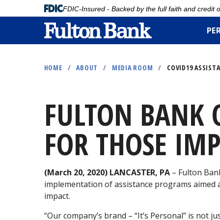
FDIC-Insured - Backed by the full faith and credit
PE
Skip
to
HOME
/
ABOUT
/
MEDIA ROOM
/
COVID19 ASSIST
main
content
FULTON BANK 
FOR THOSE IMP
(March 20, 2020) LANCASTER, PA
– Fulton Bank
implementation of assistance programs aimed at
impact.
“Our company’s brand – “It’s Personal” is not ju