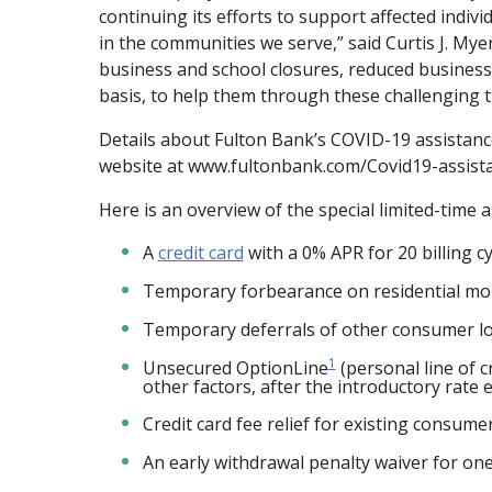
continuing its efforts to support affected indiv
in the communities we serve,” said Curtis J. M
business and school closures, reduced business 
basis, to help them through these challenging t
Details about Fulton Bank’s COVID-19 assistanc
website at www.fultonbank.com/Covid19-assist
Here is an overview of the special limited-time 
A
credit card
with a 0% APR for 20 billing c
Temporary forbearance on residential mor
Temporary deferrals of other consumer 
1
Unsecured OptionLine
(personal line of c
other factors, after the introductory rate 
Credit card fee relief for existing consum
An early withdrawal penalty waiver for one