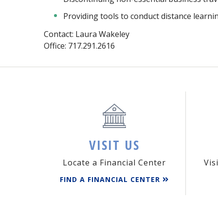
Providing tools to conduct distance lear
Contact: Laura Wakeley
Office: 717.291.2616
VISIT US
Locate a Financial Center
Vis
FIND A FINANCIAL CENTER