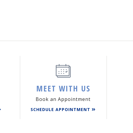
MEET WITH US
Book an Appointment
SCHEDULE APPOINTMENT