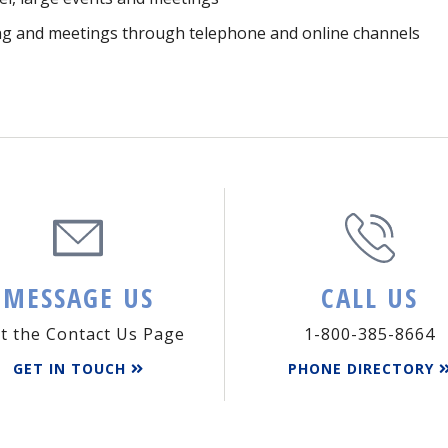
ning and meetings through telephone and online channels
MESSAGE US
CALL US
it the Contact Us Page
1-800-385-8664
GET IN TOUCH
PHONE DIRECTORY