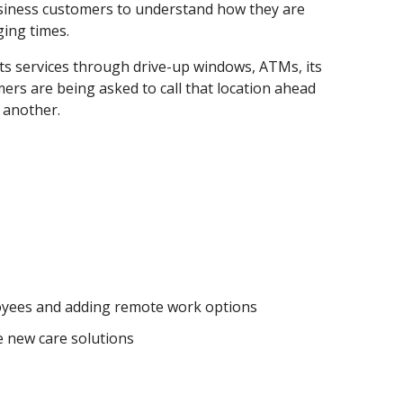
 business customers to understand how they are
ging times.
ts services through drive-up windows, ATMs, its
ers are being asked to call that location ahead
 another.
ployees and adding remote work options
e new care solutions