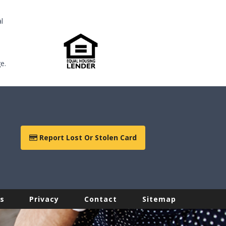
l
e.
Report Lost Or Stolen Card
s
Privacy
Contact
Sitemap