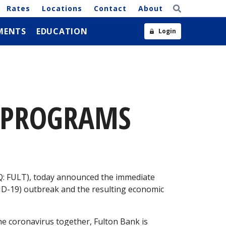
Rates
Locations
Contact
About
MENTS
EDUCATION
Login
E PROGRAMS
9
AQ: FULT), today announced the immediate
VID-19) outbreak and the resulting economic
the coronavirus together, Fulton Bank is