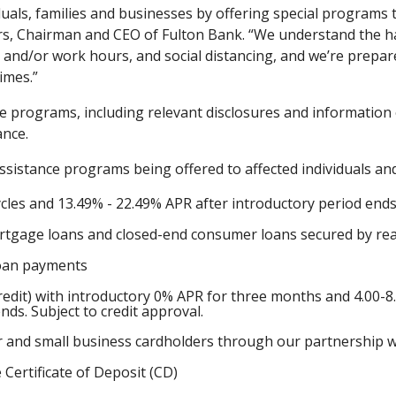
iduals, families and businesses by offering special programs
yers, Chairman and CEO of Fulton Bank. “We understand the h
and/or work hours, and social distancing, and we’re prepare
imes.”
e programs, including relevant disclosures and information
ance.
assistance programs being offered to affected individuals and
ycles and 13.49% - 22.49% APR after introductory period ends.
tgage loans and closed-end consumer loans secured by real
loan payments
redit) with introductory 0% APR for three months and 4.00-8
ends. Subject to credit approval.
er and small business cardholders through our partnership wit
 Certificate of Deposit (CD)