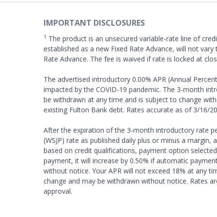
IMPORTANT DISCLOSURES
1
The product is an unsecured variable-rate line of credi
established as a new Fixed Rate Advance, will not vary t
Rate Advance. The fee is waived if rate is locked at clo
The advertised introductory 0.00% APR (Annual Percenta
impacted by the COVID-19 pandemic. The 3-month introd
be withdrawn at any time and is subject to change witho
existing Fulton Bank debt. Rates accurate as of 3/16/20
After the expiration of the 3-month introductory rate pe
(WSJP) rate as published daily plus or minus a margin,
based on credit qualifications, payment option selected,
payment, it will increase by 0.50% if automatic paymen
without notice. Your APR will not exceed 18% at any ti
change and may be withdrawn without notice. Rates are 
approval.