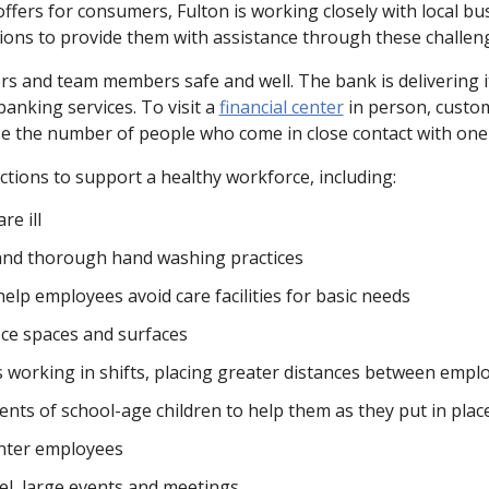
e offers for consumers, Fulton is working closely with local
ions to provide them with assistance through these challen
rs and team members safe and well. The bank is delivering i
banking services. To visit a
financial center
in person, custom
ize the number of people who come in close contact with one
ctions to support a healthy workforce, including:
re ill
nd thorough hand washing practices
elp employees avoid care facilities for basic needs
fice spaces and surfaces
as working in shifts, placing greater distances between em
rents of school-age children to help them as they put in plac
enter employees
el, large events and meetings