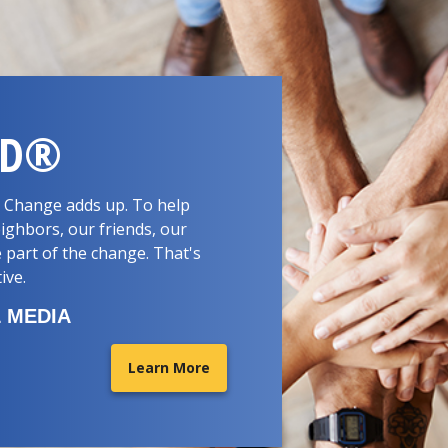
RD®
d. Change adds up. To help
ighbors, our friends, our
 part of the change. That's
tive.
 MEDIA
Learn More