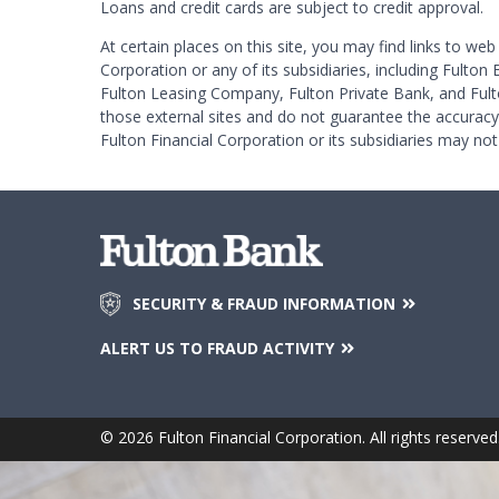
Loans and credit cards are subject to credit approval.
At certain places on this site, you may find links to web
Corporation or any of its subsidiaries, including Fulton 
Fulton Leasing Company, Fulton Private Bank, and Fult
those external sites and do not guarantee the accurac
Fulton Financial Corporation or its subsidiaries may not
SECURITY & FRAUD INFORMATION
ALERT US TO FRAUD ACTIVITY
© 2026 Fulton Financial Corporation. All rights reserved