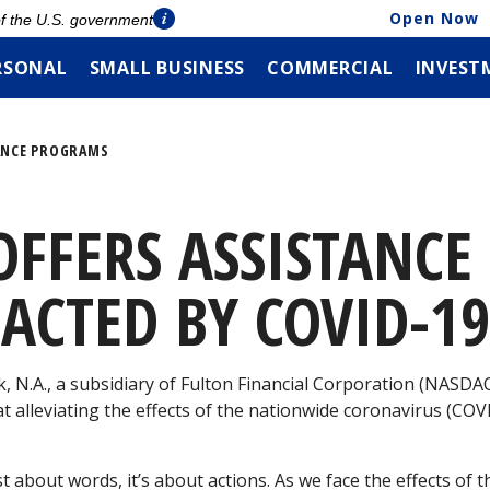
Open Now
 of the U.S. government
RSONAL
SMALL BUSINESS
COMMERCIAL
INVEST
ANCE PROGRAMS
OFFERS ASSISTANC
ACTED BY COVID-1
, N.A., a subsidiary of Fulton Financial Corporation (NASD
 alleviating the effects of the nationwide coronavirus (CO
st about words, it’s about actions. As we face the effects of 