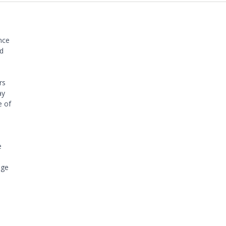
nce
ed
rs
ay
e of
e
nge