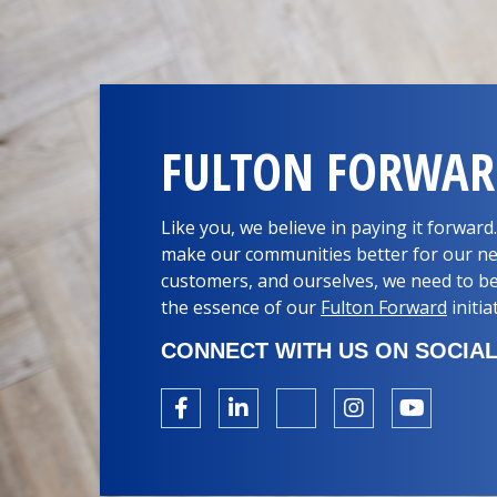
FULTON FORWA
Like you, we believe in paying it forwar
make our communities better for our ne
customers, and ourselves, we need to be
the essence of our
Fulton Forward
initia
CONNECT WITH US ON SOCIAL