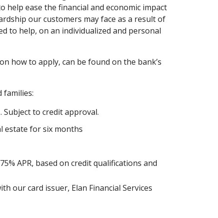
 to help ease the financial and economic impact
ardship our customers may face as a result of
d to help, on an individualized and personal
 on how to apply, can be found on the bank’s
 families:
 Subject to credit approval.
 estate for six months
.75% APR, based on credit qualifications and
h our card issuer, Elan Financial Services