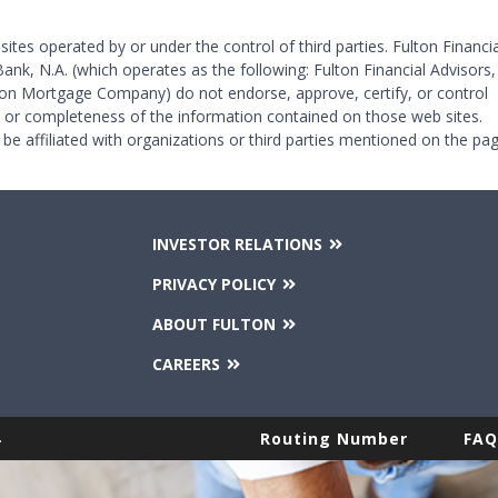
 sites operated by or under the control of third parties. Fulton Financia
Bank, N.A. (which operates as the following: Fulton Financial Advisors,
on Mortgage Company) do not endorse, approve, certify, or control
y or completeness of the information contained on those web sites.
 be affiliated with organizations or third parties mentioned on the pag
INVESTOR RELATIONS
PRIVACY POLICY
ABOUT FULTON
CAREERS
.
Routing Number
FAQ