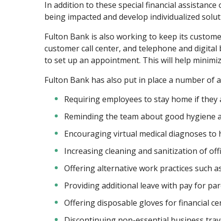
In addition to these special financial assistanc
being impacted and develop individualized solut
Fulton Bank is also working to keep its custome
customer call center, and telephone and digital 
to set up an appointment. This will help minim
Fulton Bank has also put in place a number of a
Requiring employees to stay home if they a
Reminding the team about good hygiene a
Encouraging virtual medical diagnoses to h
Increasing cleaning and sanitization of of
Offering alternative work practices such 
Providing additional leave with pay for pa
Offering disposable gloves for financial c
Discontinuing non-essential business trav