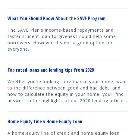
What You Should Know About the SAVE Program
The SAVE Plan's income-based repayments and
faster student loan forgiveness could help some
borrowers. However, it's not a good option for
everyone.
Top rated loans and lending tips from 2020
Whether you’re looking to refinance your home, want
to the difference between good and bad debt, and
how to calculate the equity in your home, you’ll find
answers in the highlights of our 2020 lending articles.
Home Equity Line v Home Equity Loan
A home equity line of credit and home equity loan