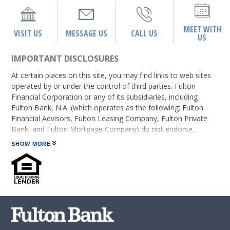
MEET WITH
VISIT US
MESSAGE US
CALL US
US
IMPORTANT DISCLOSURES
At certain places on this site, you may find links to web sites
operated by or under the control of third parties. Fulton
Financial Corporation or any of its subsidiaries, including
Fulton Bank, N.A. (which operates as the following: Fulton
Financial Advisors, Fulton Leasing Company, Fulton Private
Bank, and Fulton Mortgage Company) do not endorse,
approve, certify, or control those external sites and do not
SHOW MORE
guarantee the accuracy or completeness of the information
contained on those web sites. Fulton Financial Corporation or
its subsidiaries may not be affiliated with organizations or
third parties mentioned on the page.