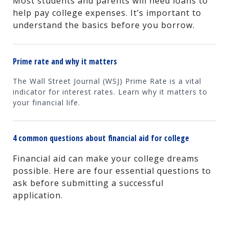
Most students and parents will need loans to
help pay college expenses. It’s important to
understand the basics before you borrow.
Prime rate and why it matters
The Wall Street Journal (WSJ) Prime Rate is a vital
indicator for interest rates. Learn why it matters to
your financial life.
4 common questions about financial aid for college
Financial aid can make your college dreams
possible. Here are four essential questions to
ask before submitting a successful
application.