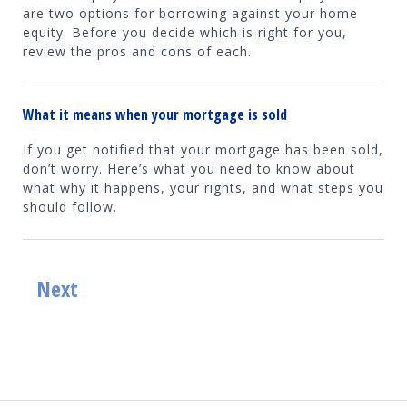
are two options for borrowing against your home
equity. Before you decide which is right for you,
review the pros and cons of each.
What it means when your mortgage is sold
If you get notified that your mortgage has been sold,
don’t worry. Here’s what you need to know about
what why it happens, your rights, and what steps you
should follow.
Next