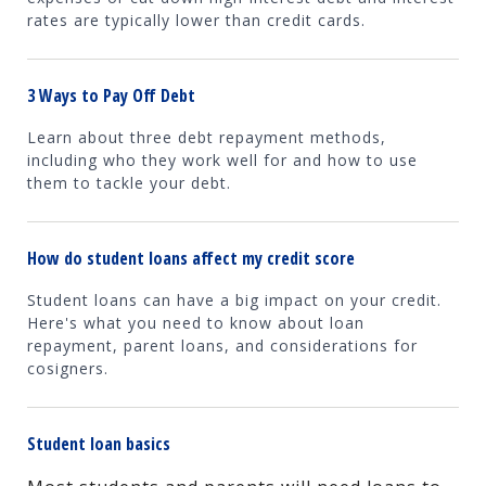
rates are typically lower than credit cards.
3 Ways to Pay Off Debt
Learn about three debt repayment methods,
including who they work well for and how to use
them to tackle your debt.
How do student loans affect my credit score
Student loans can have a big impact on your credit.
Here's what you need to know about loan
repayment, parent loans, and considerations for
cosigners.
Student loan basics