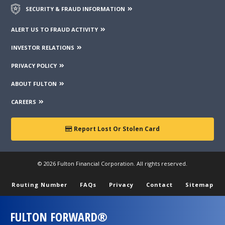
SECURITY & FRAUD INFORMATION
ALERT US TO FRAUD ACTIVITY
INVESTOR RELATIONS
PRIVACY POLICY
ABOUT FULTON
CAREERS
Report Lost Or Stolen Card
© 2026 Fulton Financial Corporation. All rights reserved.
Routing Number
FAQs
Privacy
Contact
Sitemap
FULTON FORWARD®