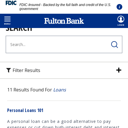
FDIC-Insured - Backed by the full faith and credit of the U.S.
government
Skip
SEARCH
to
MENU
LOGIN
main
content
Filter Results
11
Results Found For
Loans
Personal Loans 101
A personal loan can be a good alternative to pay
expenses or cut down high-interest debt and interest