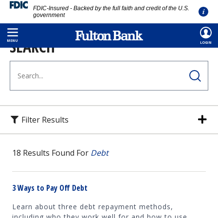
FDIC-Insured - Backed by the full faith and credit of the U.S.
government
Skip
SEARCH
to
MENU
LOGIN
main
content
Filter Results
18
Results Found For
Debt
3 Ways to Pay Off Debt
Learn about three debt repayment methods,
including who they work well for and how to use