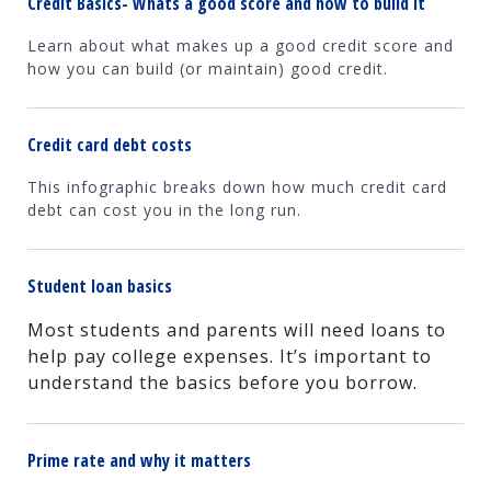
Credit Basics- Whats a good score and how to build it
Learn about what makes up a good credit score and
how you can build (or maintain) good credit.
Credit card debt costs
This infographic breaks down how much credit card
debt can cost you in the long run.
Student loan basics
Most students and parents will need loans to
help pay college expenses. It’s important to
understand the basics before you borrow.
Prime rate and why it matters