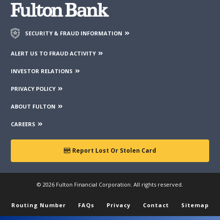
SECURITY & FRAUD INFORMATION
ALERT US TO FRAUD ACTIVITY
INVESTOR RELATIONS
PRIVACY POLICY
ABOUT FULTON
CAREERS
Report Lost Or Stolen Card
© 2026 Fulton Financial Corporation. All rights reserved.
Routing Number
FAQs
Privacy
Contact
Sitemap