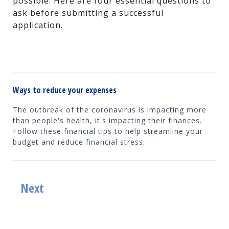
possible. Here are four essential questions to
ask before submitting a successful
application.
Ways to reduce your expenses
The outbreak of the coronavirus is impacting more
than people's health, it's impacting their finances.
Follow these financial tips to help streamline your
budget and reduce financial stress.
Next