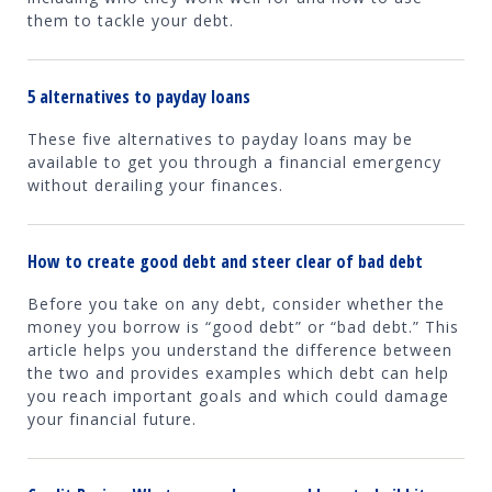
them to tackle your debt.
5 alternatives to payday loans
These five alternatives to payday loans may be
available to get you through a financial emergency
without derailing your finances.
How to create good debt and steer clear of bad debt
Before you take on any debt, consider whether the
money you borrow is “good debt” or “bad debt.” This
article helps you understand the difference between
the two and provides examples which debt can help
you reach important goals and which could damage
your financial future.