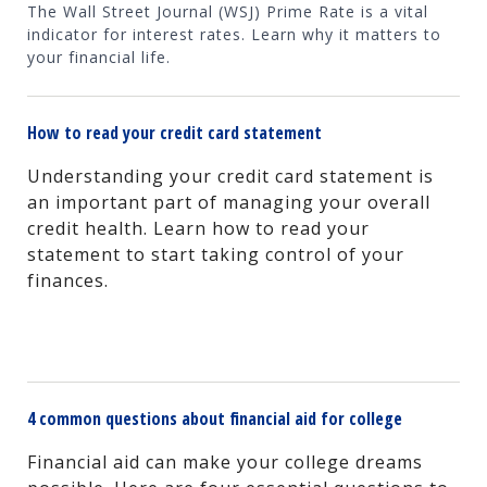
The Wall Street Journal (WSJ) Prime Rate is a vital
indicator for interest rates. Learn why it matters to
your financial life.
How to read your credit card statement
Understanding your credit card statement is
an important part of managing your overall
credit health. Learn how to read your
statement to start taking control of your
finances.
4 common questions about financial aid for college
Financial aid can make your college dreams