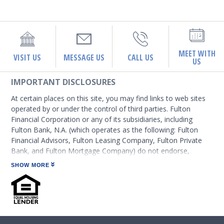
MEET WITH
VISIT US
MESSAGE US
CALL US
US
IMPORTANT DISCLOSURES
At certain places on this site, you may find links to web sites
operated by or under the control of third parties. Fulton
Financial Corporation or any of its subsidiaries, including
Fulton Bank, N.A. (which operates as the following: Fulton
Financial Advisors, Fulton Leasing Company, Fulton Private
Bank, and Fulton Mortgage Company) do not endorse,
approve, certify, or control those external sites and do not
SHOW MORE
guarantee the accuracy or completeness of the information
contained on those web sites. Fulton Financial Corporation or
its subsidiaries may not be affiliated with organizations or
third parties mentioned on the page.