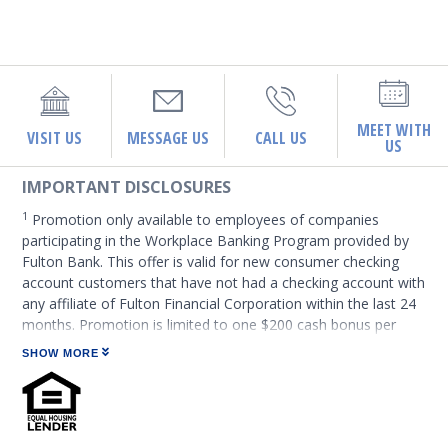
MEET WITH
VISIT US
MESSAGE US
CALL US
US
IMPORTANT DISCLOSURES
1
Promotion only available to employees of companies
participating in the Workplace Banking Program provided by
Fulton Bank. This offer is valid for new consumer checking
account customers that have not had a checking account with
any affiliate of Fulton Financial Corporation within the last 24
months. Promotion is limited to one $200 cash bonus per
person. If multiple accounts are opened for the same owner,
SHOW MORE
only the first qualifying account will be eligible for the bonus.
Fulton Financial Corporation employees and immediate family
members sharing a household are not eligible. Terms and
conditions subject to change. These accounts are subject to