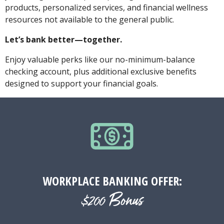
products, personalized services, and financial wellness
resources not available to the general public.
Let’s bank better—together.
Enjoy valuable perks like our no-minimum-balance
checking account, plus additional exclusive benefits
designed to support your financial goals.
WORKPLACE BANKING OFFER:
$200 Bonus