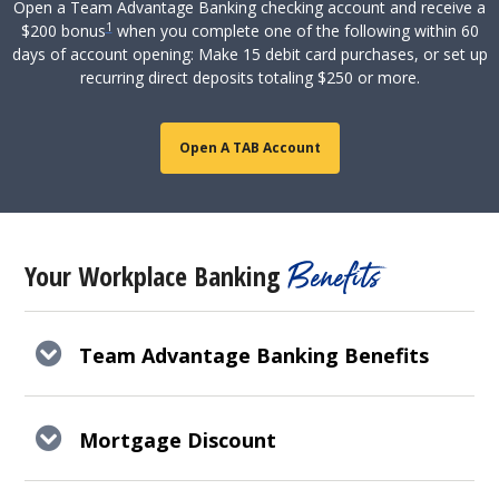
Open a Team Advantage Banking checking account and receive a
1
$200 bonus
when you complete one of the following within 60
days of account opening: Make 15 debit card purchases, or set up
recurring direct deposits totaling $250 or more.
Open A TAB Account
Benefits
Your Workplace Banking
Team Advantage Banking Benefits
Mortgage Discount