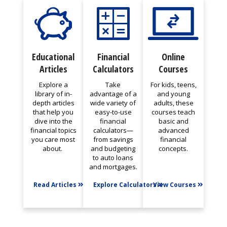
Educational
Financial
Online
Articles
Calculators
Courses
Explore a
Take
For kids, teens,
library of in-
advantage of a
and young
depth articles
wide variety of
adults, these
that help you
easy-to-use
courses teach
dive into the
financial
basic and
financial topics
calculators—
advanced
you care most
from savings
financial
about.
and budgeting
concepts.
to auto loans
and mortgages.
Read Articles
Explore Calculators
View Courses