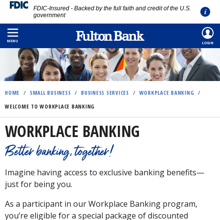
FDIC-Insured - Backed by the full faith and credit of the U.S.
government
Skip
to
MENU
LOGIN
main
content
HOME
/
SMALL BUSINESS
/
BUSINESS SERVICES
/
WORKPLACE BANKING
/
WELCOME TO WORKPLACE BANKING
WORKPLACE BANKING
Better banking, together!
Imagine having access to exclusive banking benefits—
just for being you.
As a participant in our Workplace Banking program,
you’re eligible for a special package of discounted