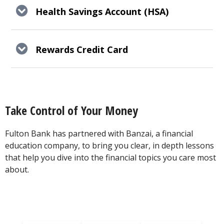
Health Savings Account (HSA)
Rewards Credit Card
Take Control of Your Money
Fulton Bank has partnered with Banzai, a financial
education company, to bring you clear, in depth lessons
that help you dive into the financial topics you care most
about.