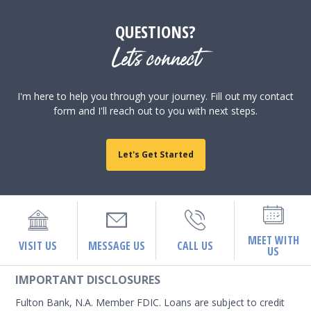
QUESTIONS?
Let's connect
I'm here to help you through your journey. Fill out my contact
form and I'll reach out to you with next steps.
Let's Get Started
MEET WITH
VISIT US
MESSAGE US
CALL US
US
IMPORTANT DISCLOSURES
Fulton Bank, N.A. Member FDIC. Loans are subject to credit