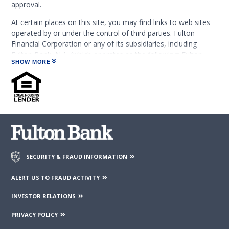
approval.
At certain places on this site, you may find links to web sites
operated by or under the control of third parties. Fulton
Financial Corporation or any of its subsidiaries, including
Fulton Bank, N.A. (which operates as the following: Fulton
SHOW MORE
Financial Advisors, Fulton Leasing Company, Fulton Private
Bank, and Fulton Mortgage Company) do not endorse,
approve, certify, or control those external sites and do not
guarantee the accuracy or completeness of the information
contained on those web sites. Fulton Financial Corporation or
its subsidiaries may not be affiliated with organizations or
third parties mentioned on the page.
SECURITY & FRAUD INFORMATION
ALERT US TO FRAUD ACTIVITY
INVESTOR RELATIONS
PRIVACY POLICY