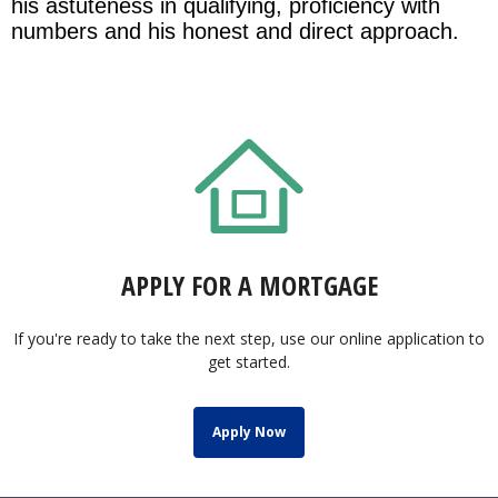
his astuteness in qualifying, proficiency with
numbers and his honest and direct approach.
APPLY FOR A MORTGAGE
If you're ready to take the next step, use our online application to
get started.
Apply Now