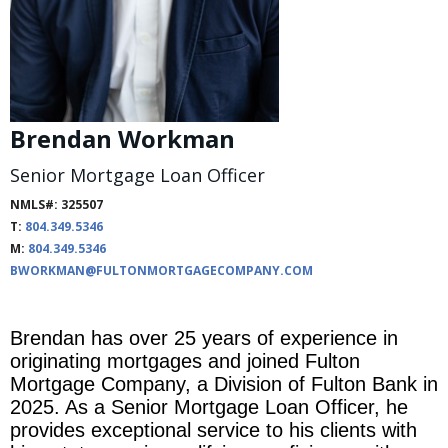
Brendan Workman
Senior Mortgage Loan Officer
NMLS#: 325507
T:
804.349.5346
M:
804.349.5346
BWORKMAN@FULTONMORTGAGECOMPANY.COM
Brendan has over 25 years of experience in
originating mortgages and joined Fulton
Mortgage Company, a Division of Fulton Bank in
2025. As a Senior Mortgage Loan Officer, he
provides exceptional service to his clients with