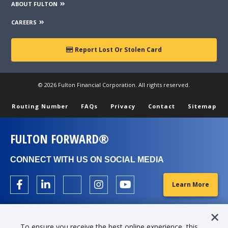
ABOUT FULTON
CAREERS
Report Lost Or Stolen Card
© 2026 Fulton Financial Corporation. All rights reserved.
Routing Number
FAQs
Privacy
Contact
Sitemap
FULTON FORWARD®
CONNECT WITH US ON SOCIAL MEDIA
Learn More
To ensure you receive the best online experience, this