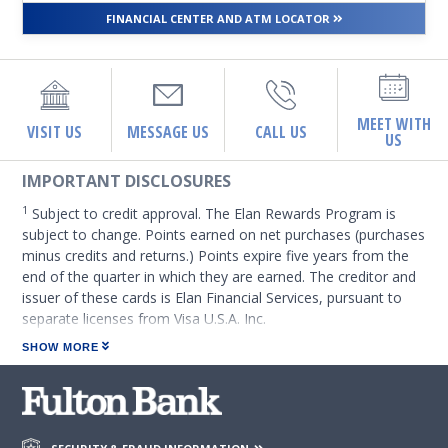
FINANCIAL CENTER AND ATM LOCATOR
MEET WITH
VISIT US
MESSAGE US
CALL US
US
IMPORTANT DISCLOSURES
1
Subject to credit approval. The Elan Rewards Program is
subject to change. Points earned on net purchases (purchases
minus credits and returns.) Points expire five years from the
end of the quarter in which they are earned. The creditor and
issuer of these cards is Elan Financial Services, pursuant to
separate licenses from Visa U.S.A. Inc.
SHOW MORE
2
Credit transactions using either your physical card (non-pin
based), or your virtual card within your digital wallet are
required to earn debit points. Rewards values are subject to
change. Points earned on net purchases (purchases minus
credits and returns). Debit points expire three years from the