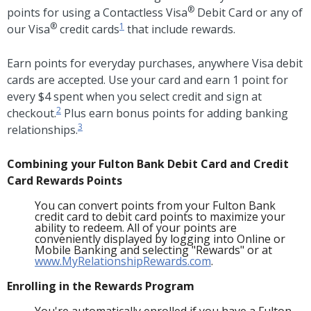
®
points for using a Contactless Visa
Debit Card or any of
®
1
our Visa
credit cards
that include rewards.
Earn points for everyday purchases, anywhere Visa debit
cards are accepted. Use your card and earn 1 point for
every $4 spent when you select credit and sign at
2
checkout.
Plus earn bonus points for adding banking
3
relationships.
Combining your Fulton Bank Debit Card and Credit
Card Rewards Points
You can convert points from your Fulton Bank
credit card to debit card points to maximize your
ability to redeem. All of your points are
conveniently displayed by logging into Online or
Mobile Banking and selecting "Rewards" or at
www.MyRelationshipRewards.com
.
Enrolling in the Rewards Program