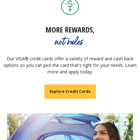
MORE REWARDS,
not rules.
Our VISA® credit cards offer a variety of reward and cash back
options so you can pick the card that's right for your needs. Learn
more and apply today.
Explore Credit Cards