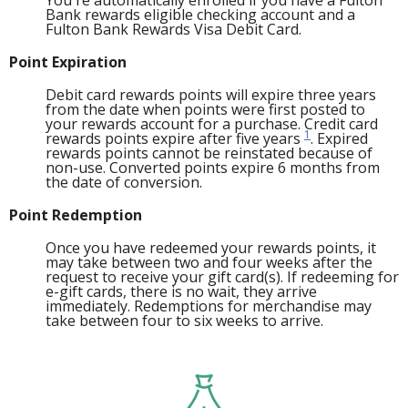
You're automatically enrolled if you have a Fulton
Bank rewards eligible checking account and a
Fulton Bank Rewards Visa Debit Card.
Point Expiration
Debit card rewards points will expire three years
from the date when points were first posted to
your rewards account for a purchase. Credit card
1
rewards points expire after five years
. Expired
rewards points cannot be reinstated because of
non-use. Converted points expire 6 months from
the date of conversion.
Point Redemption
Once you have redeemed your rewards points, it
may take between two and four weeks after the
request to receive your gift card(s). If redeeming for
e-gift cards, there is no wait, they arrive
immediately. Redemptions for merchandise may
take between four to six weeks to arrive.