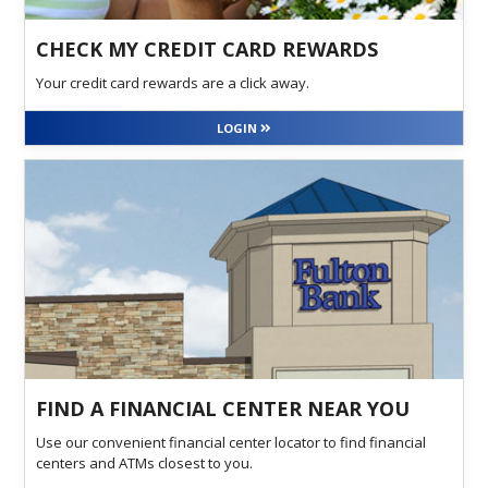
CHECK MY CREDIT CARD REWARDS
Your credit card rewards are a click away.
LOGIN
FIND A FINANCIAL CENTER NEAR YOU
Use our convenient financial center locator to find financial
centers and ATMs closest to you.