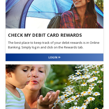
CHECK MY DEBIT CARD REWARDS
The best place to keep track of your debit rewards is in Online
Banking. Simply log in and click on the Rewards tab.
LOGIN