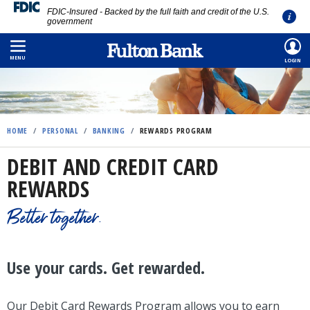
FDIC-Insured - Backed by the full faith and credit of the U.S.
government
Skip
to
MENU
LOGIN
main
content
HOME
/
PERSONAL
/
BANKING
/
REWARDS PROGRAM
DEBIT AND CREDIT CARD
REWARDS
Better together.
Use your cards. Get rewarded.
Our Debit Card Rewards Program allows you to earn