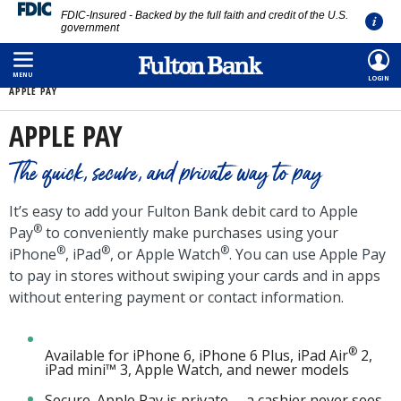
FDIC-Insured - Backed by the full faith and credit of the U.S.
government
Skip
HOME
/
PERSONAL
/
BANKING
/
DEBIT CARD
/
DIGITAL WALLETS
/
to
MENU
LOGIN
APPLE PAY
main
content
APPLE PAY
The quick, secure, and private way to pay
It’s easy to add your Fulton Bank debit card to Apple
®
Pay
to conveniently make purchases using your
®
®
®
iPhone
, iPad
, or Apple Watch
. You can use Apple Pay
to pay in stores without swiping your cards and in apps
without entering payment or contact information.
®
Available for iPhone 6, iPhone 6 Plus, iPad Air
2,
iPad mini™ 3, Apple Watch, and newer models
Secure. Apple Pay is private -- a cashier never sees