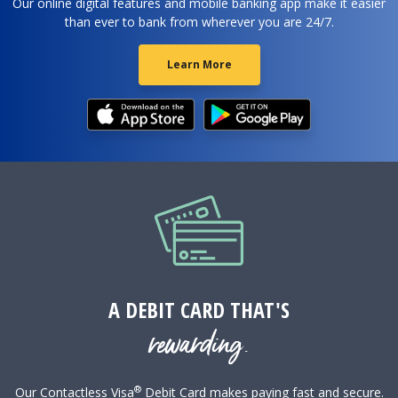
Our online digital features and mobile banking app make it easier
than ever to bank from wherever you are 24/7.
Learn More
A DEBIT CARD THAT'S
rewarding.
®
Our Contactless Visa
Debit Card makes paying fast and secure.