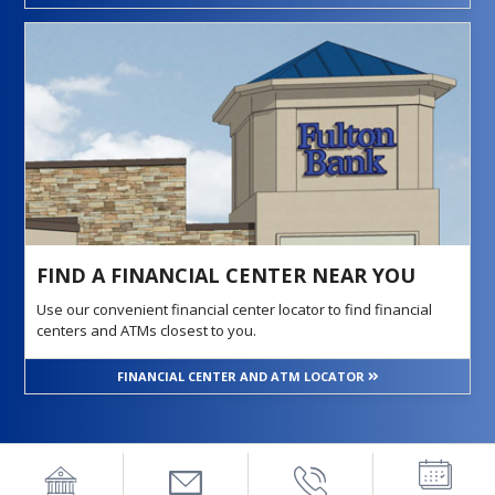
FIND A FINANCIAL CENTER NEAR YOU
Use our convenient financial center locator to find financial
centers and ATMs closest to you.
FINANCIAL CENTER AND ATM LOCATOR