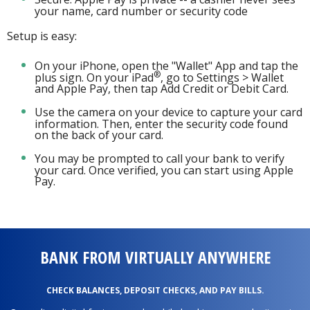
your name, card number or security code
Setup is easy:
On your iPhone, open the "Wallet" App and tap the
®
plus sign. On your iPad
, go to Settings > Wallet
and Apple Pay, then tap Add Credit or Debit Card.
Use the camera on your device to capture your card
information. Then, enter the security code found
on the back of your card.
You may be prompted to call your bank to verify
your card. Once verified, you can start using Apple
Pay.
BANK FROM VIRTUALLY ANYWHERE
CHECK BALANCES, DEPOSIT CHECKS, AND PAY BILLS.