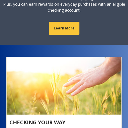
Plus, you can earn rewards on everyday purchases with an eligible
checking account.
Learn More
CHECKING YOUR WAY