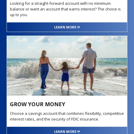
Looking for a straight-forward account with no minimum
balance or want an account that earns interest? The choice is
up to you.
LEARN MORE
GROW YOUR MONEY
Choose a savings account that combines flexibility, competitive
interest rates, and the security of FDIC insurance.
LEARN MORE