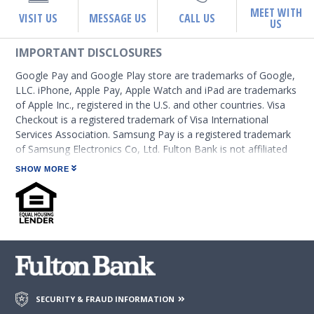
MEET WITH
VISIT US
MESSAGE US
CALL US
US
IMPORTANT DISCLOSURES
Google Pay and Google Play store are trademarks of Google,
LLC. iPhone, Apple Pay, Apple Watch and iPad are trademarks
of Apple Inc., registered in the U.S. and other countries. Visa
Checkout is a registered trademark of Visa International
Services Association. Samsung Pay is a registered trademark
of Samsung Electronics Co, Ltd. Fulton Bank is not affiliated
with Visa, Google LLC, Apple Inc. or Samsung Electronics Co,
SHOW MORE
Ltd.
For Mobile Banking: Message and data rates may apply.
Android, Google Play and the Google Play logo are
trademarks of Google LLC. Apple, the Apple logo, iPhone,
Apple Pay, Apple Watch, iPad and iPad Air are trademarks of
Apple Inc., registered in the U.S. and other countries. iPad mini
is a trademark of Apple Inc. App Store is a service mark of
SECURITY & FRAUD INFORMATION
Apple Inc. Fulton Bank is not affiliated with Visa, Google Inc. or