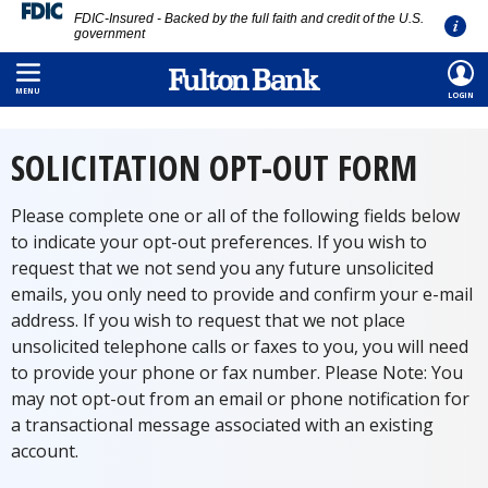
FDIC-Insured - Backed by the full faith and credit of the U.S.
government
Skip
HOME
/
FORMS
/
SOLICITATION OPT OUT
to
MENU
LOGIN
main
content
SOLICITATION OPT-OUT FORM
Please complete one or all of the following fields below
to indicate your opt-out preferences. If you wish to
request that we not send you any future unsolicited
emails, you only need to provide and confirm your e-mail
address. If you wish to request that we not place
unsolicited telephone calls or faxes to you, you will need
to provide your phone or fax number. Please Note: You
may not opt-out from an email or phone notification for
a transactional message associated with an existing
account.