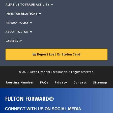
ALERT US TO FRAUD ACTIVITY
INVESTOR RELATIONS
PRIVACY POLICY
ABOUT FULTON
CAREERS
Report Lost Or Stolen Card
© 2026 Fulton Financial Corporation. All rights reserved.
Routing Number
FAQs
Privacy
Contact
Sitemap
FULTON FORWARD®
CONNECT WITH US ON SOCIAL MEDIA