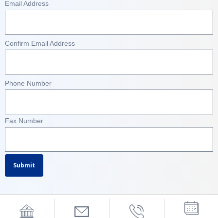
Email Address
Confirm Email Address
Phone Number
Fax Number
Submit