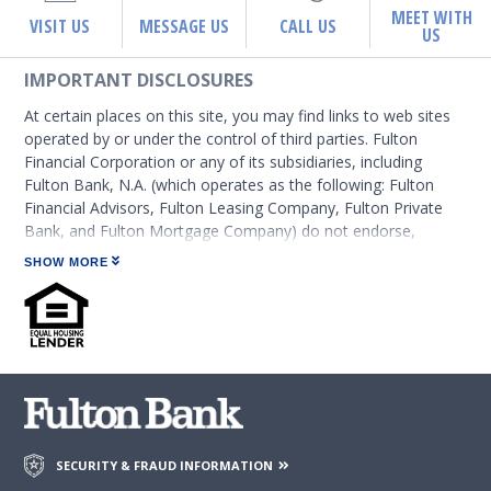
MEET WITH
VISIT US
MESSAGE US
CALL US
US
IMPORTANT DISCLOSURES
At certain places on this site, you may find links to web sites
operated by or under the control of third parties. Fulton
Financial Corporation or any of its subsidiaries, including
Fulton Bank, N.A. (which operates as the following: Fulton
Financial Advisors, Fulton Leasing Company, Fulton Private
Bank, and Fulton Mortgage Company) do not endorse,
approve, certify, or control those external sites and do not
SHOW MORE
guarantee the accuracy or completeness of the information
contained on those web sites. Fulton Financial Corporation or
its subsidiaries may not be affiliated with organizations or
third parties mentioned on the page.
SECURITY & FRAUD INFORMATION