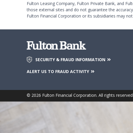
Fulton Leasing Company, Fulton Private Bank, and Fult
those external sites and do not guarantee the accurac
Fulton Financial Corporation or its subsidiaries may not
SECURITY & FRAUD INFORMATION
ALERT US TO FRAUD ACTIVITY
© 2026 Fulton Financial Corporation. All rights reserved