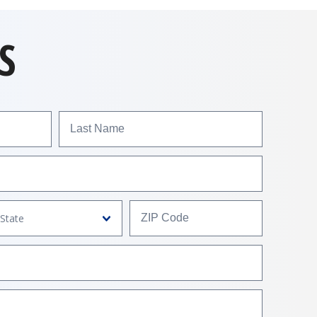
S
Last Name
ZIP Code