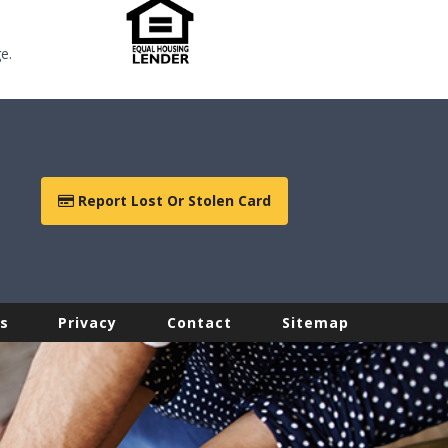
e.
Report Lost Or Stolen Card
s
Privacy
Contact
Sitemap