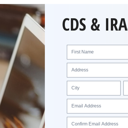
CDS & IRA
First Name
Address
City
Email Address
Confirm Email Address