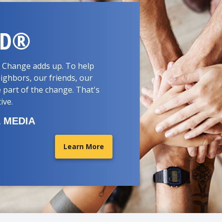
RD®
d. Change adds up. To help
ighbors, our friends, our
 part of the change. That's
tive.
 MEDIA
Learn More