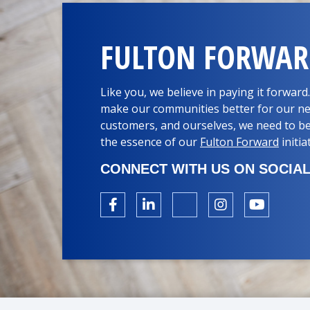
FULTON FORWA
Like you, we believe in paying it forwar
make our communities better for our ne
customers, and ourselves, we need to be
the essence of our
Fulton Forward
initia
CONNECT WITH US ON SOCIAL