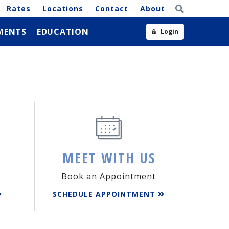
Rates
Locations
Contact
About
MENTS
EDUCATION
Login
MEET WITH US
Book an Appointment
SCHEDULE APPOINTMENT