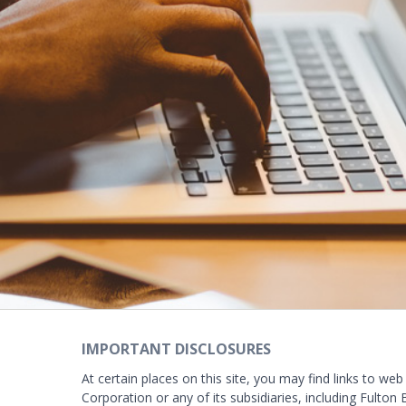
IMPORTANT DISCLOSURES
At certain places on this site, you may find links to web
Corporation or any of its subsidiaries, including Fulton 