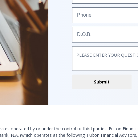
Phone
D.O.B.
 sites operated by or under the control of third parties. Fulton Financia
Bank, N.A. (which operates as the following: Fulton Financial Advisors,