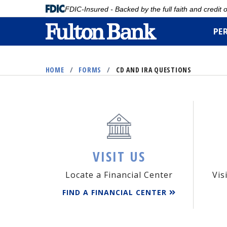
FDIC-Insured - Backed by the full faith and credit
PE
Skip
to
HOME
/
FORMS
/
CD AND IRA QUESTIONS
main
content
VISIT US
Locate a Financial Center
Vis
FIND A FINANCIAL CENTER