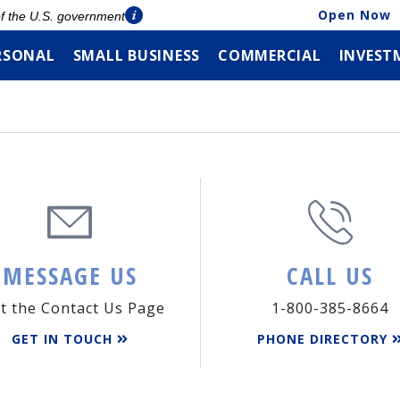
Open Now
 of the U.S. government
RSONAL
SMALL BUSINESS
COMMERCIAL
INVEST
MESSAGE US
CALL US
it the Contact Us Page
1-800-385-8664
GET IN TOUCH
PHONE DIRECTORY