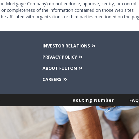
on Mortgage Company) do not endorse, approve, certify, or control
y or completeness of the information contained on those web sites.
 be affiliated with organizations or third parties mentioned on the pag
INVESTOR RELATIONS
PRIVACY POLICY
ABOUT FULTON
CAREERS
.
Routing Number
FAQ