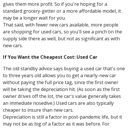
gives them more profit. So if you're hoping for a
standard grocery-getter or a more affordable model, it
may be a longer wait for you.
That said, with fewer new cars available, more people
are shopping for used cars, so you'll see a pinch on the
supply side there as well, but not as significant as with
new cars.
If You Want the Cheapest Cost: Used Car
The old standby advice says buying a used car that's one
to three years old allows you to get a nearly-new car
without paying the full price tag, since the first owner
will be taking the depreciation hit. (As soon as the first
owner drives off the lot, the car's value generally takes
an immediate nosedive.) Used cars are also typically
cheaper to insure than new cars.
Depreciation is still a factor in post-pandemic life, but it
may not be as big of a factor as it was before. For