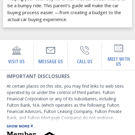
be a bumpy ride. This parent’s guide will make the car
buying process easier —from creating a budget to the
actual car buying experience.
MEET WITH
VISIT US
MESSAGE US
CALL US
US
IMPORTANT DISCLOSURES
At certain places on this site, you may find links to web sites
operated by or under the control of third parties. Fulton
Financial Corporation or any of its subsidiaries, including
Fulton Bank, N.A. (which operates as the following: Fulton
Financial Advisors, Fulton Leasing Company, Fulton Private
Bank, and Fulton Mortgage Company) do not endorse,
approve, certify, or control those external sites and do not
SHOW MORE
guarantee the accuracy or completeness of the information