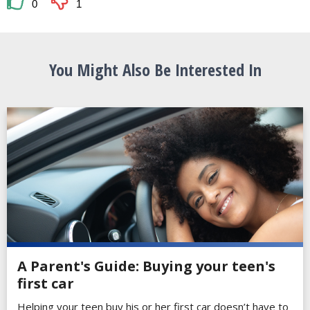
0
1
You Might Also Be Interested In
A Parent's Guide: Buying your teen's
first car
Helping your teen buy his or her first car doesn’t have to