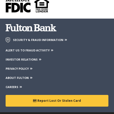
contained on those web sites. Fulton Financial Corporation or
its subsidiaries may not be affiliated with organizations or
third parties mentioned on the page.
SECURITY & FRAUD INFORMATION
ALERT US TO FRAUD ACTIVITY
INVESTOR RELATIONS
PRIVACY POLICY
ABOUT FULTON
CAREERS
Report Lost Or Stolen Card