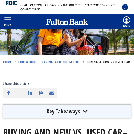
FDIC-Insured - Backed by the full faith and credit of the U.S.
government
Skip
to
MENU
LOGIN
main
content
HOME
/
EDUCATION
/
SAVING AND BUDGETING
/
BUYING A NEW VS USED CAR
Share this article
Key Takeaways
BUYING AND NEW VS. USED CAR–