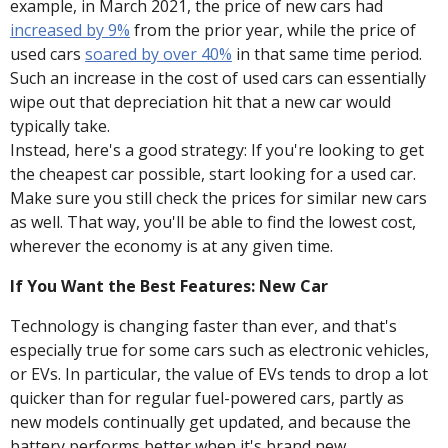
example, in March 2021, the price of new cars had
increased by 9%
from the prior year, while the price of
used cars
soared by over 40%
in that same time period.
Such an increase in the cost of used cars can essentially
wipe out that depreciation hit that a new car would
typically take.
Instead, here's a good strategy: If you're looking to get
the cheapest car possible, start looking for a used car.
Make sure you still check the prices for similar new cars
as well. That way, you'll be able to find the lowest cost,
wherever the economy is at any given time.
If You Want the Best Features: New Car
Technology is changing faster than ever, and that's
especially true for some cars such as electronic vehicles,
or EVs. In particular, the value of EVs tends to drop a lot
quicker than for regular fuel-powered cars, partly as
new models continually get updated, and because the
battery performs better when it's brand new.