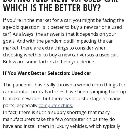
WHICH IS THE BETTER BUY?
If you're in the market for a car, you might be facing the
age-old question: Is it better to buy a new car or a used
car? As always, the answer is that it depends on your
goals. And with the pandemic still impacting the car
market, there are extra things to consider when
choosing whether to buy a new car versus a used car.
Below are some factors to help you decide.
If You Want Better Selection: Used car
The pandemic has really thrown a wrench into things for
car manufacturers. Factories have been ramping back up
to make new cars, but there is still a shortage of many
parts, especially
computer chips.
In fact, there is such a supply shortage that many
manufacturers take the few computer chips they do
have and install them in luxury vehicles, which typically