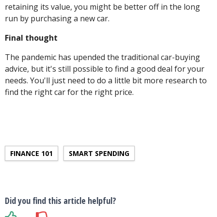
retaining its value, you might be better off in the long
run by purchasing a new car.
Final thought
The pandemic has upended the traditional car-buying
advice, but it's still possible to find a good deal for your
needs. You'll just need to do a little bit more research to
find the right car for the right price.
FINANCE 101
SMART SPENDING
Did you find this article helpful?