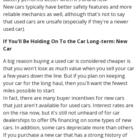
New cars typically have better safety features and more
reliable mechanics as well, although that's not to say
that used cars are unsafe (especially if they're a newer
used car).
If You'll Be Holding On To the Car Long-term: New
Car
A big reason buying a used car is considered cheaper is
that you won't lose as much value when you sell your car
a few years down the line. But if you plan on keeping
your car for the long haul, then you'll want the fewest
miles possible to start.
In fact, there are many buyer incentives for new cars
that just aren't available for used cars. Interest rates are
on the rise now, but it's still not unheard of for car
dealerships to offer 0% financing on some types of new
cars. In addition, some cars depreciate more than others.
If you purchase a new car that has a strong history of