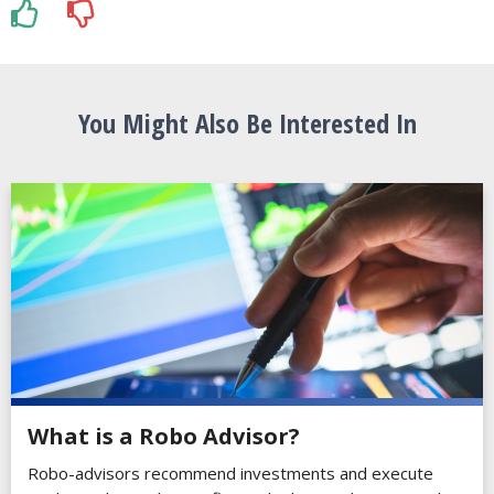
You Might Also Be Interested In
What is a Robo Advisor?
Robo-advisors recommend investments and execute