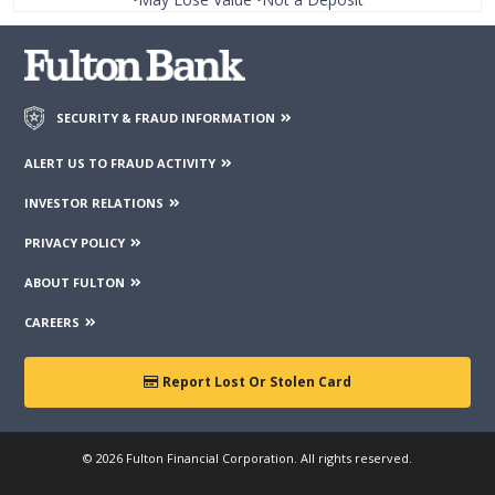
SECURITY & FRAUD INFORMATION
ALERT US TO FRAUD ACTIVITY
INVESTOR RELATIONS
PRIVACY POLICY
ABOUT FULTON
CAREERS
Report Lost Or Stolen Card
© 2026 Fulton Financial Corporation. All rights reserved.