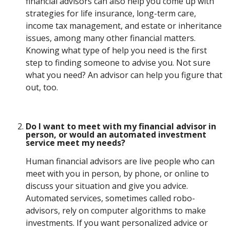
financial advisors can also help you come up with
strategies for life insurance, long-term care,
income tax management, and estate or inheritance
issues, among many other financial matters.
Knowing what type of help you need is the first
step to finding someone to advise you. Not sure
what you need? An advisor can help you figure that
out, too.
Do I want to meet with my financial advisor in
person, or would an automated investment
service meet my needs?
Human financial advisors are live people who can
meet with you in person, by phone, or online to
discuss your situation and give you advice.
Automated services, sometimes called robo-
advisors, rely on computer algorithms to make
investments. If you want personalized advice or