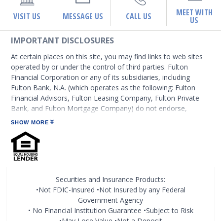
MEET WITH
VISIT US
MESSAGE US
CALL US
US
IMPORTANT DISCLOSURES
At certain places on this site, you may find links to web sites
operated by or under the control of third parties. Fulton
Financial Corporation or any of its subsidiaries, including
Fulton Bank, N.A. (which operates as the following: Fulton
Financial Advisors, Fulton Leasing Company, Fulton Private
Bank, and Fulton Mortgage Company) do not endorse,
approve, certify, or control those external sites and do not
SHOW MORE
guarantee the accuracy or completeness of the information
contained on those web sites. Fulton Financial Corporation or
its subsidiaries may not be affiliated with organizations or
third parties mentioned on the page.
Securities and Insurance Products:
•Not FDIC-Insured •Not Insured by any Federal
Government Agency
• No Financial Institution Guarantee •Subject to Risk
•May Lose Value •Not a Deposit