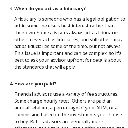
When do you act as a fiduciary?
A fiduciary is someone who has a legal obligation to
act in someone else's best interest rather than
their own. Some advisors always act as fiduciaries;
others never act as fiduciaries, and still others may
act as fiduciaries some of the time, but not always.
This issue is important and can be complex, so it's
best to ask your advisor upfront for details about
the standards that will apply.
How are you paid?
Financial advisors use a variety of fee structures.
Some charge hourly rates. Others are paid an
annual retainer, a percentage of your AUM, or a
commission based on the investments you choose
to buy. Robo-advisors are generally more