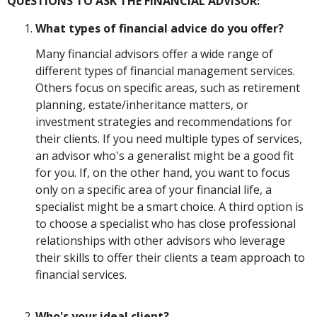
QUESTIONS TO ASK THE FINANCIAL ADVISOR:
What types of financial advice do you offer?
Many financial advisors offer a wide range of
different types of financial management services.
Others focus on specific areas, such as retirement
planning, estate/inheritance matters, or
investment strategies and recommendations for
their clients. If you need multiple types of services,
an advisor who's a generalist might be a good fit
for you. If, on the other hand, you want to focus
only on a specific area of your financial life, a
specialist might be a smart choice. A third option is
to choose a specialist who has close professional
relationships with other advisors who leverage
their skills to offer their clients a team approach to
financial services.
Who's your ideal client?