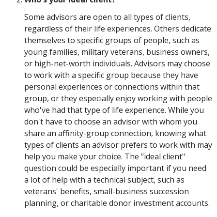
Some advisors are open to all types of clients,
regardless of their life experiences. Others dedicate
themselves to specific groups of people, such as
young families, military veterans, business owners,
or high-net-worth individuals. Advisors may choose
to work with a specific group because they have
personal experiences or connections within that
group, or they especially enjoy working with people
who've had that type of life experience. While you
don't have to choose an advisor with whom you
share an affinity-group connection, knowing what
types of clients an advisor prefers to work with may
help you make your choice. The "ideal client"
question could be especially important if you need
a lot of help with a technical subject, such as
veterans' benefits, small-business succession
planning, or charitable donor investment accounts.