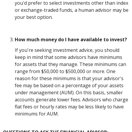
you'd prefer to select investments other than index
or exchange-traded funds, a human advisor may be
your best option.
How much money do I have available to invest?
If you're seeking investment advice, you should
keep in mind that some advisors have minimums
for assets that they manage. These minimums can
range from $50,000 to $500,000 or more. One
reason for these minimums is that your advisor's
fee may be based on a percentage of your assets
under management (AUM). On this basis, smaller
accounts generate lower fees. Advisors who charge
flat fees or hourly rates may be less likely to have
minimums for AUM.