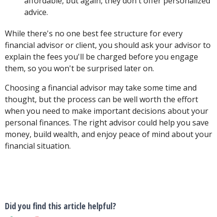
affordable, but again, they don't offer personalized
advice.
While there's no one best fee structure for every
financial advisor or client, you should ask your advisor to
explain the fees you'll be charged before you engage
them, so you won't be surprised later on.
Choosing a financial advisor may take some time and
thought, but the process can be well worth the effort
when you need to make important decisions about your
personal finances. The right advisor could help you save
money, build wealth, and enjoy peace of mind about your
financial situation.
Did you find this article helpful?