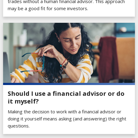
trades without a human financial advisor. This approach
may be a good fit for some investors.
Should I use a financial advisor or do
it myself?
Making the decision to work with a financial advisor or
doing it yourself means asking (and answering) the right
questions.