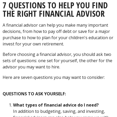
7 QUESTIONS TO HELP YOU FIND
THE RIGHT FINANCIAL ADVISOR
A financial advisor can help you make many important
decisions, from how to pay off debt or save for a major
purchase to how to plan for your children's education or
invest for your own retirement.
Before choosing a financial advisor, you should ask two
sets of questions: one set for yourself, the other for the
advisor you may want to hire.
Here are seven questions you may want to consider:
QUESTIONS TO ASK YOURSELF:
What types of financial advice do I need?
In addition to budgeting, saving, and investing,