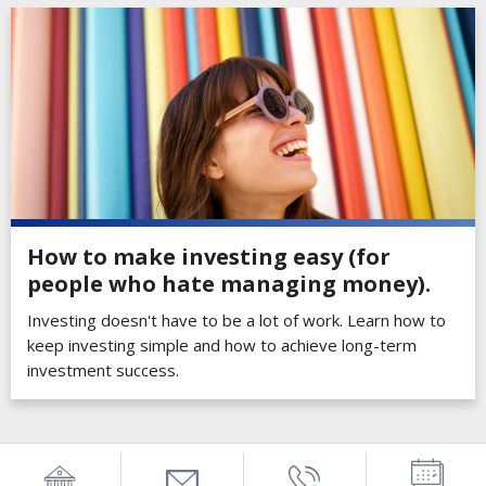
How to make investing easy (for
people who hate managing money).
Investing doesn't have to be a lot of work. Learn how to
keep investing simple and how to achieve long-term
investment success.