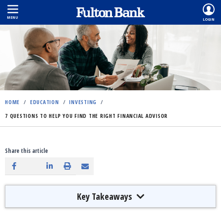
MENU
LOGIN
Skip
to
main
content
HOME
/
EDUCATION
/
INVESTING
/
7 QUESTIONS TO HELP YOU FIND THE RIGHT FINANCIAL ADVISOR
Share this article
Key Takeaways