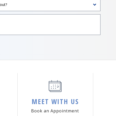
MEET WITH US
Book an Appointment