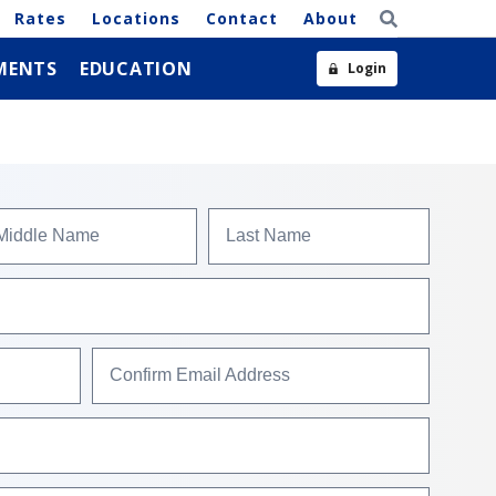
Rates
Locations
Contact
About
MENTS
EDUCATION
Login
Middle Name
Last Name
Confirm Email Address