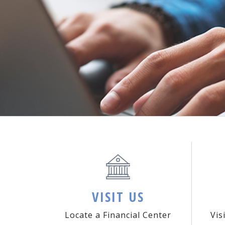
VISIT US
Locate a Financial Center
Vis