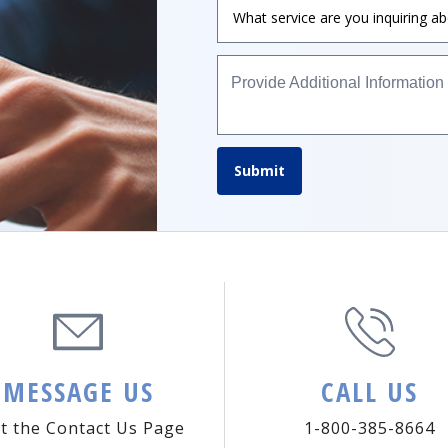
Provide Additional Information
Submit
MESSAGE US
CALL US
it the Contact Us Page
1-800-385-8664