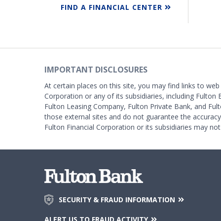
FIND A FINANCIAL CENTER
IMPORTANT DISCLOSURES
At certain places on this site, you may find links to web
Corporation or any of its subsidiaries, including Fulton 
Fulton Leasing Company, Fulton Private Bank, and Fult
those external sites and do not guarantee the accurac
Fulton Financial Corporation or its subsidiaries may not
SECURITY & FRAUD INFORMATION
ALERT US TO FRAUD ACTIVITY