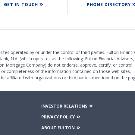
GET IN TOUCH
PHONE DIRECTORY
 sites operated by or under the control of third parties. Fulton Financia
Bank, N.A. (which operates as the following: Fulton Financial Advisors,
on Mortgage Company) do not endorse, approve, certify, or control
y or completeness of the information contained on those web sites.
 be affiliated with organizations or third parties mentioned on the pag
INVESTOR RELATIONS
PRIVACY POLICY
ABOUT FULTON