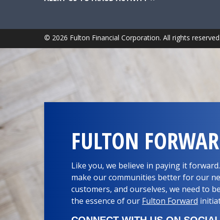
© 2026 Fulton Financial Corporation. All rights reserved
FULTON FORWA
Like you, we believe in paying it forwar
make our communities better for our ne
customers, and ourselves, we need to be
the essence of our
Fulton Forward
initia