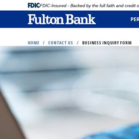
FDIC-Insured - Backed by the full faith and credit
PE
Skip
to
HOME
/
CONTACT US
/
BUSINESS INQUIRY FORM
main
content