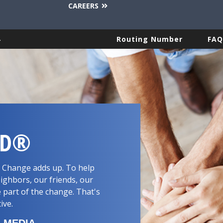
CAREERS
.
Routing Number
FAQ
RD®
d. Change adds up. To help
ighbors, our friends, our
 part of the change. That's
tive.