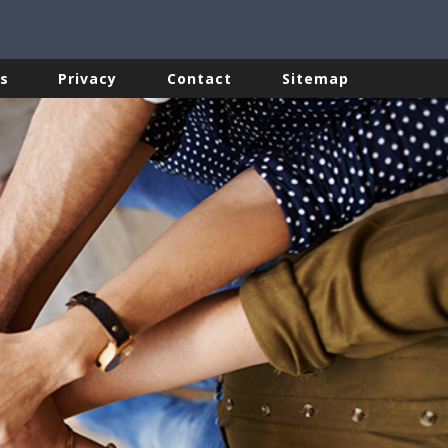
s
Privacy
Contact
Sitemap