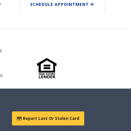
SCHEDULE APPOINTMENT
l
e.
Report Lost Or Stolen Card