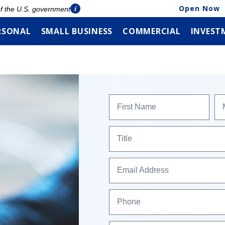
Open Now
 of the U.S. government
RSONAL
SMALL BUSINESS
COMMERCIAL
INVEST
First Name
Title
Email Address
Phone